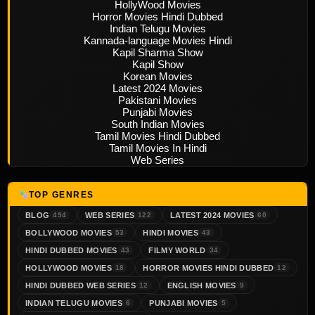
HollyWood Movies
Horror Movies Hindi Dubbed
Indian Telugu Movies
Kannada-language Movies Hindi
Kapil Sharma Show
Kapil Show
Korean Movies
Latest 2024 Movies
Pakistani Movies
Punjabi Movies
South Indian Movies
Tamil Movies Hindi Dubbed
Tamil Movies In Hindi
Web Series
TOP GENRES
BLOG
WEB SERIES
LATEST 2024 MOVIES
494
122
60
BOLLYWOOD MOVIES
HINDI MOVIES
53
43
HINDI DUBBED MOVIES
FILMY WORLD
43
34
HOLLYWOOD MOVIES
HORROR MOVIES HINDI DUBBED
18
12
HINDI DUBBED WEB SERIES
ENGLISH MOVIES
12
9
INDIAN TELUGU MOVIES
PUNJABI MOVIES
6
5