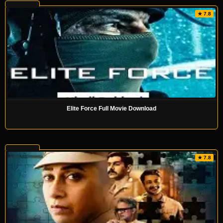
★ 7.8
Elite Force Full Movie Download
★ 7.8