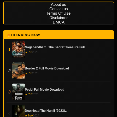
About us
Contact us
Terms Of Use
Disclaimer
DMCA
TRENDING NOW
Nagabandham: The Secret Treasure Full..
1
★ 7.8
2026
Border 2 Full Movie Download
2
★ 7.8
2026
Peddi Full Movie Download
3
★ 7.8
2026
Download The Nun II (2023)..
4
★ N/A
2024