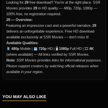
Looking for
29
free download? You’re at the right place. SSR
Movies provides
29
in HD quality — 480p, 720p, 1080p —
100% free, no registration required.
29 — Overview:
Featuring an impressive cast and a powerful narrative,
29
delivers an unforgettable experience. Free HD download
available exclusively at SSR Movies — don’t miss it!
Available Qualities:
480p
Mobile |
720p
HD | 🖥
1080p
Full HD | 🎞
4K
(where available) — All links verified by SSR Movies.
Note:
SSR Movies provides links for informational purposes.
Please support creators by watching official releases when
available in your region.
YOU MAY ALSO LIKE