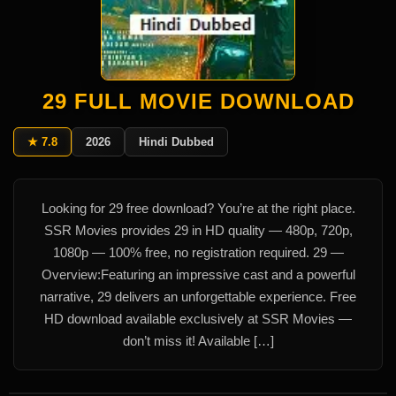
29 FULL MOVIE DOWNLOAD
★ 7.8
2026
Hindi Dubbed
Looking for 29 free download? You’re at the right place.
SSR Movies provides 29 in HD quality — 480p, 720p,
1080p — 100% free, no registration required. 29 —
Overview:Featuring an impressive cast and a powerful
narrative, 29 delivers an unforgettable experience. Free
HD download available exclusively at SSR Movies —
don’t miss it! Available […]