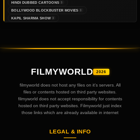
HINDI DUBBED CARTOONS
3
BOLLYWOOD BLOCKBUSTER MOVIES
3
KAPIL SHARMA SHOW
3
FILMYWORLD
2026
filmyworld does not host any files on it’s servers. All
files or contents hosted on third party websites.
filmyworld does not accept responsibility for contents
hosted on third party websites. Filmyworld just index
those links which are already available in internet
LEGAL & INFO