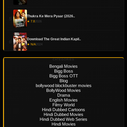
Thukra Ke Mera Pyaar (2026..
5
★ 7.8
2026
Download The Great Indian Kapil..
6
★ N/A
2024
CATEGORIES
Bengali Movies
Bigg Boss
Bigg Boss OTT
Blog
bollywood blockbuster movies
BollyWood Movies
Drama
English Movies
Filmy World
Hindi Dubbed Cartoons
Hindi Dubbed Movies
Hindi Dubbed Web Series
Hindi Movies