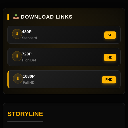
DOWNLOAD LINKS
480P
⬇
SD
Standard
720P
⬇
HD
High Def
1080P
⬇
FHD
Full HD
STORYLINE