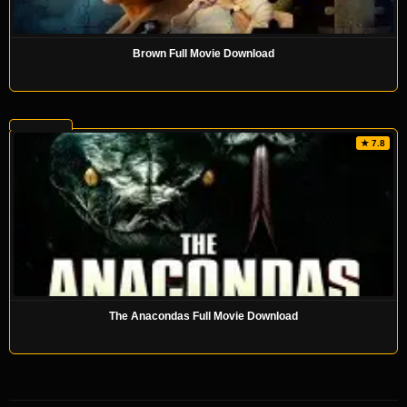
Brown Full Movie Download
★ 7.8
The Anacondas Full Movie Download