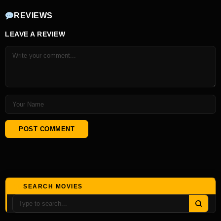
REVIEWS
LEAVE A REVIEW
SEARCH MOVIES