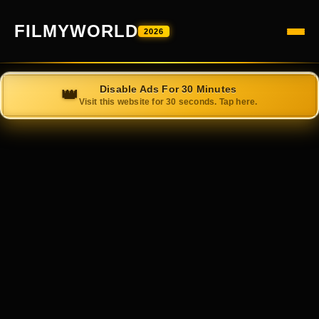
FILMYWORLD
2026