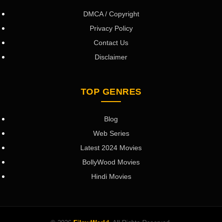
DMCA / Copyright
Privacy Policy
Contact Us
Disclaimer
TOP GENRES
Blog
Web Series
Latest 2024 Movies
BollyWood Movies
Hindi Movies