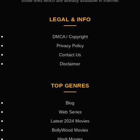
those links which are already available in internet
LEGAL & INFO
DMCA / Copyright
Privacy Policy
Contact Us
Disclaimer
TOP GENRES
Blog
Web Series
Latest 2024 Movies
BollyWood Movies
Hindi Movies