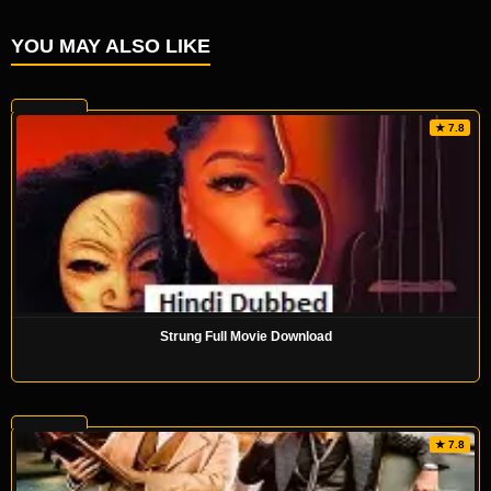
YOU MAY ALSO LIKE
★ 7.8
Strung Full Movie Download
★ 7.8