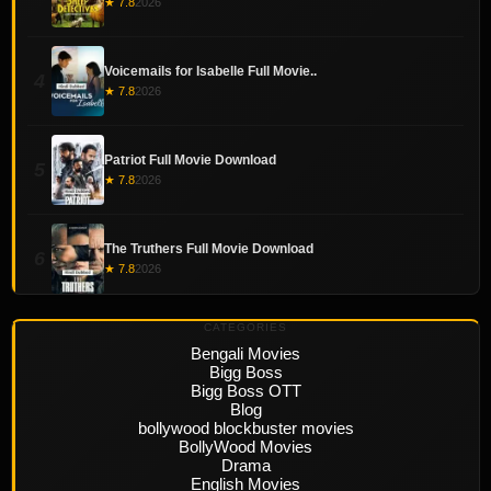
★ 7.8
2026
Voicemails for Isabelle Full Movie..
4
★ 7.8
2026
Patriot Full Movie Download
5
★ 7.8
2026
The Truthers Full Movie Download
6
★ 7.8
2026
CATEGORIES
Bengali Movies
Bigg Boss
Bigg Boss OTT
Blog
bollywood blockbuster movies
BollyWood Movies
Drama
English Movies