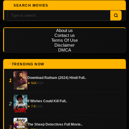
SEARCH MOVIES
About us
Contact us
Terms Of Use
Disclaimer
DMCA
TRENDING NOW
Download Ratham (2024) Hindi Full..
1
★ N/A
2024
If Wishes Could Kill Full..
2
★ 7.8
2026
The Sheep Detectives Full Movie..
3