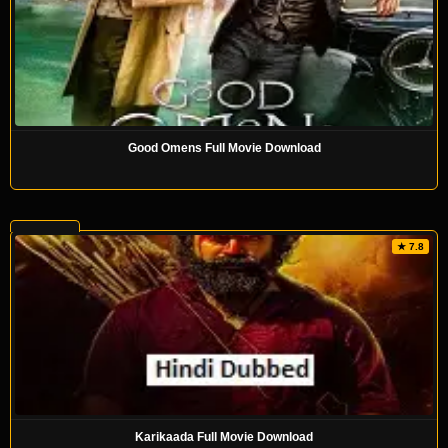
Good Omens Full Movie Download
★ 7.8
Karikaada Full Movie Download