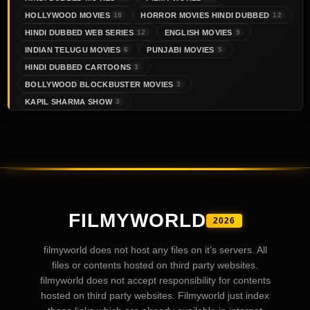
HOLLYWOOD MOVIES
HORROR MOVIES HINDI DUBBED
18
12
HINDI DUBBED WEB SERIES
ENGLISH MOVIES
12
9
INDIAN TELUGU MOVIES
PUNJABI MOVIES
6
5
HINDI DUBBED CARTOONS
3
BOLLYWOOD BLOCKBUSTER MOVIES
3
KAPIL SHARMA SHOW
3
FILMYWORLD
2026
filmyworld does not host any files on it’s servers. All
files or contents hosted on third party websites.
filmyworld does not accept responsibility for contents
hosted on third party websites. Filmyworld just index