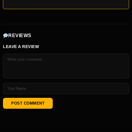
REVIEWS
LEAVE A REVIEW