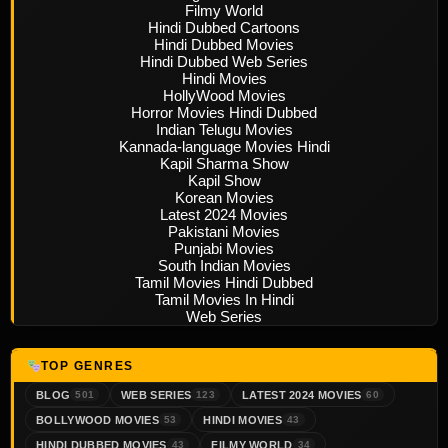
Filmy World
Hindi Dubbed Cartoons
Hindi Dubbed Movies
Hindi Dubbed Web Series
Hindi Movies
HollyWood Movies
Horror Movies Hindi Dubbed
Indian Telugu Movies
Kannada-language Movies Hindi
Kapil Sharma Show
Kapil Show
Korean Movies
Latest 2024 Movies
Pakistani Movies
Punjabi Movies
South Indian Movies
Tamil Movies Hindi Dubbed
Tamil Movies In Hindi
Web Series
TOP GENRES
BLOG
WEB SERIES
LATEST 2024 MOVIES
501
123
60
BOLLYWOOD MOVIES
HINDI MOVIES
53
43
HINDI DUBBED MOVIES
FILMY WORLD
43
34