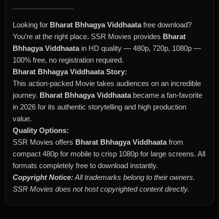
Looking for
Bharat Bhhagya Viddhaata
free download?
You’re at the right place. SSR Movies provides
Bharat
Bhhagya Viddhaata
in HD quality — 480p, 720p, 1080p —
100% free, no registration required.
Bharat Bhhagya Viddhaata Story:
This action-packed Movie takes audiences on an incredible
journey.
Bharat Bhhagya Viddhaata
became a fan-favorite
in 2026 for its authentic storytelling and high production
value.
Quality Options:
SSR Movies offers
Bharat Bhhagya Viddhaata
from
compact 480p for mobile to crisp 1080p for large screens. All
formats completely free to download instantly.
Copyright Notice:
All trademarks belong to their owners.
SSR Movies does not host copyrighted content directly.