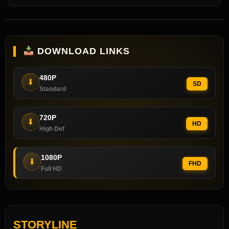
DOWNLOAD LINKS
480P
⬇
SD
Standard
720P
⬇
HD
High Def
1080P
⬇
FHD
Full HD
STORYLINE