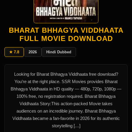
BHARAT BHHAGYA VIDDHAATA
FULL MOVIE DOWNLOAD
★ 7.8
2026
Hindi Dubbed
Looking for Bharat Bhhagya Viddhaata free download?
You’re at the right place. SSR Movies provides Bharat
Bhhagya Viddhaata in HD quality — 480p, 720p, 1080p —
100% free, no registration required. Bharat Bhhagya
Viddhaata Story:This action-packed Movie takes
audiences on an incredible journey. Bharat Bhhagya
Viddhaata became a fan-favorite in 2026 for its authentic
storytelling […]