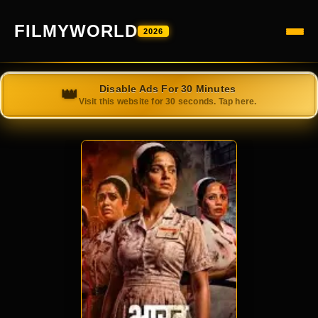
FILMYWORLD
2026