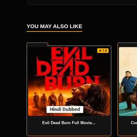
YOU MAY ALSO LIKE
★ 7.8
Evil Dead Burn Full Movie...
Co