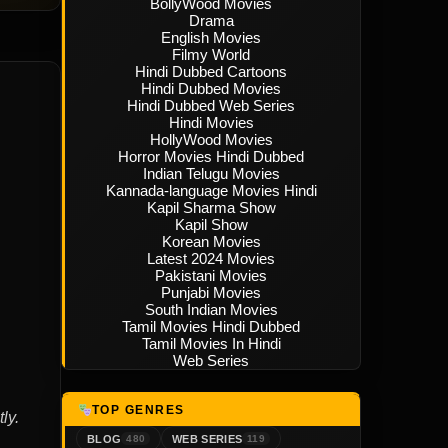
BollyWood Movies
Drama
English Movies
Filmy World
Hindi Dubbed Cartoons
Hindi Dubbed Movies
Hindi Dubbed Web Series
Hindi Movies
HollyWood Movies
Horror Movies Hindi Dubbed
Indian Telugu Movies
Kannada-language Movies Hindi
Kapil Sharma Show
Kapil Show
Korean Movies
Latest 2024 Movies
Pakistani Movies
Punjabi Movies
South Indian Movies
Tamil Movies Hindi Dubbed
Tamil Movies In Hindi
Web Series
TOP GENRES
ly.
BLOG
WEB SERIES
480
119