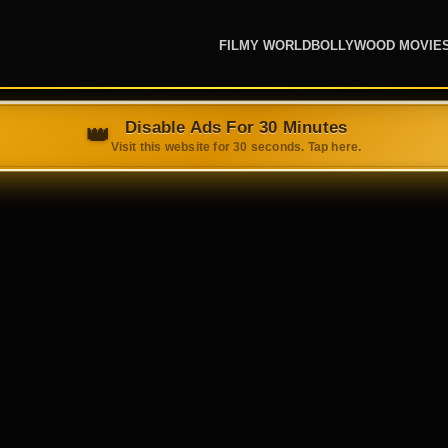
FILMY WORLD
BOLLYWOOD MOVIE