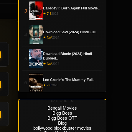
Daredevil: Born Again Full Movie..
3
★ 7.8
2026
Download Savi (2024) Hindi Full..
4
★ N/A
2024
Download Bionic (2024) Hindi
5
Dubbed..
★ N/A
2024
Lee Cronin’s The Mummy Full..
6
★ 7.8
2026
CATEGORIES
Bengali Movies
Bigg Boss
Bigg Boss OTT
Blog
bollywood blockbuster movies