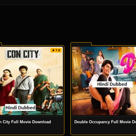
★ 7.8
n City Full Movie Download
Double Occupancy Full Movie D