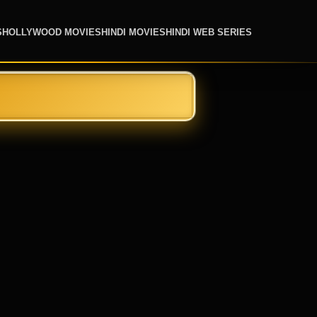
S
HOLLYWOOD MOVIES
HINDI MOVIES
HINDI WEB SERIES