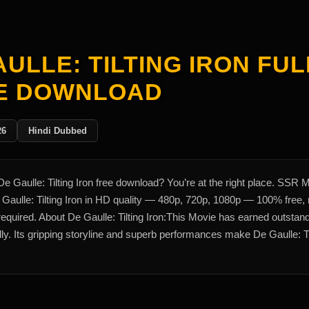
ULLE: TILTING IRON FUL
E DOWNLOAD
26
Hindi Dubbed
De Gaulle: Tilting Iron free download? You’re at the right place. SSR 
Gaulle: Tilting Iron in HD quality — 480p, 720p, 1080p — 100% free,
 required. About De Gaulle: Tilting Iron:This Movie has earned outstan
lly. Its gripping storyline and superb performances make De Gaulle: Ti