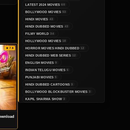
LATEST 2024 MOVIES
60
BOLLYWOOD MOVIES
53
HINDI MOVIES
43
HINDI DUBBED MOVIES
43
FILMY WORLD
34
HOLLYWOOD MOVIES
18
HORROR MOVIES HINDI DUBBED
★ 7.8
12
HINDI DUBBED WEB SERIES
12
ENGLISH MOVIES
9
INDIAN TELUGU MOVIES
6
PUNJABI MOVIES
5
HINDI DUBBED CARTOONS
3
BOLLYWOOD BLOCKBUSTER MOVIES
3
KAPIL SHARMA SHOW
3
ownload