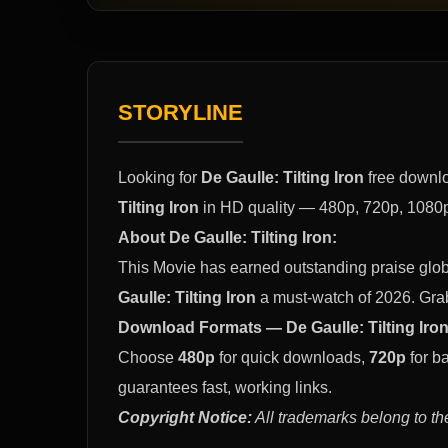
STORYLINE
Looking for
De Gaulle: Tilting Iron
free downlo
Tilting Iron
in HD quality — 480p, 720p, 1080p 
About De Gaulle: Tilting Iron:
This Movie has earned outstanding praise glob
Gaulle: Tilting Iron
a must-watch of 2026. Gra
Download Formats — De Gaulle: Tilting Iron
Choose
480p
for quick downloads,
720p
for b
guarantees fast, working links.
Copyright Notice:
All trademarks belong to th