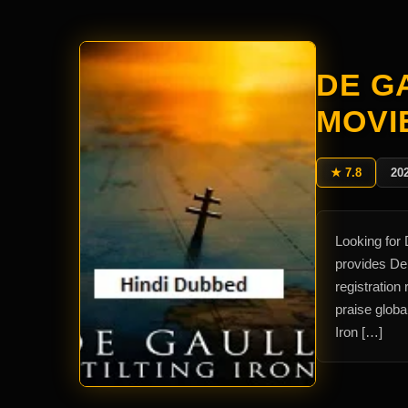
DE GA
MOVI
★ 7.8
20
Looking for 
provides De 
registration
praise globa
Iron […]