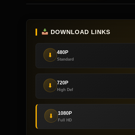
DOWNLOAD LINKS
480P
⬇
Standard
720P
⬇
High Def
1080P
⬇
Full HD