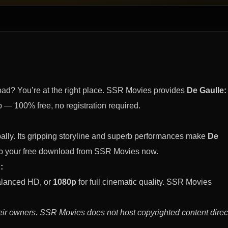
ad? You’re at the right place. SSR Movies provides
De Gaulle:
— 100% free, no registration required.
ally. Its gripping storyline and superb performances make
De
b your free download from SSR Movies now.
:
alanced HD, or
1080p
for full cinematic quality. SSR Movies
eir owners. SSR Movies does not host copyrighted content direct