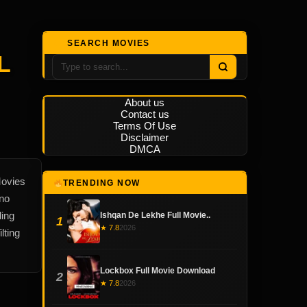
SEARCH MOVIES
L
About us
Contact us
Terms Of Use
Disclaimer
DMCA
Movies
TRENDING NOW
 no
ding
Ishqan De Lekhe Full Movie..
1
★ 7.8
2026
lting
Lockbox Full Movie Download
2
★ 7.8
2026