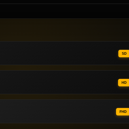
SD
HD
FHD