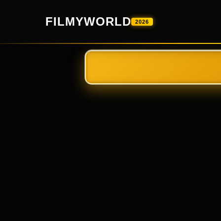
FILMYWORLD
2026