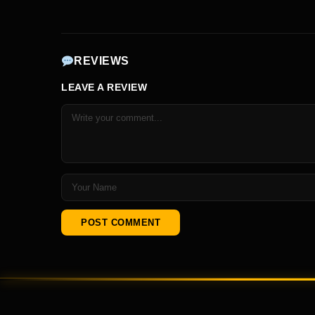
REVIEWS
LEAVE A REVIEW