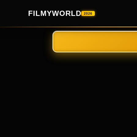
FILMYWORLD
2026