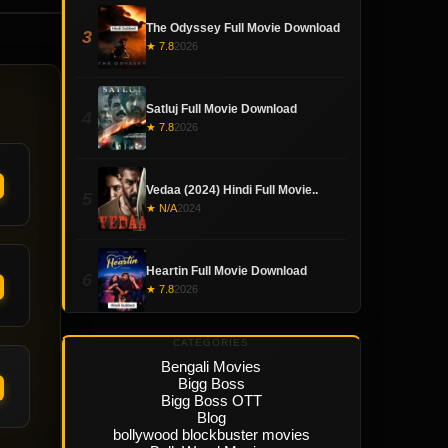
The Odyssey Full Movie Download
3
★ 7.8
2026
Satluj Full Movie Download
4
★ 7.8
2026
Vedaa (2024) Hindi Full Movie..
5
★ N/A
2024
Heartin Full Movie Download
6
★ 7.8
2026
CATEGORIES
Bengali Movies
Bigg Boss
Bigg Boss OTT
Blog
bollywood blockbuster movies