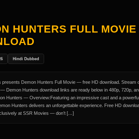
N HUNTERS FULL MOVIE
NLOAD
26
Hindi Dubbed
presents Demon Hunters Full Movie — free HD download. Stream 
y — Demon Hunters download links are ready below in 480p, 720p, a
n Hunters — Overview:Featuring an impressive cast and a powerfu
Demon Hunters delivers an unforgettable experience. Free HD downlo
xclusively at SSR Movies — don’t […]