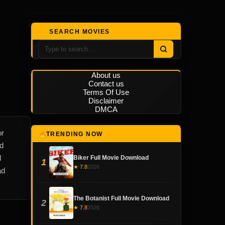
SEARCH MOVIES
About us
Contact us
Terms Of Use
Disclaimer
DMCA
or
TRENDING NOW
nd
l
Biker Full Movie Download
1
★ 7.8
2026
ad
The Botanist Full Movie Download
2
★ 7.8
2026