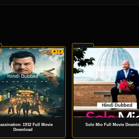
★ 7.8
assination: 1932 Full Movie
Solo Mio Full Movie Downl
Download