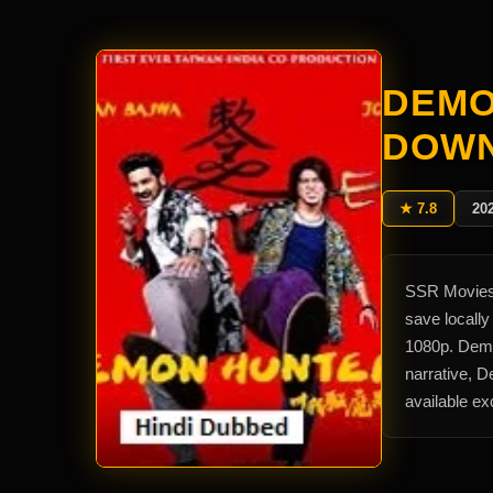
DEMO
DOW
★ 7.8
20
SSR Movies 
save locall
1080p. Demo
narrative, 
available e