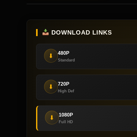
DOWNLOAD LINKS
480P
⬇
Standard
720P
⬇
High Def
1080P
⬇
Full HD