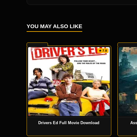
YOU MAY ALSO LIKE
★ 7.8
Drivers Ed Full Movie Download
Ass