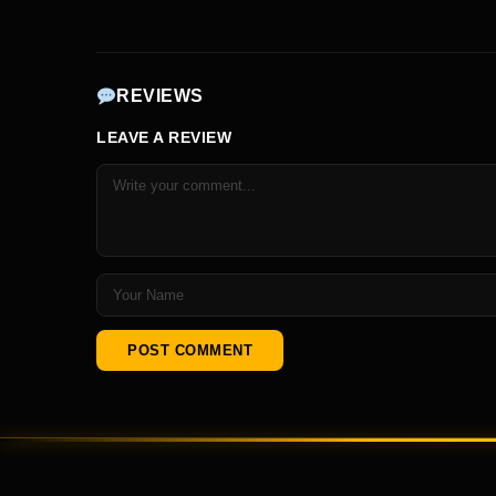
REVIEWS
LEAVE A REVIEW