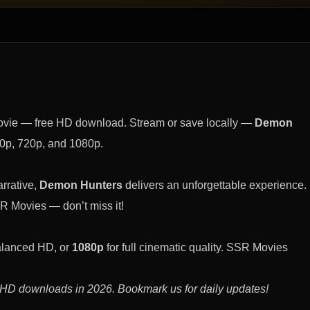
ovie — free HD download. Stream or save locally —
Demon
0p, 720p, and 1080p.
rrative,
Demon Hunters
delivers an unforgettable experience.
R Movies — don’t miss it!
alanced HD, or
1080p
for full cinematic quality. SSR Movies
 HD downloads in 2026. Bookmark us for daily updates!