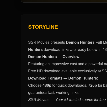
STORYLINE
SSR Movies presents
Demon Hunters
Full M
Hunters
download links are ready below in 48
Demon Hunters — Overview:
Featuring an impressive cast and a powerful na
Free HD download available exclusively at SS
Download Formats — Demon Hunters:
Choose
480p
for quick downloads,
720p
for b
guarantees fast, working links.
SSR Movies — Your #1 trusted source for free