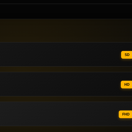
SD
HD
FHD