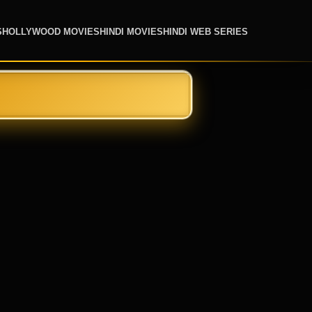
S
HOLLYWOOD MOVIES
HINDI MOVIES
HINDI WEB SERIES