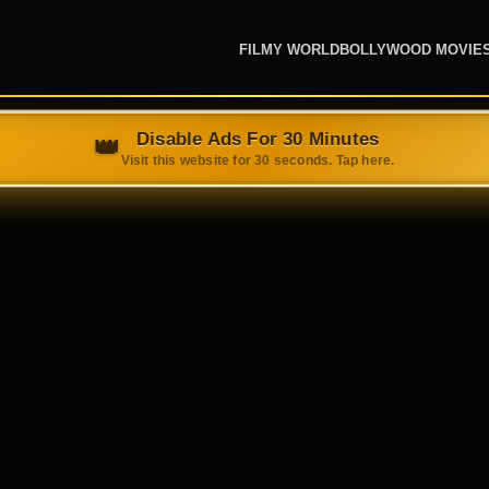
FILMY WORLD
BOLLYWOOD MOVIE