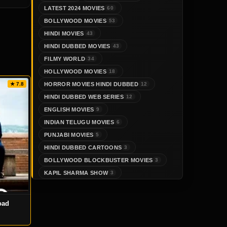
LATEST 2024 MOVIES
60
BOLLYWOOD MOVIES
53
HINDI MOVIES
43
HINDI DUBBED MOVIES
43
FILMY WORLD
34
HOLLYWOOD MOVIES
18
HORROR MOVIES HINDI DUBBED
★ 7.8
12
HINDI DUBBED WEB SERIES
12
ENGLISH MOVIES
9
INDIAN TELUGU MOVIES
6
PUNJABI MOVIES
5
HINDI DUBBED CARTOONS
3
BOLLYWOOD BLOCKBUSTER MOVIES
3
KAPIL SHARMA SHOW
3
oad