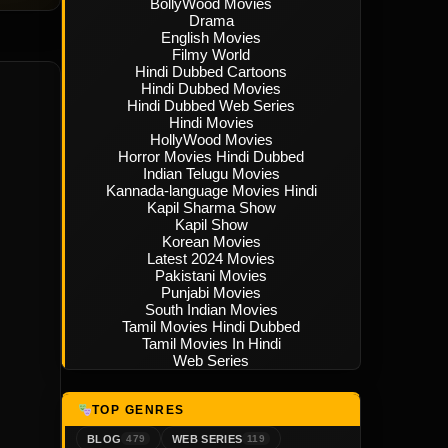
BollyWood Movies
Drama
English Movies
Filmy World
Hindi Dubbed Cartoons
Hindi Dubbed Movies
Hindi Dubbed Web Series
Hindi Movies
HollyWood Movies
Horror Movies Hindi Dubbed
Indian Telugu Movies
Kannada-language Movies Hindi
Kapil Sharma Show
Kapil Show
Korean Movies
Latest 2024 Movies
Pakistani Movies
Punjabi Movies
South Indian Movies
Tamil Movies Hindi Dubbed
Tamil Movies In Hindi
Web Series
TOP GENRES
BLOG
WEB SERIES
479
119