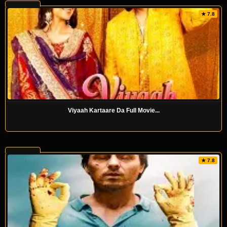
★ 7.8
Viyaah Kartaare Da Full Movie...
★ 7.8