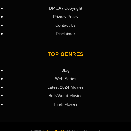
DMCA / Copyright
Privacy Policy
Contact Us
Disclaimer
TOP GENRES
Blog
Web Series
Latest 2024 Movies
BollyWood Movies
Hindi Movies