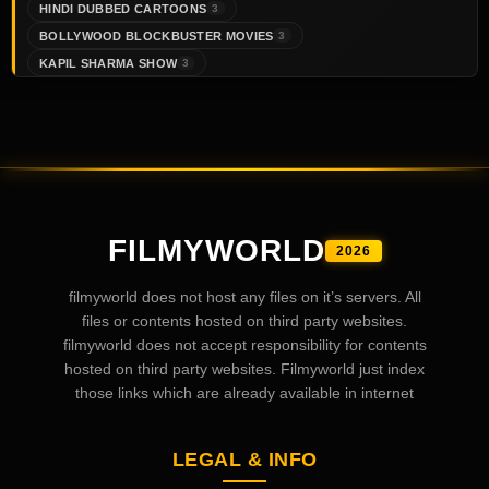
HINDI DUBBED CARTOONS
3
BOLLYWOOD BLOCKBUSTER MOVIES
3
KAPIL SHARMA SHOW
3
FILMYWORLD
2026
filmyworld does not host any files on it’s servers. All
files or contents hosted on third party websites.
filmyworld does not accept responsibility for contents
hosted on third party websites. Filmyworld just index
those links which are already available in internet
LEGAL & INFO