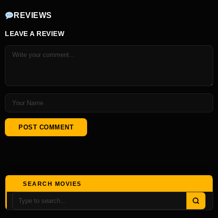
REVIEWS
LEAVE A REVIEW
SEARCH MOVIES