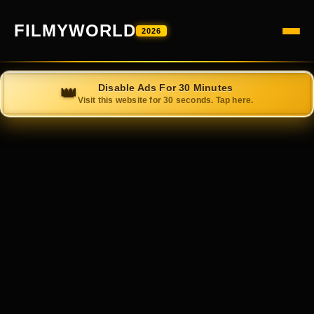
FILMYWORLD
2026