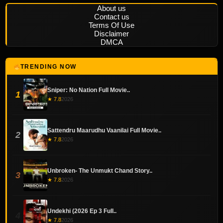
About us
Contact us
Terms Of Use
Disclaimer
DMCA
TRENDING NOW
Sniper: No Nation Full Movie..
1
★ 7.8
2026
Sattendru Maarudhu Vaanilai Full Movie..
2
★ 7.8
2026
Unbroken- The Unmukt Chand Story..
3
★ 7.8
2026
Undekhi (2026 Ep 3 Full..
4
★ 7.8
2026