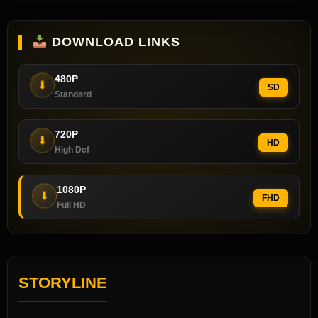
DOWNLOAD LINKS
480P
⬇
SD
Standard
720P
⬇
HD
High Def
1080P
⬇
FHD
Full HD
STORYLINE