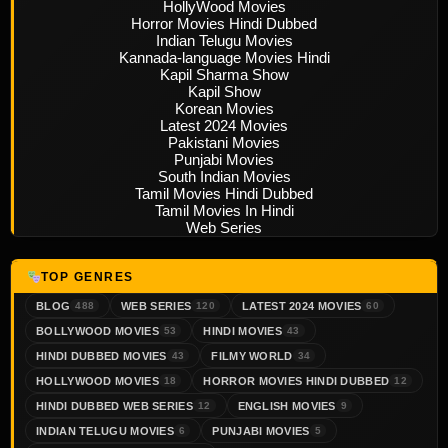
HollyWood Movies
Horror Movies Hindi Dubbed
Indian Telugu Movies
Kannada-language Movies Hindi
Kapil Sharma Show
Kapil Show
Korean Movies
Latest 2024 Movies
Pakistani Movies
Punjabi Movies
South Indian Movies
Tamil Movies Hindi Dubbed
Tamil Movies In Hindi
Web Series
TOP GENRES
BLOG
WEB SERIES
LATEST 2024 MOVIES
488
120
60
BOLLYWOOD MOVIES
HINDI MOVIES
53
43
HINDI DUBBED MOVIES
FILMY WORLD
43
34
HOLLYWOOD MOVIES
HORROR MOVIES HINDI DUBBED
18
12
HINDI DUBBED WEB SERIES
ENGLISH MOVIES
12
9
INDIAN TELUGU MOVIES
PUNJABI MOVIES
6
5