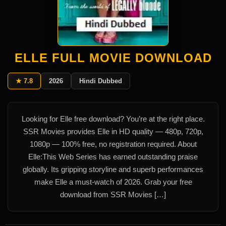
ELLE FULL MOVIE DOWNLOAD
★ 7.8
2026
Hindi Dubbed
Looking for Elle free download? You’re at the right place.
SSR Movies provides Elle in HD quality — 480p, 720p,
1080p — 100% free, no registration required. About
Elle:This Web Series has earned outstanding praise
globally. Its gripping storyline and superb performances
make Elle a must-watch of 2026. Grab your free
download from SSR Movies […]