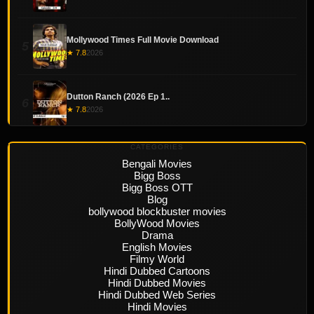
Mollywood Times Full Movie Download
5
★ 7.8
2026
Dutton Ranch (2026 Ep 1..
6
★ 7.8
2026
CATEGORIES
Bengali Movies
Bigg Boss
Bigg Boss OTT
Blog
bollywood blockbuster movies
BollyWood Movies
Drama
English Movies
Filmy World
Hindi Dubbed Cartoons
Hindi Dubbed Movies
Hindi Dubbed Web Series
Hindi Movies