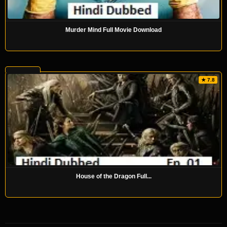
Murder Mind Full Movie Download
★ 7.8
House of the Dragon Full...