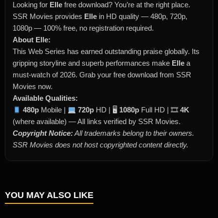
Looking for
Elle
free download? You’re at the right place.
SSR Movies provides
Elle
in HD quality — 480p, 720p,
1080p — 100% free, no registration required.
About Elle:
This Web Series has earned outstanding praise globally. Its
gripping storyline and superb performances make
Elle
a
must-watch of 2026. Grab your free download from SSR
Movies now.
Available Qualities:
480p
Mobile |
720p
HD | 🖥
1080p
Full HD | 🎞
4K
(where available) — All links verified by SSR Movies.
Copyright Notice:
All trademarks belong to their owners.
SSR Movies does not host copyrighted content directly.
YOU MAY ALSO LIKE