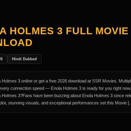
A HOLMES 3 FULL MOVIE
NLOAD
26
Hindi Dubbed
 Holmes 3 online or get a free 2026 download at SSR Movies. Multip
 every connection speed — Enola Holmes 3 is ready for you right no
 Holmes 3?Fans have been buzzing about Enola Holmes 3 since rel
lot, stunning visuals, and exceptional performances set this Movie [