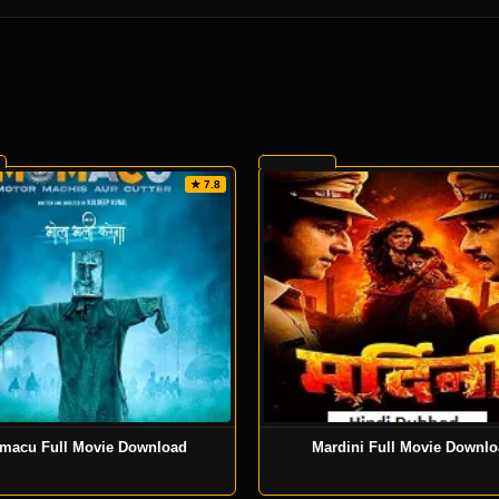
★ 7.8
macu Full Movie Download
Mardini Full Movie Downl