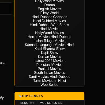
BollyWood Movies
Drama
English Movies
Filmy World
Hindi Dubbed Cartoons
Hindi Dubbed Movies
Hindi Dubbed Web Series
Hindi Movies
HollyWood Movies
Horror Movies Hindi Dubbed
Indian Telugu Movies
Kannada-language Movies Hindi
Kapil Sharma Show
Kapil Show
Korean Movies
Latest 2024 Movies
onal
Pakistani Movies
Punjabi Movies
South Indian Movies
Tamil Movies Hindi Dubbed
Tamil Movies In Hindi
Web Series
TOP GENRES
ly.
BLOG
WEB SERIES
498
122