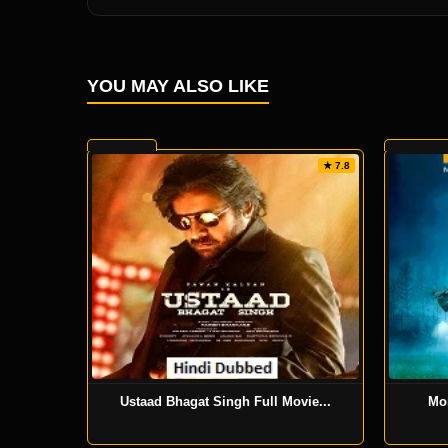
YOU MAY ALSO LIKE
★ 7.8
Ustaad Bhagat Singh Full Movie...
Mo