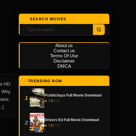
SEARCH MOVIES
About us
Contact us
Terms Of Use
Disclaimer
DMCA
TRENDING NOW
le HD
w. Why
Prathichaya Full Movie Download
1
ease.
★ 7.8
2026
…]
Drivers Ed Full Movie Download
2
★ 7.8
2026