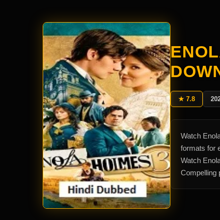
ENOL
DOW
★ 7.8
20
Watch Enola
formats for
Watch Enola
Compelling p