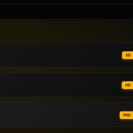
SD
HD
FHD