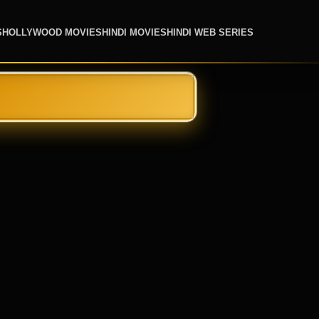
S
HOLLYWOOD MOVIES
HINDI MOVIES
HINDI WEB SERIES