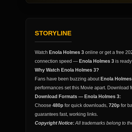
STORYLINE
Watch
Enola Holmes 3
online or get a free 2
connection speed —
Enola Holmes 3
is ready
Why Watch Enola Holmes 3?
Fans have been buzzing about
Enola Holmes
performances set this Movie apart. Download 
Download Formats — Enola Holmes 3:
Choose
480p
for quick downloads,
720p
for b
guarantees fast, working links.
Copyright Notice:
All trademarks belong to th