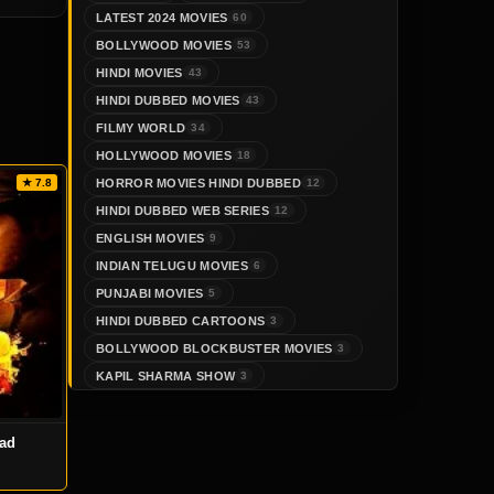
LATEST 2024 MOVIES
60
BOLLYWOOD MOVIES
53
HINDI MOVIES
43
HINDI DUBBED MOVIES
43
FILMY WORLD
34
HOLLYWOOD MOVIES
18
HORROR MOVIES HINDI DUBBED
★ 7.8
12
HINDI DUBBED WEB SERIES
12
ENGLISH MOVIES
9
INDIAN TELUGU MOVIES
6
PUNJABI MOVIES
5
HINDI DUBBED CARTOONS
3
BOLLYWOOD BLOCKBUSTER MOVIES
3
KAPIL SHARMA SHOW
3
oad