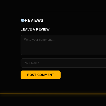
REVIEWS
LEAVE A REVIEW