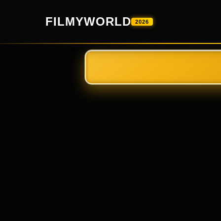
FILMYWORLD
2026