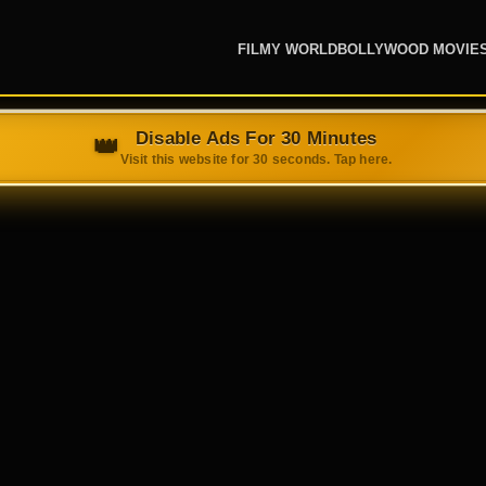
FILMY WORLD
BOLLYWOOD MOVIE