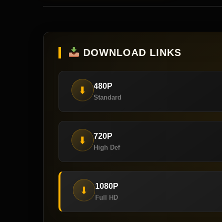
DOWNLOAD LINKS
480P
⬇
Standard
720P
⬇
High Def
1080P
⬇
Full HD