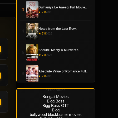
Dulhaniya Le Aaeegi Full Movie..
3
★ 7.8
2026
Notes from the Last Row..
4
★ 7.8
2026
Should I Marry A Murderer..
5
★ 7.8
2026
Absolute Value of Romance Full..
6
★ 7.8
2026
CATEGORIES
Bengali Movies
Bigg Boss
Bigg Boss OTT
Blog
bollywood blockbuster movies