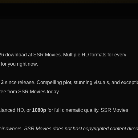
026 download at SSR Movies. Multiple HD formats for every
 for you right now.
 3
since release. Compelling plot, stunning visuals, and excepti
free from SSR Movies today.
alanced HD, or
1080p
for full cinematic quality. SSR Movies
eir owners. SSR Movies does not host copyrighted content direct