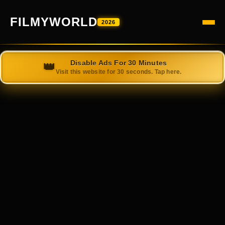
FILMYWORLD
2026