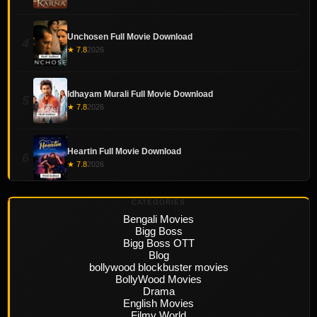
Unchosen Full Movie Download
4
★ 7.8
2026
Idhayam Murali Full Movie Download
5
★ 7.8
2026
Heartin Full Movie Download
6
★ 7.8
2026
CATEGORIES
Bengali Movies
Bigg Boss
Bigg Boss OTT
Blog
bollywood blockbuster movies
BollyWood Movies
Drama
English Movies
Filmy World