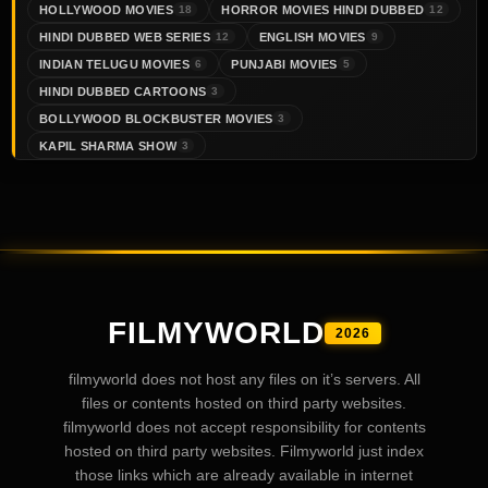
HOLLYWOOD MOVIES
HORROR MOVIES HINDI DUBBED
18
12
HINDI DUBBED WEB SERIES
ENGLISH MOVIES
12
9
INDIAN TELUGU MOVIES
PUNJABI MOVIES
6
5
HINDI DUBBED CARTOONS
3
BOLLYWOOD BLOCKBUSTER MOVIES
3
KAPIL SHARMA SHOW
3
FILMYWORLD
2026
filmyworld does not host any files on it’s servers. All
files or contents hosted on third party websites.
filmyworld does not accept responsibility for contents
hosted on third party websites. Filmyworld just index
those links which are already available in internet