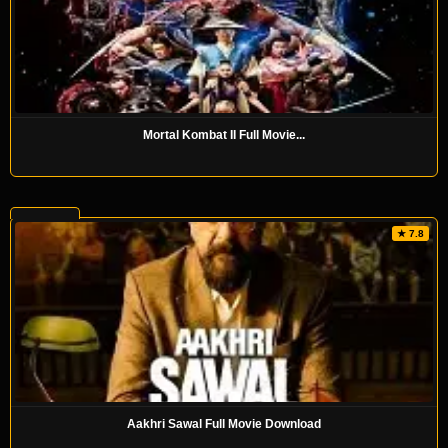
Mortal Kombat II Full Movie...
★ 7.8
Aakhri Sawal Full Movie Download