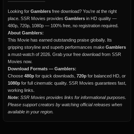
Looking for
Gamblers
free download? You’re at the right
place. SSR Movies provides
Gamblers
in HD quality —
480p, 720p, 1080p — 100% free, no registration required.
About Gamblers:
This Movie has earned outstanding praise globally. Its
gripping storyline and superb performances make
Gamblers
a must-watch of 2026. Grab your free download from SSR
Movies now.
Download Formats — Gamblers:
Choose
480p
for quick downloads,
720p
for balanced HD, or
1080p
for full cinematic quality. SSR Movies guarantees fast,
working links.
Note:
SSR Movies provides links for informational purposes.
Please support creators by watching official releases when
available in your region.