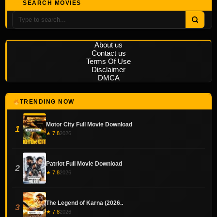
SEARCH MOVIES
About us
Contact us
Terms Of Use
Disclaimer
DMCA
TRENDING NOW
Motor City Full Movie Download
1
★ 7.8
2026
Patriot Full Movie Download
2
★ 7.8
2026
The Legend of Karna (2026..
3
★ 7.8
2026