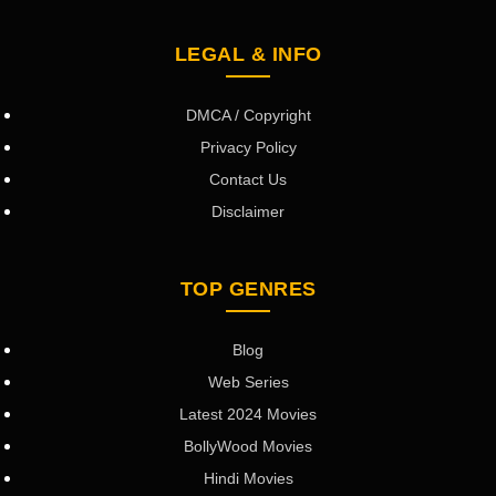
LEGAL & INFO
DMCA / Copyright
Privacy Policy
Contact Us
Disclaimer
TOP GENRES
Blog
Web Series
Latest 2024 Movies
BollyWood Movies
Hindi Movies