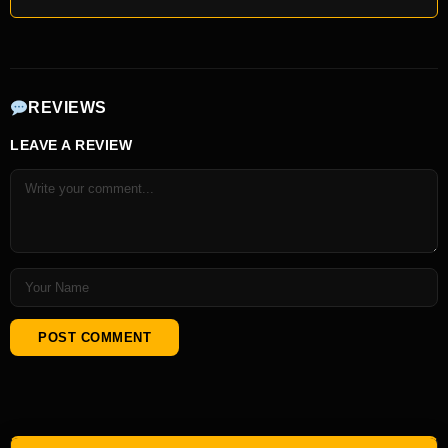
REVIEWS
LEAVE A REVIEW