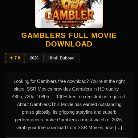
GAMBLERS FULL MOVIE
DOWNLOAD
★ 7.8
2026
Hindi Dubbed
Looking for Gamblers free download? You’re at the right
place. SSR Movies provides Gamblers in HD quality —
480p, 720p, 1080p — 100% free, no registration required.
About Gamblers:This Movie has earned outstanding
praise globally. Its gripping storyline and superb
performances make Gamblers a must-watch of 2026.
Grab your free download from SSR Movies now. […]