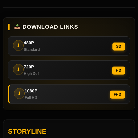
DOWNLOAD LINKS
480P
⬇
SD
Standard
720P
⬇
HD
High Def
1080P
⬇
FHD
Full HD
STORYLINE