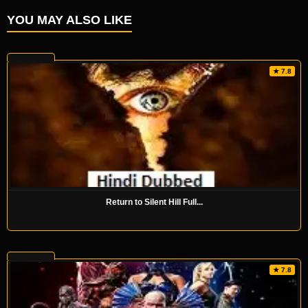
YOU MAY ALSO LIKE
★ 7.8
Return to Silent Hill Full...
★ 7.8