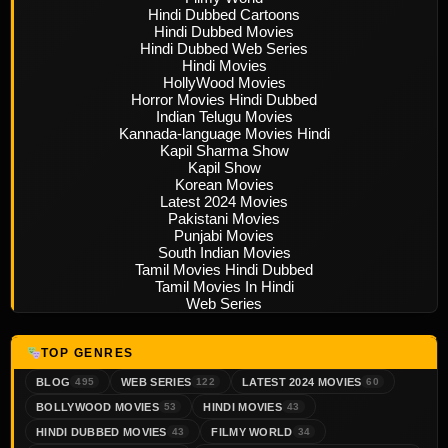
Hindi Dubbed Cartoons
Hindi Dubbed Movies
Hindi Dubbed Web Series
Hindi Movies
HollyWood Movies
Horror Movies Hindi Dubbed
Indian Telugu Movies
Kannada-language Movies Hindi
Kapil Sharma Show
Kapil Show
Korean Movies
Latest 2024 Movies
Pakistani Movies
Punjabi Movies
South Indian Movies
Tamil Movies Hindi Dubbed
Tamil Movies In Hindi
Web Series
TOP GENRES
BLOG
WEB SERIES
LATEST 2024 MOVIES
495
122
60
BOLLYWOOD MOVIES
HINDI MOVIES
53
43
HINDI DUBBED MOVIES
FILMY WORLD
43
34