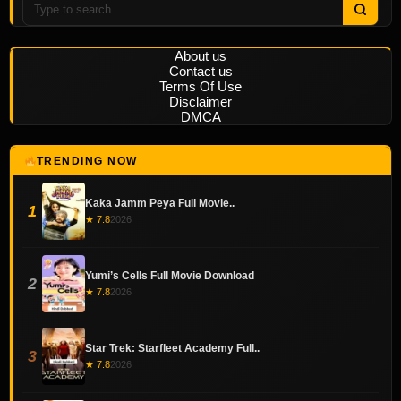
About us
Contact us
Terms Of Use
Disclaimer
DMCA
TRENDING NOW
Kaka Jamm Peya Full Movie..
1
★ 7.8
2026
Yumi’s Cells Full Movie Download
2
★ 7.8
2026
Star Trek: Starfleet Academy Full..
3
★ 7.8
2026