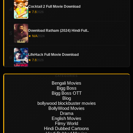
Cocktail 2 Full Movie Download
4
★ 7.8
2026
Download Ratham (2024) Hindi Full..
5
★ N/A
2024
LifeHack Full Movie Download
6
★ 7.8
2026
CATEGORIES
Bengali Movies
Bigg Boss
Bigg Boss OTT
Blog
bollywood blockbuster movies
BollyWood Movies
Drama
English Movies
Filmy World
Hindi Dubbed Cartoons