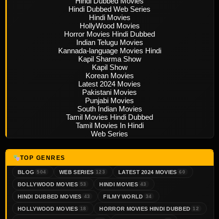
Hindi Dubbed Movies
Hindi Dubbed Web Series
Hindi Movies
HollyWood Movies
Horror Movies Hindi Dubbed
Indian Telugu Movies
Kannada-language Movies Hindi
Kapil Sharma Show
Kapil Show
Korean Movies
Latest 2024 Movies
Pakistani Movies
Punjabi Movies
South Indian Movies
Tamil Movies Hindi Dubbed
Tamil Movies In Hindi
Web Series
TOP GENRES
BLOG
WEB SERIES
LATEST 2024 MOVIES
504
123
60
BOLLYWOOD MOVIES
HINDI MOVIES
53
43
HINDI DUBBED MOVIES
FILMY WORLD
43
34
HOLLYWOOD MOVIES
HORROR MOVIES HINDI DUBBED
18
12