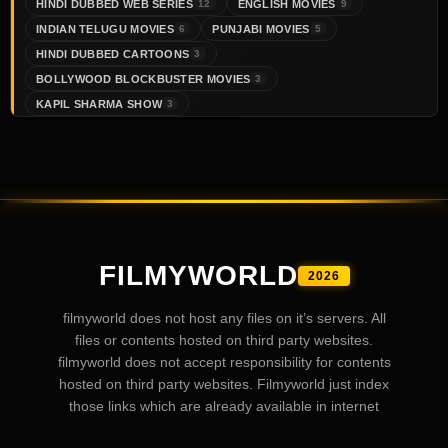
HINDI DUBBED WEB SERIES
ENGLISH MOVIES
12
9
INDIAN TELUGU MOVIES
PUNJABI MOVIES
6
5
HINDI DUBBED CARTOONS
3
BOLLYWOOD BLOCKBUSTER MOVIES
3
KAPIL SHARMA SHOW
3
FILMYWORLD
2026
filmyworld does not host any files on it’s servers. All
files or contents hosted on third party websites.
filmyworld does not accept responsibility for contents
hosted on third party websites. Filmyworld just index
those links which are already available in internet