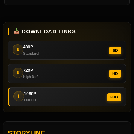
DOWNLOAD LINKS
480P
⬇
SD
Standard
720P
⬇
HD
High Def
1080P
⬇
FHD
Full HD
STORYLINE