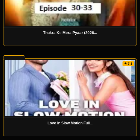
Thukra Ke Mera Pyaar (2026...
★ 7.8
Love in Slow Motion Full...