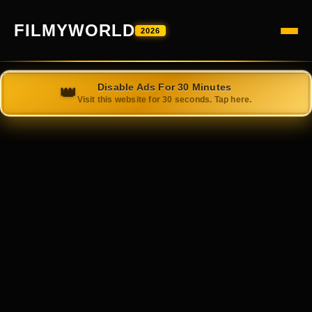
FILMYWORLD
2026