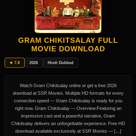
GRAM CHIKITSALAY FULL
MOVIE DOWNLOAD
★ 7.8
2026
Hindi Dubbed
Watch Gram Chikitsalay online or get a free 2026
download at SSR Movies. Multiple HD formats for every
connection speed — Gram Chikitsalay is ready for you
right now. Gram Chikitsalay — Overview:Featuring an
impressive cast and a powerful narrative, Gram
Chikitsalay delivers an unforgettable experience. Free HD
download available exclusively at SSR Movies — […]