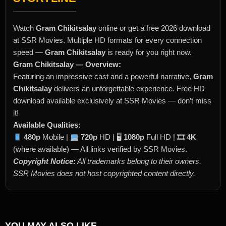
Watch
Gram Chikitsalay
online or get a free 2026 download
at SSR Movies. Multiple HD formats for every connection
speed —
Gram Chikitsalay
is ready for you right now.
Gram Chikitsalay — Overview:
Featuring an impressive cast and a powerful narrative,
Gram
Chikitsalay
delivers an unforgettable experience. Free HD
download available exclusively at SSR Movies — don’t miss
it!
Available Qualities:
480p
Mobile |
720p
HD | 🖥
1080p
Full HD | 🎞
4K
(where available) — All links verified by SSR Movies.
Copyright Notice:
All trademarks belong to their owners.
SSR Movies does not host copyrighted content directly.
YOU MAY ALSO LIKE