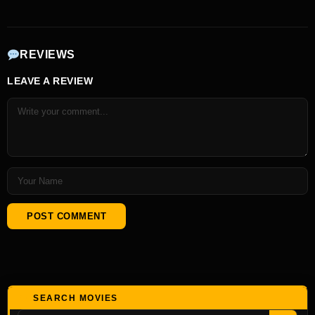
REVIEWS
LEAVE A REVIEW
SEARCH MOVIES