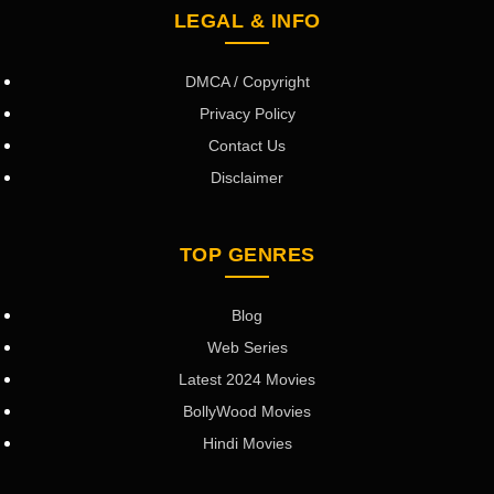
LEGAL & INFO
DMCA / Copyright
Privacy Policy
Contact Us
Disclaimer
TOP GENRES
Blog
Web Series
Latest 2024 Movies
BollyWood Movies
Hindi Movies