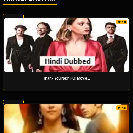
★ 7.8
Thank You Next Full Movie...
★ 7.8