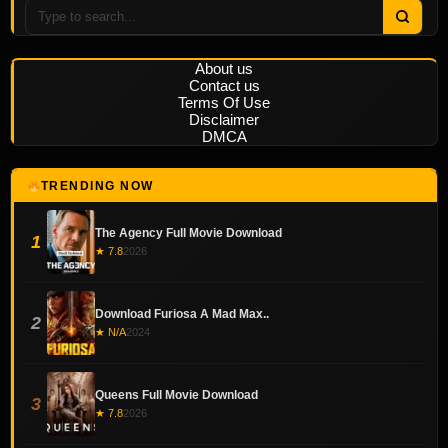
About us
Contact us
Terms Of Use
Disclaimer
DMCA
TRENDING NOW
The Agency Full Movie Download
1
★ 7.8
2026
Download Furiosa A Mad Max..
2
★ N/A
2024
Queens Full Movie Download
3
★ 7.8
2026