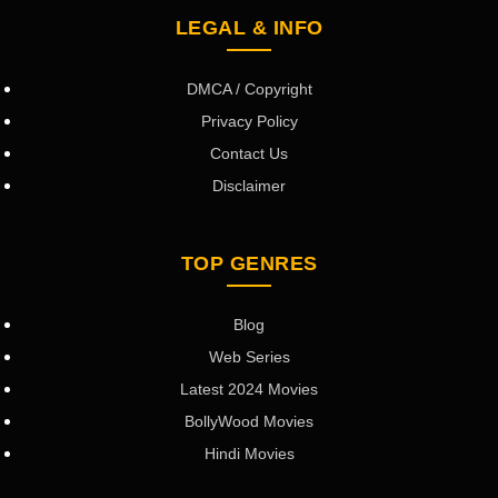
LEGAL & INFO
DMCA / Copyright
Privacy Policy
Contact Us
Disclaimer
TOP GENRES
Blog
Web Series
Latest 2024 Movies
BollyWood Movies
Hindi Movies