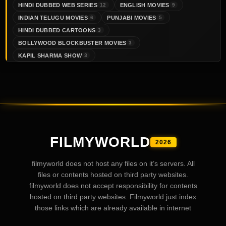
HINDI DUBBED WEB SERIES
ENGLISH MOVIES
12
9
INDIAN TELUGU MOVIES
PUNJABI MOVIES
6
5
HINDI DUBBED CARTOONS
3
BOLLYWOOD BLOCKBUSTER MOVIES
3
KAPIL SHARMA SHOW
3
FILMYWORLD
2026
filmyworld does not host any files on it’s servers. All
files or contents hosted on third party websites.
filmyworld does not accept responsibility for contents
hosted on third party websites. Filmyworld just index
those links which are already available in internet