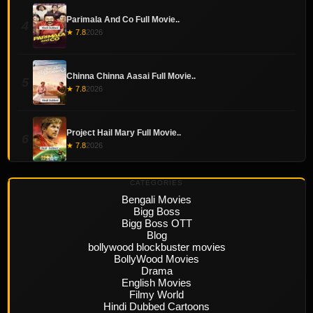
Parimala And Co Full Movie..
4
★ 7.8
2026
Chinna Chinna Aasai Full Movie..
5
★ 7.8
2026
Project Hail Mary Full Movie..
6
★ 7.8
2026
CATEGORIES
Bengali Movies
Bigg Boss
Bigg Boss OTT
Blog
bollywood blockbuster movies
BollyWood Movies
Drama
English Movies
Filmy World
Hindi Dubbed Cartoons