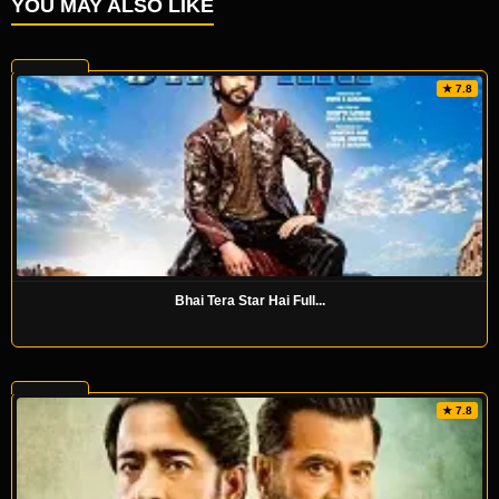
YOU MAY ALSO LIKE
★ 7.8
Bhai Tera Star Hai Full...
★ 7.8