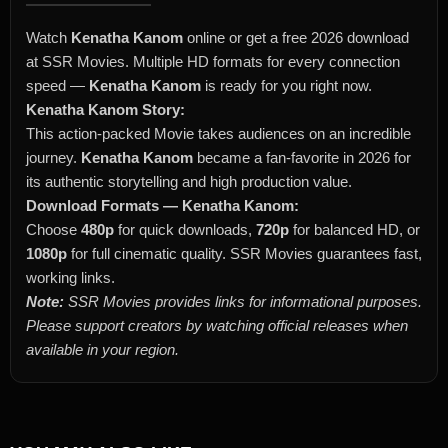
Watch
Kenatha Kanom
online or get a free 2026 download
at SSR Movies. Multiple HD formats for every connection
speed —
Kenatha Kanom
is ready for you right now.
Kenatha Kanom Story:
This action-packed Movie takes audiences on an incredible
journey.
Kenatha Kanom
became a fan-favorite in 2026 for
its authentic storytelling and high production value.
Download Formats — Kenatha Kanom:
Choose
480p
for quick downloads,
720p
for balanced HD, or
1080p
for full cinematic quality. SSR Movies guarantees fast,
working links.
Note:
SSR Movies provides links for informational purposes.
Please support creators by watching official releases when
available in your region.