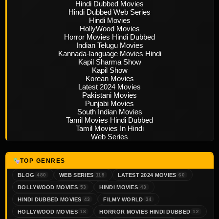
Hindi Dubbed Movies
Hindi Dubbed Web Series
Hindi Movies
HollyWood Movies
Horror Movies Hindi Dubbed
Indian Telugu Movies
Kannada-language Movies Hindi
Kapil Sharma Show
Kapil Show
Korean Movies
Latest 2024 Movies
Pakistani Movies
Punjabi Movies
South Indian Movies
Tamil Movies Hindi Dubbed
Tamil Movies In Hindi
Web Series
TOP GENRES
BLOG
WEB SERIES
LATEST 2024 MOVIES
480
119
60
BOLLYWOOD MOVIES
HINDI MOVIES
53
43
HINDI DUBBED MOVIES
FILMY WORLD
43
34
HOLLYWOOD MOVIES
HORROR MOVIES HINDI DUBBED
18
12