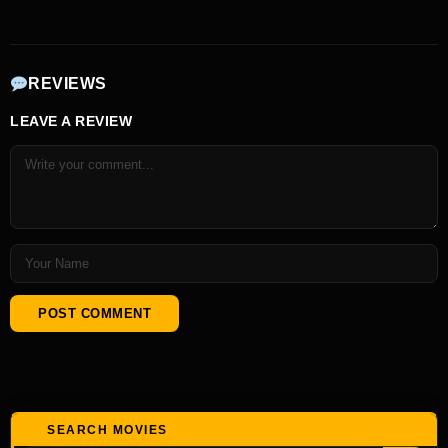
REVIEWS
LEAVE A REVIEW
SEARCH MOVIES