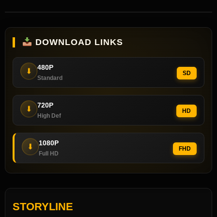
DOWNLOAD LINKS
480P
⬇
SD
Standard
720P
⬇
HD
High Def
1080P
⬇
FHD
Full HD
STORYLINE