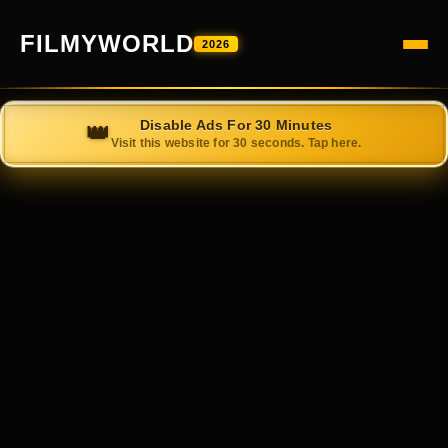
FILMYWORLD
2026