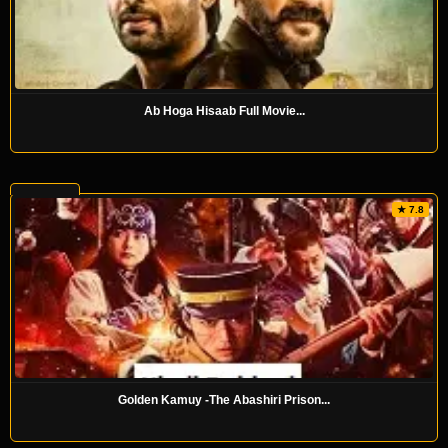
Ab Hoga Hisaab Full Movie...
★ 7.8
Golden Kamuy -The Abashiri Prison...