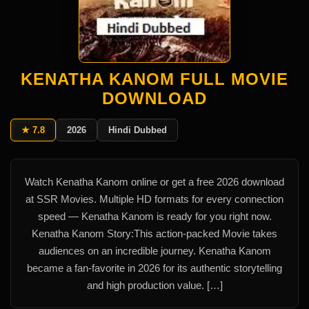
KENATHA KANOM FULL MOVIE
DOWNLOAD
★ 7.8
2026
Hindi Dubbed
Watch Kenatha Kanom online or get a free 2026 download
at SSR Movies. Multiple HD formats for every connection
speed — Kenatha Kanom is ready for you right now.
Kenatha Kanom Story:This action-packed Movie takes
audiences on an incredible journey. Kenatha Kanom
became a fan-favorite in 2026 for its authentic storytelling
and high production value. […]