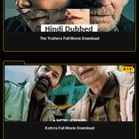
The Truthers Full Movie Download
★ 7.8
Kohrra Full Movie Download