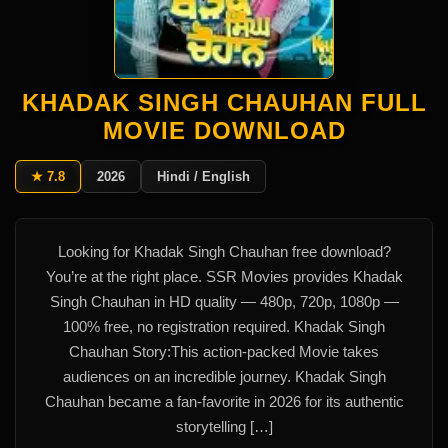
KHADAK SINGH CHAUHAN FULL
MOVIE DOWNLOAD
★ 7.8
2026
Hindi / English
Looking for Khadak Singh Chauhan free download?
You’re at the right place. SSR Movies provides Khadak
Singh Chauhan in HD quality — 480p, 720p, 1080p —
100% free, no registration required. Khadak Singh
Chauhan Story:This action-packed Movie takes
audiences on an incredible journey. Khadak Singh
Chauhan became a fan-favorite in 2026 for its authentic
storytelling […]