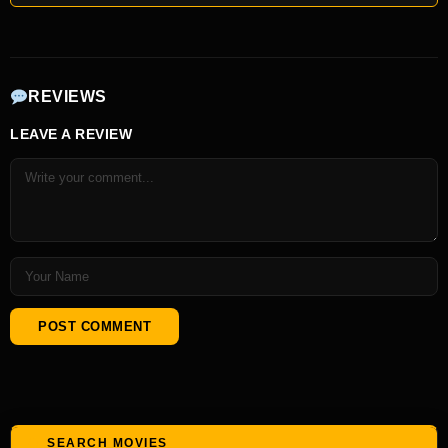
REVIEWS
LEAVE A REVIEW
SEARCH MOVIES