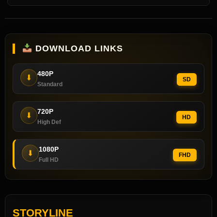
DOWNLOAD LINKS
480P
⬇
SD
Standard
720P
⬇
HD
High Def
1080P
⬇
FHD
Full HD
STORYLINE