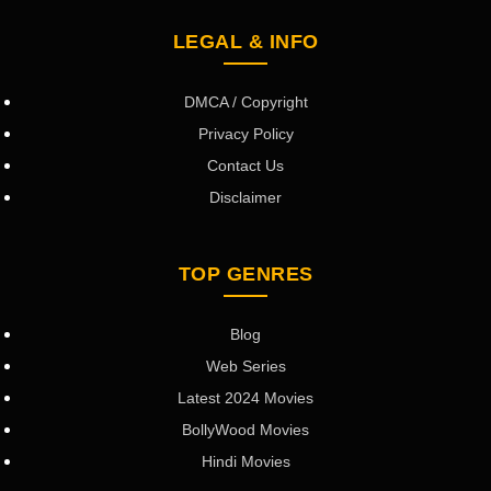
LEGAL & INFO
DMCA / Copyright
Privacy Policy
Contact Us
Disclaimer
TOP GENRES
Blog
Web Series
Latest 2024 Movies
BollyWood Movies
Hindi Movies