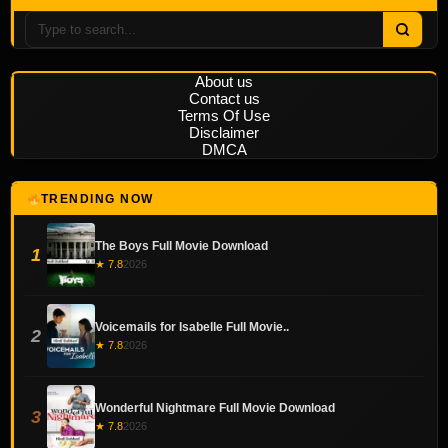
About us
Contact us
Terms Of Use
Disclaimer
DMCA
TRENDING NOW
The Boys Full Movie Download
1
★ 7.8
2026
Voicemails for Isabelle Full Movie..
2
★ 7.8
2026
Wonderful Nightmare Full Movie Download
3
★ 7.8
2026