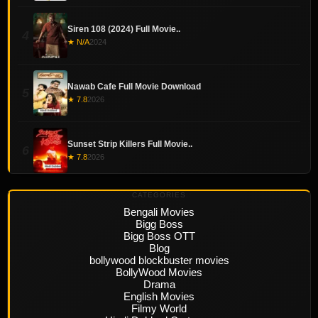
Siren 108 (2024) Full Movie..
4
★ N/A
2024
Nawab Cafe Full Movie Download
5
★ 7.8
2026
Sunset Strip Killers Full Movie..
6
★ 7.8
2026
CATEGORIES
Bengali Movies
Bigg Boss
Bigg Boss OTT
Blog
bollywood blockbuster movies
BollyWood Movies
Drama
English Movies
Filmy World