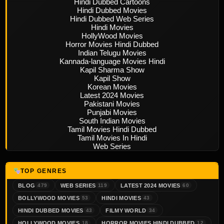
Hindi Dubbed Cartoons
Hindi Dubbed Movies
Hindi Dubbed Web Series
Hindi Movies
HollyWood Movies
Horror Movies Hindi Dubbed
Indian Telugu Movies
Kannada-language Movies Hindi
Kapil Sharma Show
Kapil Show
Korean Movies
Latest 2024 Movies
Pakistani Movies
Punjabi Movies
South Indian Movies
Tamil Movies Hindi Dubbed
Tamil Movies In Hindi
Web Series
TOP GENRES
BLOG
WEB SERIES
LATEST 2024 MOVIES
479
119
60
BOLLYWOOD MOVIES
HINDI MOVIES
53
43
HINDI DUBBED MOVIES
FILMY WORLD
43
34
HOLLYWOOD MOVIES
HORROR MOVIES HINDI DUBBED
18
12