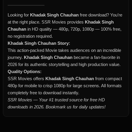
Looking for
Khadak Singh Chauhan
free download? You’re
at the right place. SSR Movies provides
Khadak Singh
Chauhan
in HD quality — 480p, 720p, 1080p — 100% free,
no registration required.
Khadak Singh Chauhan Story:
This action-packed Movie takes audiences on an incredible
journey.
Khadak Singh Chauhan
became a fan-favorite in
2026 for its authentic storytelling and high production value.
Quality Options:
SSR Movies offers
Khadak Singh Chauhan
from compact
480p for mobile to crisp 1080p for large screens. All formats
completely free to download instantly.
SSR Movies — Your #1 trusted source for free HD
downloads in 2026. Bookmark us for daily updates!