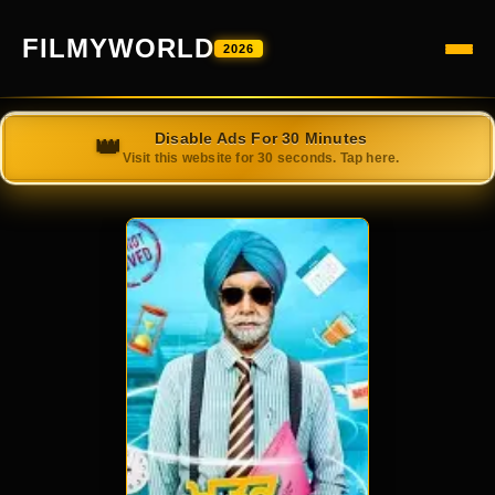
FILMYWORLD
2026