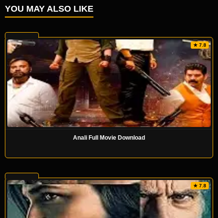
YOU MAY ALSO LIKE
★ 7.8
Anali Full Movie Download
★ 7.8