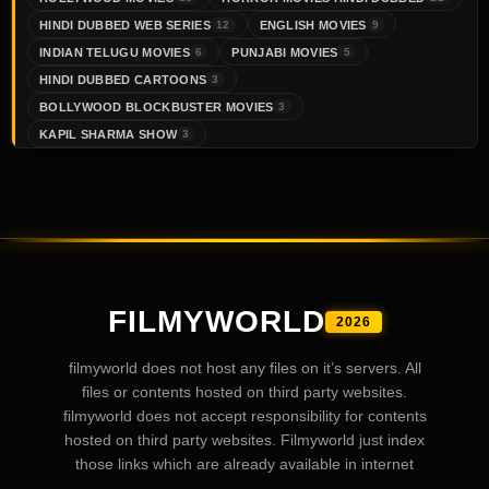
HINDI DUBBED WEB SERIES
ENGLISH MOVIES
12
9
INDIAN TELUGU MOVIES
PUNJABI MOVIES
6
5
HINDI DUBBED CARTOONS
3
BOLLYWOOD BLOCKBUSTER MOVIES
3
KAPIL SHARMA SHOW
3
FILMYWORLD
2026
filmyworld does not host any files on it’s servers. All
files or contents hosted on third party websites.
filmyworld does not accept responsibility for contents
hosted on third party websites. Filmyworld just index
those links which are already available in internet