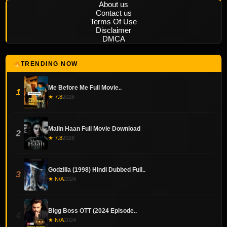
About us
Contact us
Terms Of Use
Disclaimer
DMCA
TRENDING NOW
Me Before Me Full Movie..
1
★ 7.8
2026
Maiin Haan Full Movie Download
2
★ 7.8
2026
Godzilla (1998) Hindi Dubbed Full..
3
★ N/A
2024
Bigg Boss OTT (2024 Episode..
4
★ N/A
2024