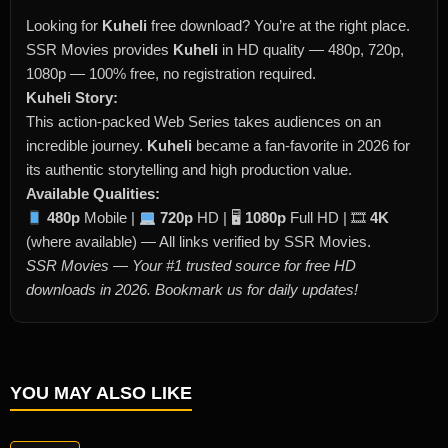
Looking for
Kuheli
free download? You’re at the right place.
SSR Movies provides
Kuheli
in HD quality — 480p, 720p,
1080p — 100% free, no registration required.
Kuheli Story:
This action-packed Web Series takes audiences on an
incredible journey.
Kuheli
became a fan-favorite in 2026 for
its authentic storytelling and high production value.
Available Qualities:
480p
Mobile |
720p
HD | 🖥
1080p
Full HD | 🎞
4K
(where available) — All links verified by SSR Movies.
SSR Movies — Your #1 trusted source for free HD
downloads in 2026. Bookmark us for daily updates!
YOU MAY ALSO LIKE