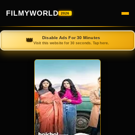
FILMYWORLD
2026