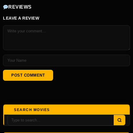
REVIEWS
LEAVE A REVIEW
SEARCH MOVIES