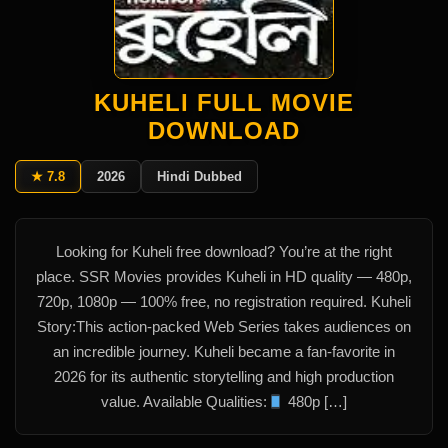
KUHELI FULL MOVIE
DOWNLOAD
★ 7.8
2026
Hindi Dubbed
Looking for Kuheli free download? You’re at the right
place. SSR Movies provides Kuheli in HD quality — 480p,
720p, 1080p — 100% free, no registration required. Kuheli
Story:This action-packed Web Series takes audiences on
an incredible journey. Kuheli became a fan-favorite in
2026 for its authentic storytelling and high production
value. Available Qualities:
480p […]