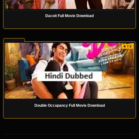
Dacoit Full Movie Download
★ 7.8
Double Occupancy Full Movie Download