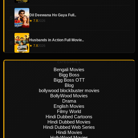
Dil Deewana Ho Gaya Full..
5
★ 7.8
2026
Husbands in Action Full Movie..
6
★ 7.8
2026
CATEGORIES
Bengali Movies
Bigg Boss
Bigg Boss OTT
Blog
bollywood blockbuster movies
BollyWood Movies
Drama
English Movies
Filmy World
Hindi Dubbed Cartoons
Hindi Dubbed Movies
Hindi Dubbed Web Series
Hindi Movies
HollyWood Movies