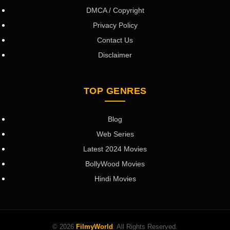
DMCA / Copyright
Privacy Policy
Contact Us
Disclaimer
TOP GENRES
Blog
Web Series
Latest 2024 Movies
BollyWood Movies
Hindi Movies
© 2026
FilmyWorld
. All Rights Reserved.