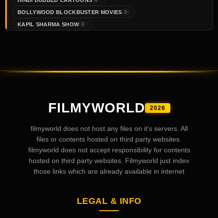
BOLLYWOOD BLOCKBUSTER MOVIES
3
KAPIL SHARMA SHOW
3
FILMYWORLD
2026
filmyworld does not host any files on it’s servers. All
files or contents hosted on third party websites.
filmyworld does not accept responsibility for contents
hosted on third party websites. Filmyworld just index
those links which are already available in internet
LEGAL & INFO