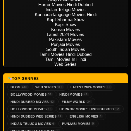
Horror Movies Hindi Dubbed
Indian Telugu Movies
Kannada-language Movies Hindi
Kapil Sharma Show
Kapil Show
Korean Movies
Latest 2024 Movies
Pakistani Movies
Punjabi Movies
South Indian Movies
Tamil Movies Hindi Dubbed
Tamil Movies In Hindi
Web Series
TOP GENRES
BLOG
WEB SERIES
LATEST 2024 MOVIES
480
119
60
BOLLYWOOD MOVIES
HINDI MOVIES
53
43
HINDI DUBBED MOVIES
FILMY WORLD
43
34
HOLLYWOOD MOVIES
HORROR MOVIES HINDI DUBBED
18
12
HINDI DUBBED WEB SERIES
ENGLISH MOVIES
12
9
INDIAN TELUGU MOVIES
PUNJABI MOVIES
6
5
HINDI DUBBED CARTOONS
3