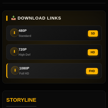
DOWNLOAD LINKS
480P
⬇
SD
Standard
720P
⬇
HD
High Def
1080P
⬇
FHD
Full HD
STORYLINE