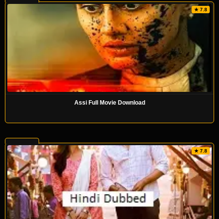
★ 7.8
Assi Full Movie Download
★ 7.8