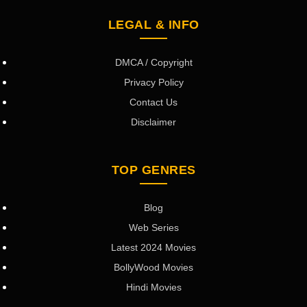
LEGAL & INFO
DMCA / Copyright
Privacy Policy
Contact Us
Disclaimer
TOP GENRES
Blog
Web Series
Latest 2024 Movies
BollyWood Movies
Hindi Movies