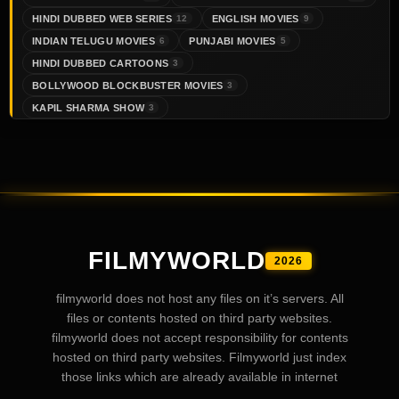
HINDI DUBBED WEB SERIES
ENGLISH MOVIES
12
9
INDIAN TELUGU MOVIES
PUNJABI MOVIES
6
5
HINDI DUBBED CARTOONS
3
BOLLYWOOD BLOCKBUSTER MOVIES
3
KAPIL SHARMA SHOW
3
FILMYWORLD
2026
filmyworld does not host any files on it’s servers. All
files or contents hosted on third party websites.
filmyworld does not accept responsibility for contents
hosted on third party websites. Filmyworld just index
those links which are already available in internet