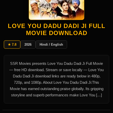
LOVE YOU DADU DADI JI FULL
MOVIE DOWNLOAD
★ 7.8
2026
Hindi / English
SSR Movies presents Love You Dadu Dadi Ji Full Movie
— free HD download. Stream or save locally — Love You
Dadu Dadi Ji download links are ready below in 480p,
720p, and 1080p. About Love You Dadu Dadi Ji:This
Movie has earned outstanding praise globally. Its gripping
storyline and superb performances make Love You […]