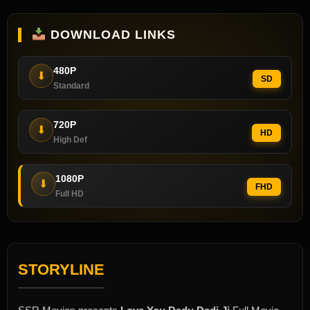
DOWNLOAD LINKS
480P
⬇
SD
Standard
720P
⬇
HD
High Def
1080P
⬇
FHD
Full HD
STORYLINE