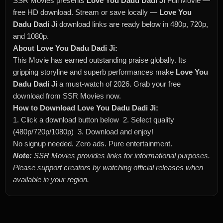
SSR Movies presents
Love You Dadu Dadi Ji
Full Movie —
free HD download. Stream or save locally —
Love You
Dadu Dadi Ji
download links are ready below in 480p, 720p,
and 1080p.
About Love You Dadu Dadi Ji:
This Movie has earned outstanding praise globally. Its
gripping storyline and superb performances make
Love You
Dadu Dadi Ji
a must-watch of 2026. Grab your free
download from SSR Movies now.
How to Download Love You Dadu Dadi Ji:
1. Click a download button below 2. Select quality
(480p/720p/1080p) 3. Download and enjoy!
No signup needed. Zero ads. Pure entertainment.
Note:
SSR Movies provides links for informational purposes.
Please support creators by watching official releases when
available in your region.