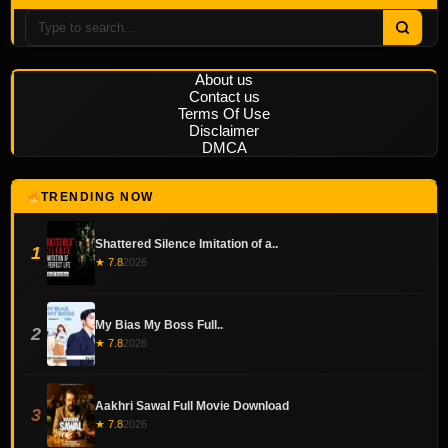
About us
Contact us
Terms Of Use
Disclaimer
DMCA
TRENDING NOW
Shattered Silence Imitation of a..
1
★ 7.8
2026
My Bias My Boss Full..
2
★ 7.8
2026
Aakhri Sawal Full Movie Download
3
★ 7.8
2026