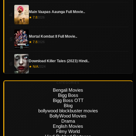
Main Vaapas Aaunga Full Movie..
4
★ 7.8
2026
Mortal Kombat II Full Movie..
5
★ 7.8
2026
Download Killer Tales (2023) Hindi..
6
★ N/A
2024
CATEGORIES
Bengali Movies
Bigg Boss
Bigg Boss OTT
Blog
bollywood blockbuster movies
BollyWood Movies
Drama
English Movies
Filmy World