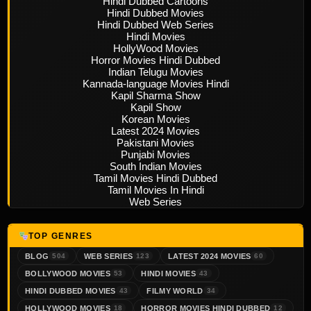
Hindi Dubbed Cartoons
Hindi Dubbed Movies
Hindi Dubbed Web Series
Hindi Movies
HollyWood Movies
Horror Movies Hindi Dubbed
Indian Telugu Movies
Kannada-language Movies Hindi
Kapil Sharma Show
Kapil Show
Korean Movies
Latest 2024 Movies
Pakistani Movies
Punjabi Movies
South Indian Movies
Tamil Movies Hindi Dubbed
Tamil Movies In Hindi
Web Series
TOP GENRES
BLOG
WEB SERIES
LATEST 2024 MOVIES
504
123
60
BOLLYWOOD MOVIES
HINDI MOVIES
53
43
HINDI DUBBED MOVIES
FILMY WORLD
43
34
HOLLYWOOD MOVIES
HORROR MOVIES HINDI DUBBED
18
12