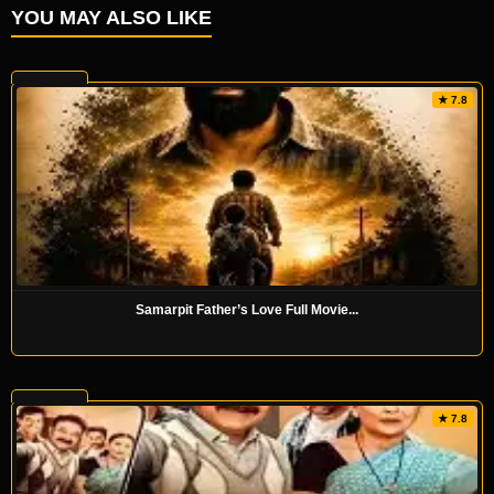
YOU MAY ALSO LIKE
★ 7.8
Samarpit Father’s Love Full Movie...
★ 7.8