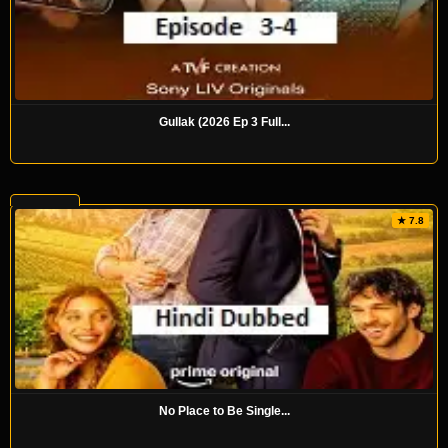
Gullak (2026 Ep 3 Full...
★ 7.8
No Place to Be Single...