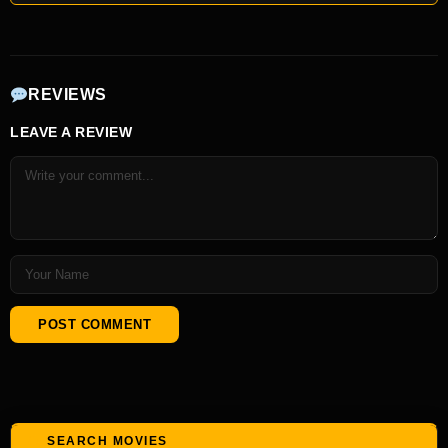
REVIEWS
LEAVE A REVIEW
SEARCH MOVIES