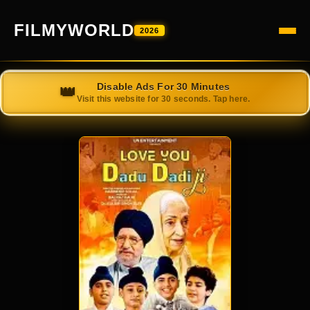
FILMYWORLD
2026