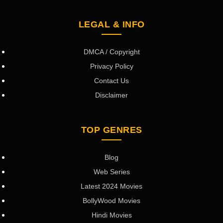
LEGAL & INFO
DMCA / Copyright
Privacy Policy
Contact Us
Disclaimer
TOP GENRES
Blog
Web Series
Latest 2024 Movies
BollyWood Movies
Hindi Movies