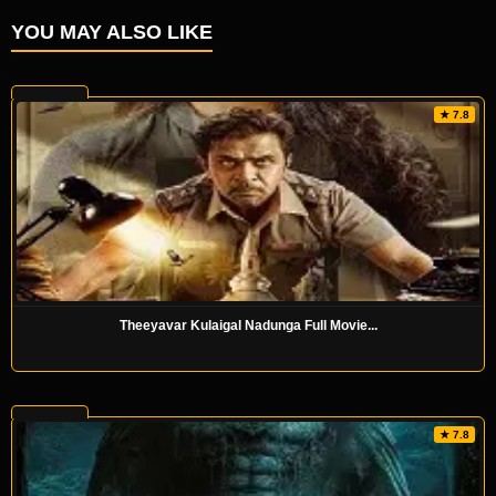
YOU MAY ALSO LIKE
★ 7.8
Theeyavar Kulaigal Nadunga Full Movie...
★ 7.8