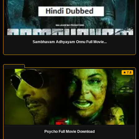
Sambhavam Adhyayam Onnu Full Movie...
★ 7.8
Psycho Full Movie Download