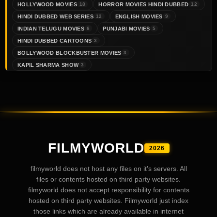
HOLLYWOOD MOVIES
HORROR MOVIES HINDI DUBBED
18
12
HINDI DUBBED WEB SERIES
ENGLISH MOVIES
12
9
INDIAN TELUGU MOVIES
PUNJABI MOVIES
6
5
HINDI DUBBED CARTOONS
3
BOLLYWOOD BLOCKBUSTER MOVIES
3
KAPIL SHARMA SHOW
3
FILMYWORLD
2026
filmyworld does not host any files on it’s servers. All
files or contents hosted on third party websites.
filmyworld does not accept responsibility for contents
hosted on third party websites. Filmyworld just index
those links which are already available in internet