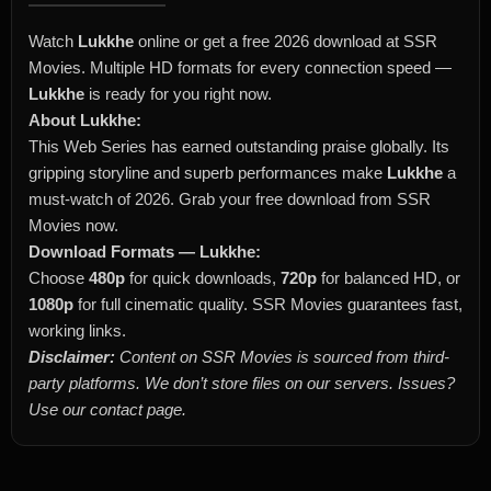
Watch
Lukkhe
online or get a free 2026 download at SSR
Movies. Multiple HD formats for every connection speed —
Lukkhe
is ready for you right now.
About Lukkhe:
This Web Series has earned outstanding praise globally. Its
gripping storyline and superb performances make
Lukkhe
a
must-watch of 2026. Grab your free download from SSR
Movies now.
Download Formats — Lukkhe:
Choose
480p
for quick downloads,
720p
for balanced HD, or
1080p
for full cinematic quality. SSR Movies guarantees fast,
working links.
Disclaimer:
Content on SSR Movies is sourced from third-
party platforms. We don’t store files on our servers. Issues?
Use our contact page.