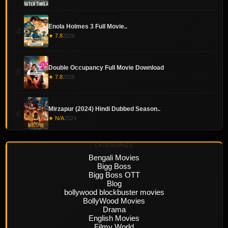
Enola Holmes 3 Full Movie..
4
★ 7.8
2026
Double Occupancy Full Movie Download
5
★ 7.8
2026
Mirzapur (2024) Hindi Dubbed Season..
6
★ N/A
2024
CATEGORIES
Bengali Movies
Bigg Boss
Bigg Boss OTT
Blog
bollywood blockbuster movies
BollyWood Movies
Drama
English Movies
Filmy World