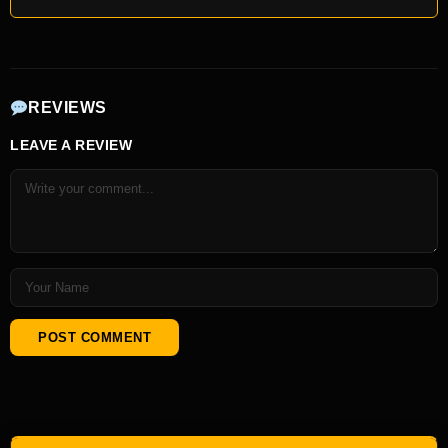
REVIEWS
LEAVE A REVIEW