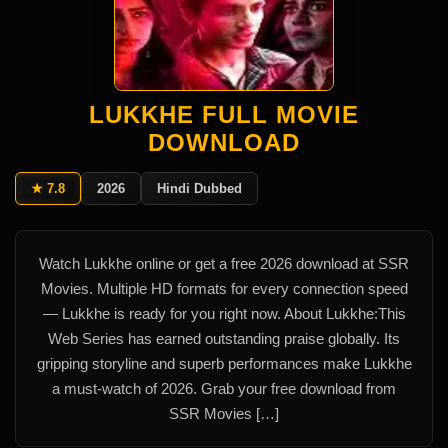
LUKKHE FULL MOVIE
DOWNLOAD
★ 7.8
2026
Hindi Dubbed
Watch Lukkhe online or get a free 2026 download at SSR
Movies. Multiple HD formats for every connection speed
— Lukkhe is ready for you right now. About Lukkhe:This
Web Series has earned outstanding praise globally. Its
gripping storyline and superb performances make Lukkhe
a must-watch of 2026. Grab your free download from
SSR Movies […]