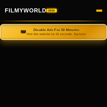
FILMYWORLD
2026