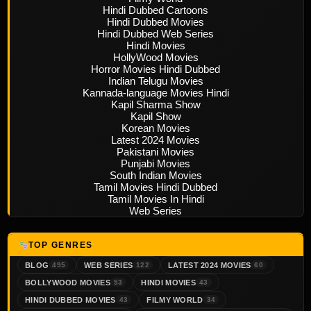
Hindi Dubbed Cartoons
Hindi Dubbed Movies
Hindi Dubbed Web Series
Hindi Movies
HollyWood Movies
Horror Movies Hindi Dubbed
Indian Telugu Movies
Kannada-language Movies Hindi
Kapil Sharma Show
Kapil Show
Korean Movies
Latest 2024 Movies
Pakistani Movies
Punjabi Movies
South Indian Movies
Tamil Movies Hindi Dubbed
Tamil Movies In Hindi
Web Series
TOP GENRES
BLOG
WEB SERIES
LATEST 2024 MOVIES
495
122
60
BOLLYWOOD MOVIES
HINDI MOVIES
53
43
HINDI DUBBED MOVIES
FILMY WORLD
43
34