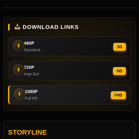
DOWNLOAD LINKS
480P
⬇
SD
Standard
720P
⬇
HD
High Def
1080P
⬇
FHD
Full HD
STORYLINE