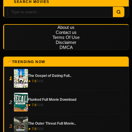
SEARCH MOVIES
About us
Contact us
Terms Of Use
Disclaimer
DMCA
TRENDING NOW
The Gospel of Dating Full..
1
★ 7.8
2026
Flunked Full Movie Download
2
★ 7.8
2026
The Outer Threat Full Movie..
3
★ 7.8
2026