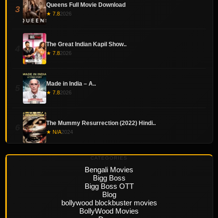
Queens Full Movie Download
3
★ 7.8
2026
The Great Indian Kapil Show..
4
★ 7.8
2026
Made in India – A..
5
★ 7.8
2026
The Mummy Resurrection (2022) Hindi..
6
★ N/A
2024
CATEGORIES
Bengali Movies
Bigg Boss
Bigg Boss OTT
Blog
bollywood blockbuster movies
BollyWood Movies