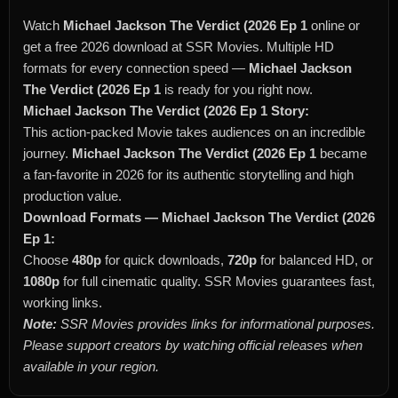
Watch
Michael Jackson The Verdict (2026 Ep 1
online or
get a free 2026 download at SSR Movies. Multiple HD
formats for every connection speed —
Michael Jackson
The Verdict (2026 Ep 1
is ready for you right now.
Michael Jackson The Verdict (2026 Ep 1 Story:
This action-packed Movie takes audiences on an incredible
journey.
Michael Jackson The Verdict (2026 Ep 1
became
a fan-favorite in 2026 for its authentic storytelling and high
production value.
Download Formats — Michael Jackson The Verdict (2026
Ep 1:
Choose
480p
for quick downloads,
720p
for balanced HD, or
1080p
for full cinematic quality. SSR Movies guarantees fast,
working links.
Note:
SSR Movies provides links for informational purposes.
Please support creators by watching official releases when
available in your region.