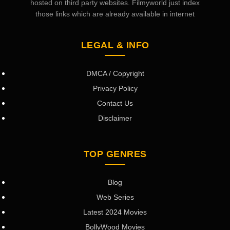
hosted on third party websites. Filmyworld just index
those links which are already available in internet
LEGAL & INFO
DMCA / Copyright
Privacy Policy
Contact Us
Disclaimer
TOP GENRES
Blog
Web Series
Latest 2024 Movies
BollyWood Movies