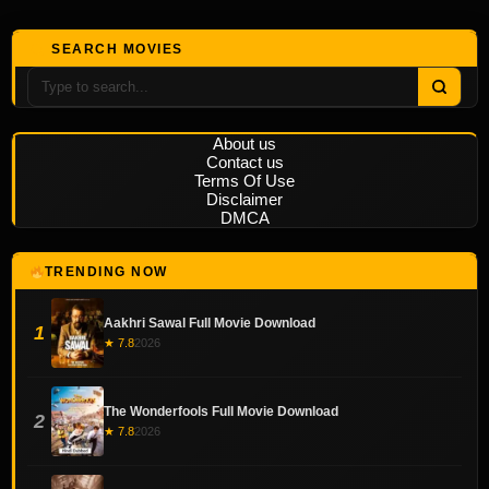
SEARCH MOVIES
About us
Contact us
Terms Of Use
Disclaimer
DMCA
TRENDING NOW
Aakhri Sawal Full Movie Download
1
★ 7.8
2026
The Wonderfools Full Movie Download
2
★ 7.8
2026