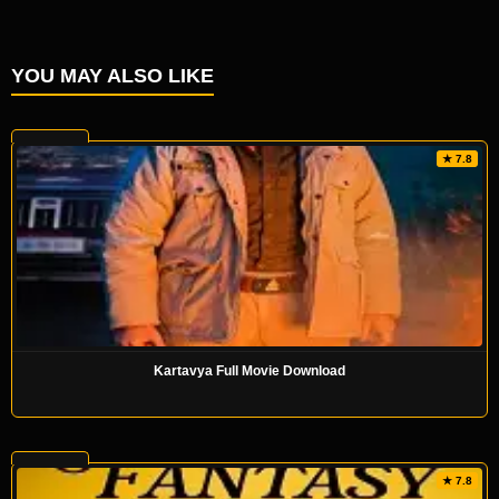
YOU MAY ALSO LIKE
★ 7.8
Kartavya Full Movie Download
★ 7.8