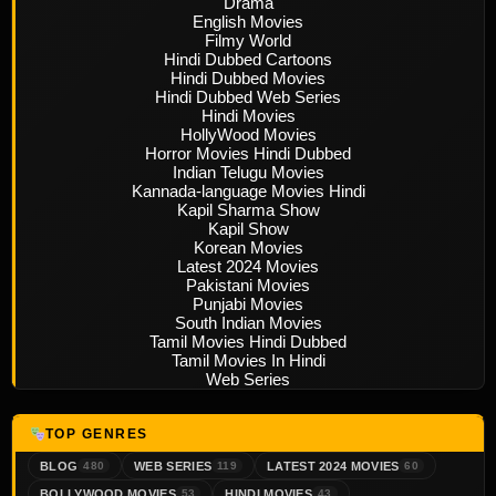
Drama
English Movies
Filmy World
Hindi Dubbed Cartoons
Hindi Dubbed Movies
Hindi Dubbed Web Series
Hindi Movies
HollyWood Movies
Horror Movies Hindi Dubbed
Indian Telugu Movies
Kannada-language Movies Hindi
Kapil Sharma Show
Kapil Show
Korean Movies
Latest 2024 Movies
Pakistani Movies
Punjabi Movies
South Indian Movies
Tamil Movies Hindi Dubbed
Tamil Movies In Hindi
Web Series
TOP GENRES
BLOG
WEB SERIES
LATEST 2024 MOVIES
480
119
60
BOLLYWOOD MOVIES
HINDI MOVIES
53
43