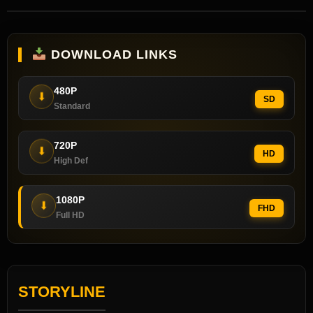
DOWNLOAD LINKS
480P
⬇
SD
Standard
720P
⬇
HD
High Def
1080P
⬇
FHD
Full HD
STORYLINE