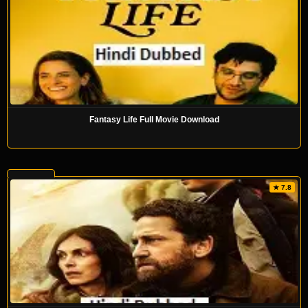
Fantasy Life Full Movie Download
★ 7.8