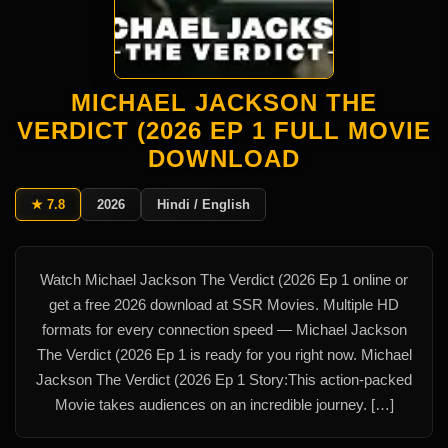
MICHAEL JACKSON THE
VERDICT (2026 EP 1 FULL MOVIE
DOWNLOAD
★ 7.8
2026
Hindi / English
Watch Michael Jackson The Verdict (2026 Ep 1 online or
get a free 2026 download at SSR Movies. Multiple HD
formats for every connection speed — Michael Jackson
The Verdict (2026 Ep 1 is ready for you right now. Michael
Jackson The Verdict (2026 Ep 1 Story:This action-packed
Movie takes audiences on an incredible journey. […]