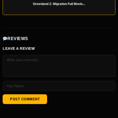
Greenland 2: Migration Full Movie...
REVIEWS
LEAVE A REVIEW