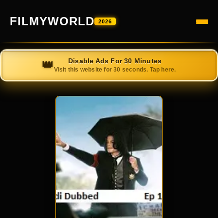
FILMYWORLD
2026