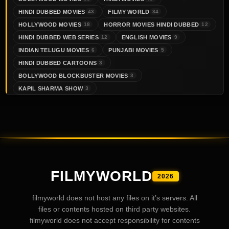
HINDI DUBBED MOVIES
FILMY WORLD
43
34
HOLLYWOOD MOVIES
HORROR MOVIES HINDI DUBBED
18
12
HINDI DUBBED WEB SERIES
ENGLISH MOVIES
12
9
INDIAN TELUGU MOVIES
PUNJABI MOVIES
6
5
HINDI DUBBED CARTOONS
3
BOLLYWOOD BLOCKBUSTER MOVIES
3
KAPIL SHARMA SHOW
3
FILMYWORLD
2026
filmyworld does not host any files on it’s servers. All
files or contents hosted on third party websites.
filmyworld does not accept responsibility for contents