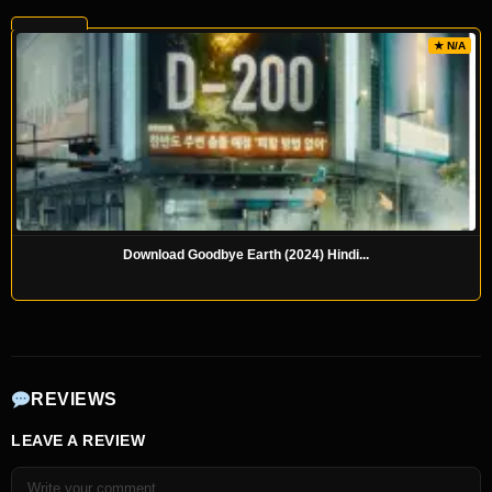
★ N/A
Download Goodbye Earth (2024) Hindi...
REVIEWS
LEAVE A REVIEW