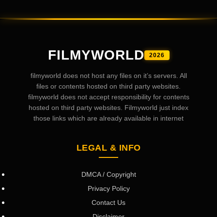
FILMYWORLD
2026
filmyworld does not host any files on it’s servers. All
files or contents hosted on third party websites.
filmyworld does not accept responsibility for contents
hosted on third party websites. Filmyworld just index
those links which are already available in internet
LEGAL & INFO
DMCA / Copyright
Privacy Policy
Contact Us
Disclaimer