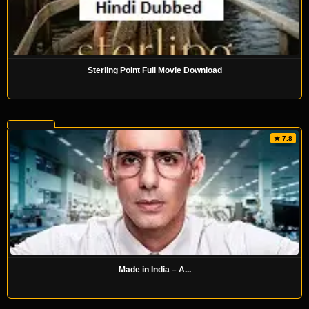
Sterling Point Full Movie Download
★ 7.8
Made in India – A...