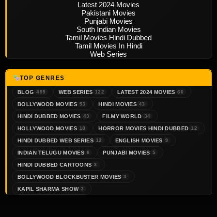
Latest 2024 Movies
Pakistani Movies
Punjabi Movies
South Indian Movies
Tamil Movies Hindi Dubbed
Tamil Movies In Hindi
Web Series
TOP GENRES
BLOG
WEB SERIES
LATEST 2024 MOVIES
495
122
60
BOLLYWOOD MOVIES
HINDI MOVIES
53
43
HINDI DUBBED MOVIES
FILMY WORLD
43
34
HOLLYWOOD MOVIES
HORROR MOVIES HINDI DUBBED
18
12
HINDI DUBBED WEB SERIES
ENGLISH MOVIES
12
9
INDIAN TELUGU MOVIES
PUNJABI MOVIES
6
5
HINDI DUBBED CARTOONS
3
BOLLYWOOD BLOCKBUSTER MOVIES
3
KAPIL SHARMA SHOW
3