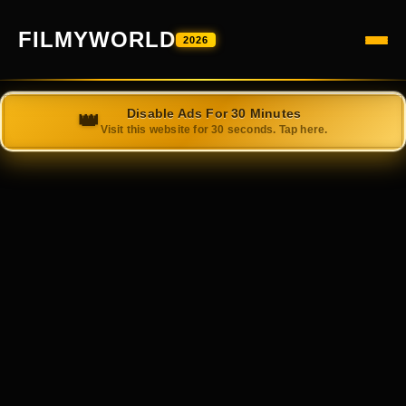
FILMYWORLD
2026