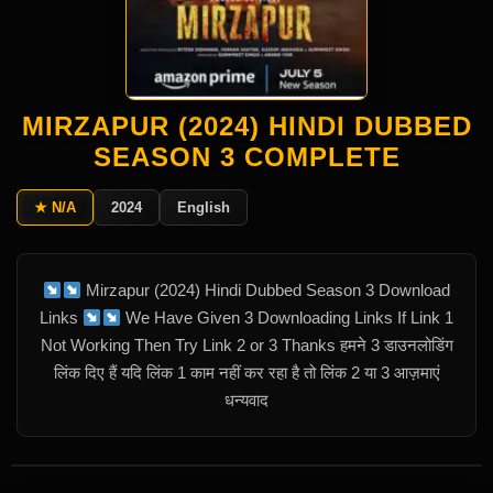
MIRZAPUR (2024) HINDI DUBBED
SEASON 3 COMPLETE
★ N/A
2024
English
Mirzapur (2024) Hindi Dubbed Season 3 Download
Links
We Have Given 3 Downloading Links If Link 1
Not Working Then Try Link 2 or 3 Thanks हमने 3 डाउनलोडिंग
लिंक दिए हैं यदि लिंक 1 काम नहीं कर रहा है तो लिंक 2 या 3 आज़माएं
धन्यवाद