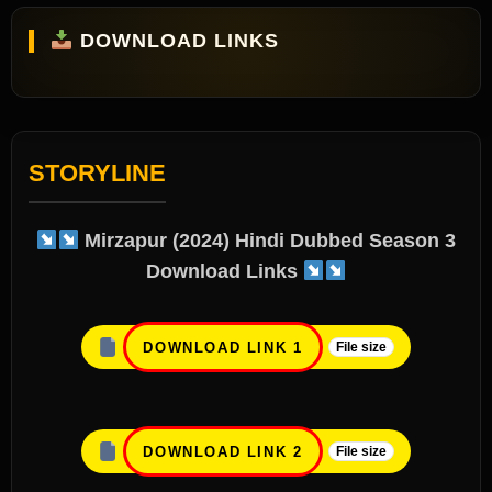
DOWNLOAD LINKS
STORYLINE
Mirzapur (2024) Hindi Dubbed Season 3
Download Link
s
DOWNLOAD LINK 1
File size
DOWNLOAD LINK 2
File size