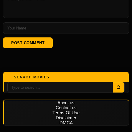
SEARCH MOVIES
About us
Contact us
Terms Of Use
Disclaimer
DMCA