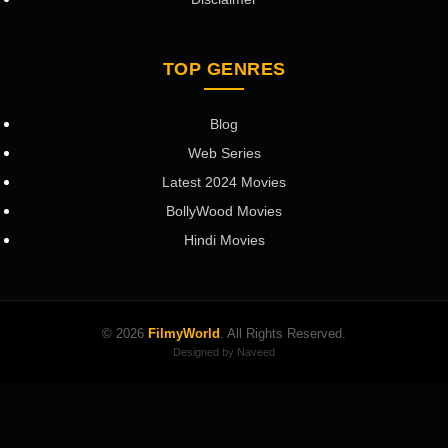
TOP GENRES
Blog
Web Series
Latest 2024 Movies
BollyWood Movies
Hindi Movies
© 2026
FilmyWorld
. All Rights Reserved.
Designed by Naveed