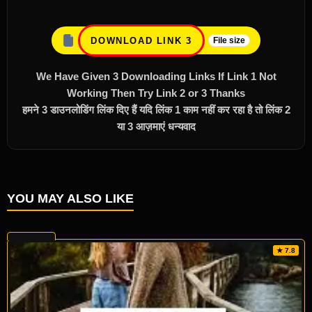
DOWNLOAD LINK 3
File size
We Have Given 3 Downloading Links If Link 1 Not
Working Then Try Link 2 or 3 Thanks
हमने 3 डाउनलोडिंग लिंक दिए हैं यदि लिंक 1 काम नहीं कर रहा है तो लिंक 2
या 3 आज़माएं धन्यवाद
YOU MAY ALSO LIKE
★ 7.8