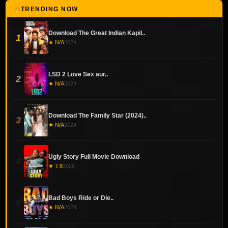
TRENDING NOW
Download The Great Indian Kapil..
1
★ N/A
2024
LSD 2 Love Sex aur..
2
★ N/A
2024
Download The Family Star (2024)..
3
★ N/A
2024
Ugly Story Full Movie Download
4
★ 7.8
2026
Bad Boys Ride or Die..
5
★ N/A
2024