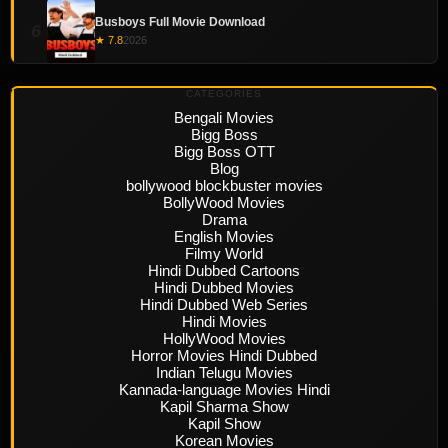
Busboys Full Movie Download
6
★ 7.8
2026
CATEGORIES
Bengali Movies
Bigg Boss
Bigg Boss OTT
Blog
bollywood blockbuster movies
BollyWood Movies
Drama
English Movies
Filmy World
Hindi Dubbed Cartoons
Hindi Dubbed Movies
Hindi Dubbed Web Series
Hindi Movies
HollyWood Movies
Horror Movies Hindi Dubbed
Indian Telugu Movies
Kannada-language Movies Hindi
Kapil Sharma Show
Kapil Show
Korean Movies