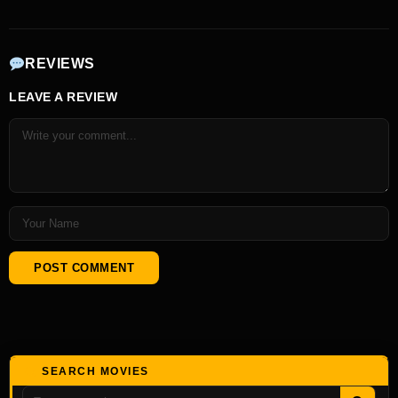
REVIEWS
LEAVE A REVIEW
SEARCH MOVIES