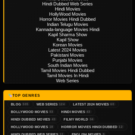
Hindi Dubbed Web Series
Hindi Movies
HollyWood Movies
Horror Movies Hindi Dubbed
Indian Telugu Movies
Kannada-language Movies Hindi
Kapil Sharma Show
Kapil Show
Korean Movies
Latest 2024 Movies
Pakistani Movies
Punjabi Movies
South Indian Movies
Tamil Movies Hindi Dubbed
Tamil Movies In Hindi
Web Series
TOP GENRES
BLOG
WEB SERIES
LATEST 2024 MOVIES
505
124
60
BOLLYWOOD MOVIES
HINDI MOVIES
53
43
HINDI DUBBED MOVIES
FILMY WORLD
43
34
HOLLYWOOD MOVIES
HORROR MOVIES HINDI DUBBED
18
12
HINDI DUBBED WEB SERIES
ENGLISH MOVIES
12
9