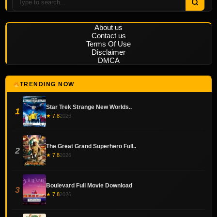
About us
Contact us
Terms Of Use
Disclaimer
DMCA
TRENDING NOW
Star Trek Strange New Worlds..
1
★ 7.8
2026
The Great Grand Superhero Full..
2
★ 7.8
2026
Boulevard Full Movie Download
3
★ 7.8
2026