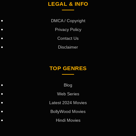
LEGAL & INFO
DMCA / Copyright
Privacy Policy
Contact Us
Disclaimer
TOP GENRES
Blog
Web Series
Latest 2024 Movies
BollyWood Movies
Hindi Movies