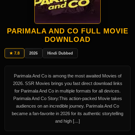
PARIMALA AND CO FULL MOVIE
DOWNLOAD
★ 7.8
2026
Hindi Dubbed
Parimala And Co is among the most awaited Movies of
2026. SSR Movies brings you fast direct download links
for Parimala And Co in multiple formats for all devices.
Parimala And Co Story:This action-packed Movie takes
audiences on an incredible journey. Parimala And Co
became a fan-favorite in 2026 for its authentic storytelling
and high […]