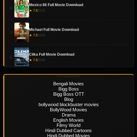
Mexico 86 Full Movie Download
4
★ 7.8
2026
Michael Full Movie Download
5
★ 7.8
2026
Clika Full Movie Download
6
★ 7.8
2026
CATEGORIES
Bengali Movies
Bigg Boss
Bigg Boss OTT
Blog
bollywood blockbuster movies
BollyWood Movies
Drama
English Movies
Filmy World
Hindi Dubbed Cartoons
Hindi Dubbed Movies