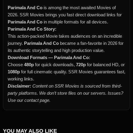
Parimala And Co
is among the most awaited Movies of
2026. SSR Movies brings you fast direct download links for
Parimala And Co
in multiple formats for all devices.
Parimala And Co Story:
This action-packed Movie takes audiences on an incredible
journey.
Parimala And Co
became a fan-favorite in 2026 for
its authentic storytelling and high production value.
Download Formats — Parimala And Co:
Choose
480p
for quick downloads,
720p
for balanced HD, or
1080p
for full cinematic quality. SSR Movies guarantees fast,
working links.
Disclaimer:
Content on SSR Movies is sourced from third-
party platforms. We don’t store files on our servers. Issues?
Use our contact page.
YOU MAY ALSO LIKE