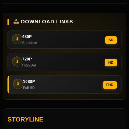
DOWNLOAD LINKS
480P
⬇
SD
Standard
720P
⬇
HD
High Def
1080P
⬇
FHD
Full HD
STORYLINE