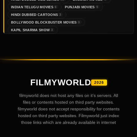
INDIAN TELUGU MOVIES
PUNJABI MOVIES
6
5
HINDI DUBBED CARTOONS
3
BOLLYWOOD BLOCKBUSTER MOVIES
3
KAPIL SHARMA SHOW
3
FILMYWORLD
2026
filmyworld does not host any files on it’s servers. All
files or contents hosted on third party websites.
filmyworld does not accept responsibility for contents
hosted on third party websites. Filmyworld just index
those links which are already available in internet