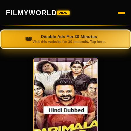
FILMYWORLD
2026