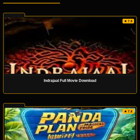
★ 7.8
Indrajaal Full Movie Download
★ 7.8