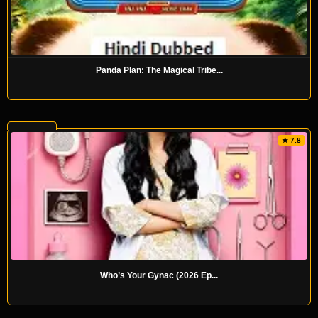
Panda Plan: The Magical Tribe...
★ 7.8
Who’s Your Gynac (2026 Ep...