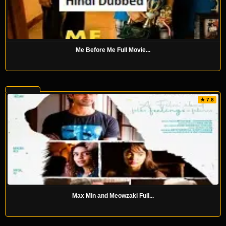
Me Before Me Full Movie...
★ 7.8
Max Min and Meowzaki Full...