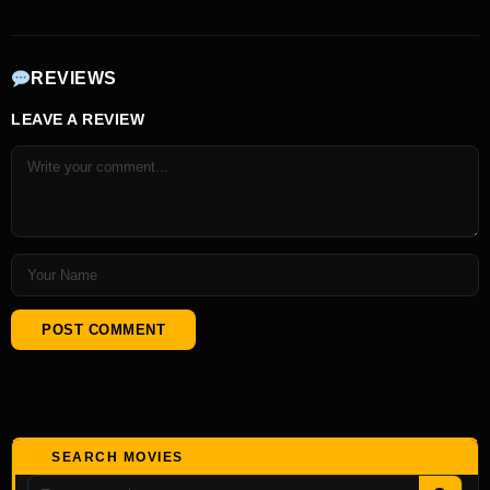
REVIEWS
LEAVE A REVIEW
SEARCH MOVIES