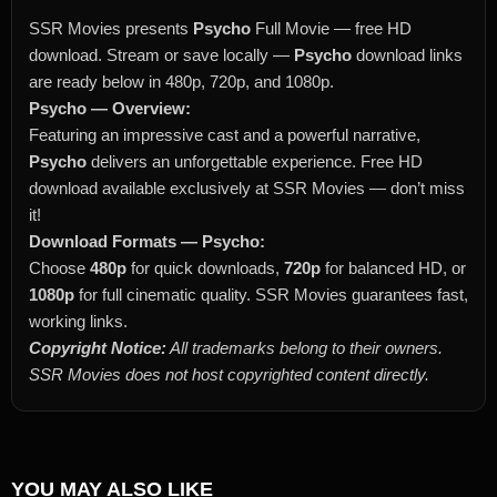
SSR Movies presents
Psycho
Full Movie — free HD
download. Stream or save locally —
Psycho
download links
are ready below in 480p, 720p, and 1080p.
Psycho — Overview:
Featuring an impressive cast and a powerful narrative,
Psycho
delivers an unforgettable experience. Free HD
download available exclusively at SSR Movies — don’t miss
it!
Download Formats — Psycho:
Choose
480p
for quick downloads,
720p
for balanced HD, or
1080p
for full cinematic quality. SSR Movies guarantees fast,
working links.
Copyright Notice:
All trademarks belong to their owners.
SSR Movies does not host copyrighted content directly.
YOU MAY ALSO LIKE