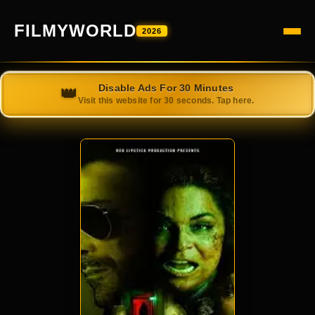
FILMYWORLD
2026