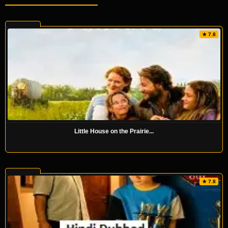
★ 7.8
Little House on the Prairie...
★ 7.8