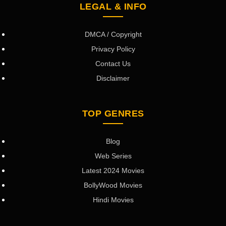
LEGAL & INFO
DMCA / Copyright
Privacy Policy
Contact Us
Disclaimer
TOP GENRES
Blog
Web Series
Latest 2024 Movies
BollyWood Movies
Hindi Movies