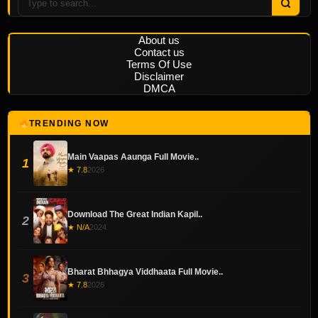
About us
Contact us
Terms Of Use
Disclaimer
DMCA
TRENDING NOW
Main Vaapas Aaunga Full Movie..
1
★ 7.8
2026
Download The Great Indian Kapil..
2
★ N/A
2024
Bharat Bhhagya Viddhaata Full Movie..
3
★ 7.8
2026