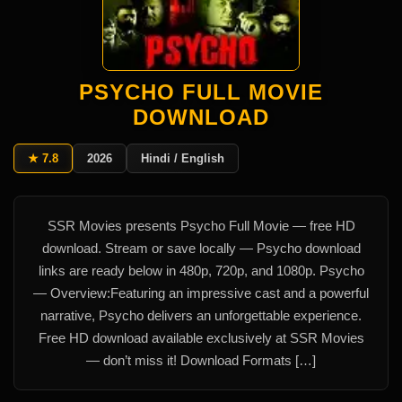
PSYCHO FULL MOVIE
DOWNLOAD
★ 7.8
2026
Hindi / English
SSR Movies presents Psycho Full Movie — free HD
download. Stream or save locally — Psycho download
links are ready below in 480p, 720p, and 1080p. Psycho
— Overview:Featuring an impressive cast and a powerful
narrative, Psycho delivers an unforgettable experience.
Free HD download available exclusively at SSR Movies
— don’t miss it! Download Formats […]