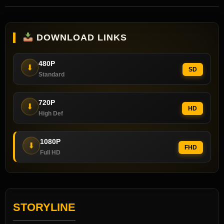
DOWNLOAD LINKS
480P
⬇
SD
Standard
720P
⬇
HD
High Def
1080P
⬇
FHD
Full HD
STORYLINE