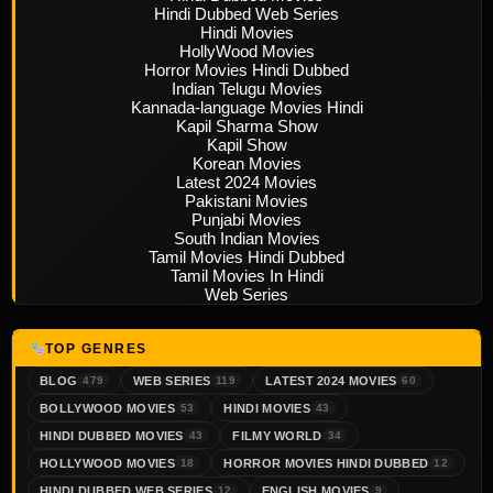
Hindi Dubbed Web Series
Hindi Movies
HollyWood Movies
Horror Movies Hindi Dubbed
Indian Telugu Movies
Kannada-language Movies Hindi
Kapil Sharma Show
Kapil Show
Korean Movies
Latest 2024 Movies
Pakistani Movies
Punjabi Movies
South Indian Movies
Tamil Movies Hindi Dubbed
Tamil Movies In Hindi
Web Series
TOP GENRES
BLOG
WEB SERIES
LATEST 2024 MOVIES
479
119
60
BOLLYWOOD MOVIES
HINDI MOVIES
53
43
HINDI DUBBED MOVIES
FILMY WORLD
43
34
HOLLYWOOD MOVIES
HORROR MOVIES HINDI DUBBED
18
12
HINDI DUBBED WEB SERIES
ENGLISH MOVIES
12
9