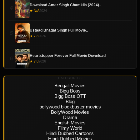
Download Amar Singh Chamkila (2024)..
4
★ N/A
2024
Ustaad Bhagat Singh Full Movie..
5
★ 7.8
2026
Heartstopper Forever Full Movie Download
6
★ 7.8
2026
CATEGORIES
Bengali Movies
Bigg Boss
Bigg Boss OTT
Blog
bollywood blockbuster movies
BollyWood Movies
Drama
English Movies
Filmy World
Hindi Dubbed Cartoons
Hindi Dubbed Movies