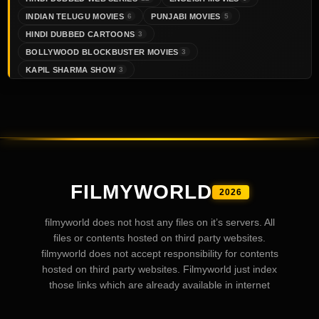
INDIAN TELUGU MOVIES
PUNJABI MOVIES
6
5
HINDI DUBBED CARTOONS
3
BOLLYWOOD BLOCKBUSTER MOVIES
3
KAPIL SHARMA SHOW
3
FILMYWORLD
2026
filmyworld does not host any files on it’s servers. All
files or contents hosted on third party websites.
filmyworld does not accept responsibility for contents
hosted on third party websites. Filmyworld just index
those links which are already available in internet