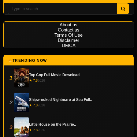
About us
Contact us
Terms Of Use
Disclaimer
DMCA
TRENDING NOW
Top Cop Full Movie Download
1
★ 7.8
2026
Shipwrecked Nightmare at Sea Full..
2
★ 7.8
2026
Little House on the Prairie..
3
★ 7.8
2026