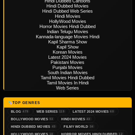
Hindi Dubbed Cartoons
Hindi Dubbed Movies
Hindi Dubbed Web Series
Hindi Movies
HollyWood Movies
Horror Movies Hindi Dubbed
Indian Telugu Movies
Kannada-language Movies Hindi
Kapil Sharma Show
Kapil Show
Korean Movies
Latest 2024 Movies
Pakistani Movies
Punjabi Movies
South Indian Movies
Tamil Movies Hindi Dubbed
Tamil Movies In Hindi
Web Series
TOP GENRES
BLOG
WEB SERIES
LATEST 2024 MOVIES
479
119
60
BOLLYWOOD MOVIES
HINDI MOVIES
53
43
HINDI DUBBED MOVIES
FILMY WORLD
43
34
HOLLYWOOD MOVIES
HORROR MOVIES HINDI DUBBED
18
12