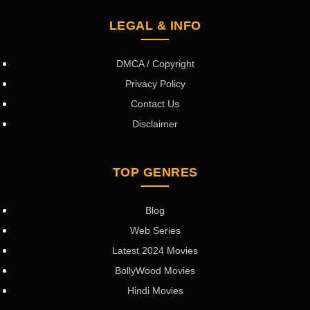
LEGAL & INFO
DMCA / Copyright
Privacy Policy
Contact Us
Disclaimer
TOP GENRES
Blog
Web Series
Latest 2024 Movies
BollyWood Movies
Hindi Movies