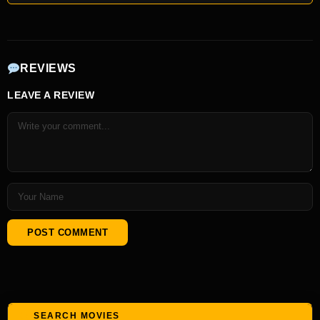
REVIEWS
LEAVE A REVIEW
SEARCH MOVIES