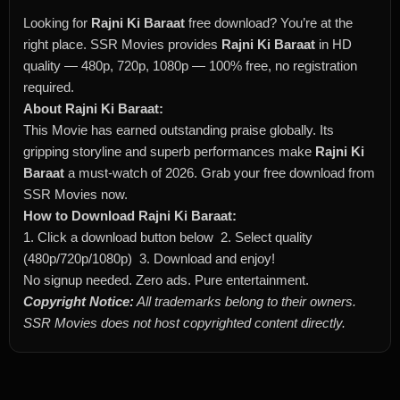
Looking for
Rajni Ki Baraat
free download? You’re at the
right place. SSR Movies provides
Rajni Ki Baraat
in HD
quality — 480p, 720p, 1080p — 100% free, no registration
required.
About Rajni Ki Baraat:
This Movie has earned outstanding praise globally. Its
gripping storyline and superb performances make
Rajni Ki
Baraat
a must-watch of 2026. Grab your free download from
SSR Movies now.
How to Download Rajni Ki Baraat:
1. Click a download button below 2. Select quality
(480p/720p/1080p) 3. Download and enjoy!
No signup needed. Zero ads. Pure entertainment.
Copyright Notice:
All trademarks belong to their owners.
SSR Movies does not host copyrighted content directly.