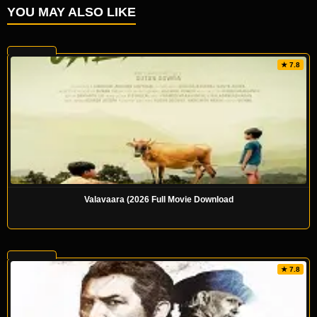
YOU MAY ALSO LIKE
★ 7.8
Valavaara (2026 Full Movie Download
★ 7.8