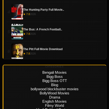
The Hunting Party Full Movie..
4
★ 7.8
2026
The Bus: A French Football..
5
★ 7.8
2026
The Pitt Full Movie Download
6
★ 7.8
2026
CATEGORIES
Bengali Movies
Bigg Boss
Bigg Boss OTT
Blog
bollywood blockbuster movies
BollyWood Movies
Drama
English Movies
Filmy World