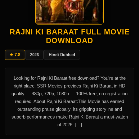
RAJNI KI BARAAT FULL MOVIE
DOWNLOAD
★ 7.8
2026
Hindi Dubbed
Looking for Rajni Ki Baraat free download? You’re at the
right place. SSR Movies provides Rajni Ki Baraat in HD
quality — 480p, 720p, 1080p — 100% free, no registration
required. About Rajni Ki Baraat:This Movie has earned
outstanding praise globally. Its gripping storyline and
superb performances make Rajni Ki Baraat a must-watch
of 2026. […]