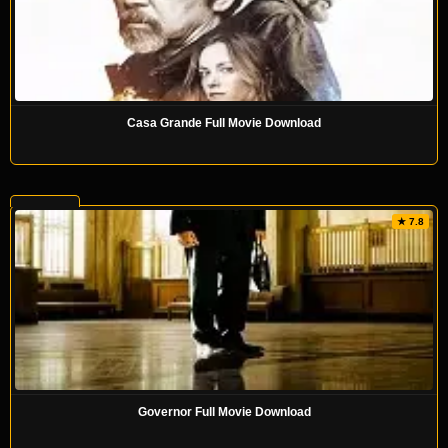
Casa Grande Full Movie Download
★ 7.8
Governor Full Movie Download