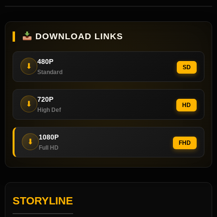
DOWNLOAD LINKS
480P
⬇
SD
Standard
720P
⬇
HD
High Def
1080P
⬇
FHD
Full HD
STORYLINE