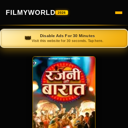
FILMYWORLD
2026