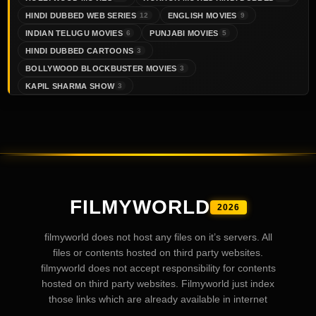
HINDI DUBBED WEB SERIES
ENGLISH MOVIES
12
9
INDIAN TELUGU MOVIES
PUNJABI MOVIES
6
5
HINDI DUBBED CARTOONS
3
BOLLYWOOD BLOCKBUSTER MOVIES
3
KAPIL SHARMA SHOW
3
FILMYWORLD
2026
filmyworld does not host any files on it’s servers. All
files or contents hosted on third party websites.
filmyworld does not accept responsibility for contents
hosted on third party websites. Filmyworld just index
those links which are already available in internet