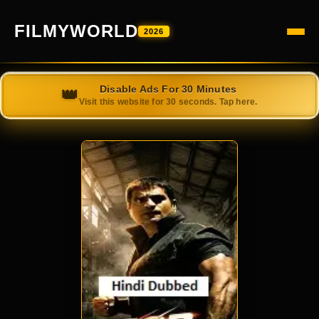
FILMYWORLD
2026