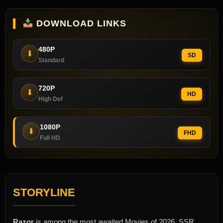
DOWNLOAD LINKS
480P
⬇
SD
Standard
720P
⬇
HD
High Def
1080P
⬇
FHD
Full HD
STORYLINE
Razor
is among the most awaited Movies of 2026. SSR