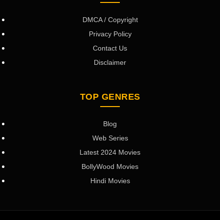
DMCA / Copyright
Privacy Policy
Contact Us
Disclaimer
TOP GENRES
Blog
Web Series
Latest 2024 Movies
BollyWood Movies
Hindi Movies