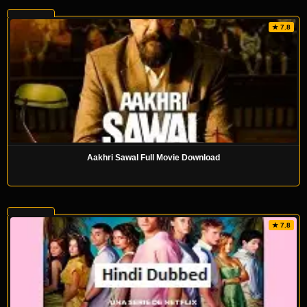
★ 7.8
Aakhri Sawal Full Movie Download
★ 7.8