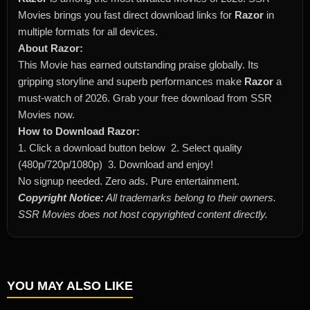
Movies brings you fast direct download links for
Razor
in
multiple formats for all devices.
About Razor:
This Movie has earned outstanding praise globally. Its
gripping storyline and superb performances make
Razor
a
must-watch of 2026. Grab your free download from SSR
Movies now.
How to Download Razor:
1. Click a download button below 2. Select quality
(480p/720p/1080p) 3. Download and enjoy!
No signup needed. Zero ads. Pure entertainment.
Copyright Notice:
All trademarks belong to their owners.
SSR Movies does not host copyrighted content directly.
YOU MAY ALSO LIKE