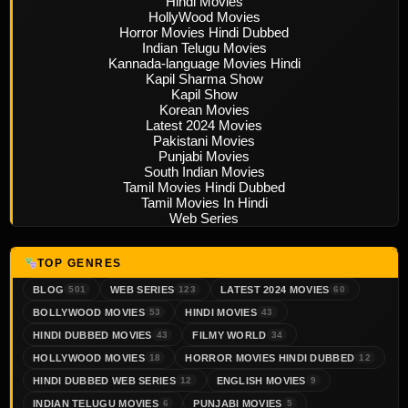
Hindi Movies
HollyWood Movies
Horror Movies Hindi Dubbed
Indian Telugu Movies
Kannada-language Movies Hindi
Kapil Sharma Show
Kapil Show
Korean Movies
Latest 2024 Movies
Pakistani Movies
Punjabi Movies
South Indian Movies
Tamil Movies Hindi Dubbed
Tamil Movies In Hindi
Web Series
TOP GENRES
BLOG
WEB SERIES
LATEST 2024 MOVIES
501
123
60
BOLLYWOOD MOVIES
HINDI MOVIES
53
43
HINDI DUBBED MOVIES
FILMY WORLD
43
34
HOLLYWOOD MOVIES
HORROR MOVIES HINDI DUBBED
18
12
HINDI DUBBED WEB SERIES
ENGLISH MOVIES
12
9
INDIAN TELUGU MOVIES
PUNJABI MOVIES
6
5