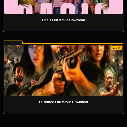
Oasis Full Movie Download
★ 7.8
O Romeo Full Movie Download