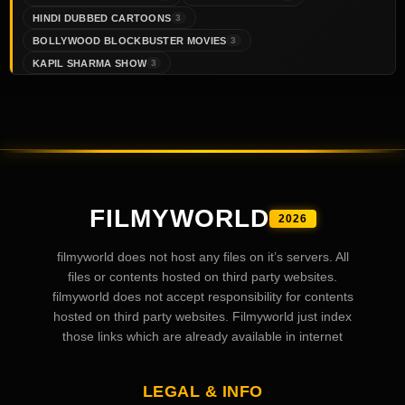
HINDI DUBBED CARTOONS
3
BOLLYWOOD BLOCKBUSTER MOVIES
3
KAPIL SHARMA SHOW
3
FILMYWORLD
2026
filmyworld does not host any files on it’s servers. All
files or contents hosted on third party websites.
filmyworld does not accept responsibility for contents
hosted on third party websites. Filmyworld just index
those links which are already available in internet
LEGAL & INFO