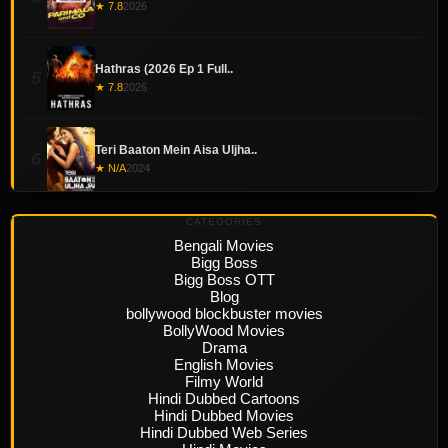
★ 7.8
2026
Hathras (2026 Ep 1 Full..
5
★ 7.8
2026
Teri Baaton Mein Aisa Uljha..
6
★ N/A
2024
CATEGORIES
Bengali Movies
Bigg Boss
Bigg Boss OTT
Blog
bollywood blockbuster movies
BollyWood Movies
Drama
English Movies
Filmy World
Hindi Dubbed Cartoons
Hindi Dubbed Movies
Hindi Dubbed Web Series