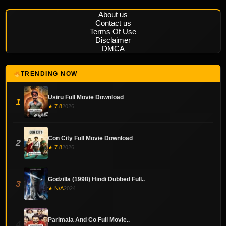
About us
Contact us
Terms Of Use
Disclaimer
DMCA
TRENDING NOW
Usiru Full Movie Download
1
★ 7.8
2026
Con City Full Movie Download
2
★ 7.8
2026
Godzilla (1998) Hindi Dubbed Full..
3
★ N/A
2024
Parimala And Co Full Movie..
4