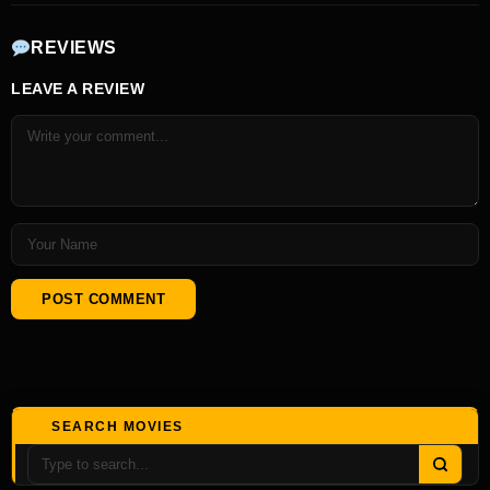
REVIEWS
LEAVE A REVIEW
SEARCH MOVIES