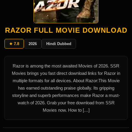
RAZOR FULL MOVIE DOWNLOAD
★ 7.8
2026
Hindi Dubbed
Razor is among the most awaited Movies of 2026. SSR
Movies brings you fast direct download links for Razor in
multiple formats for all devices. About Razor:This Movie
has earned outstanding praise globally. Its gripping
storyline and superb performances make Razor a must-
watch of 2026. Grab your free download from SSR
Movies now. How to […]