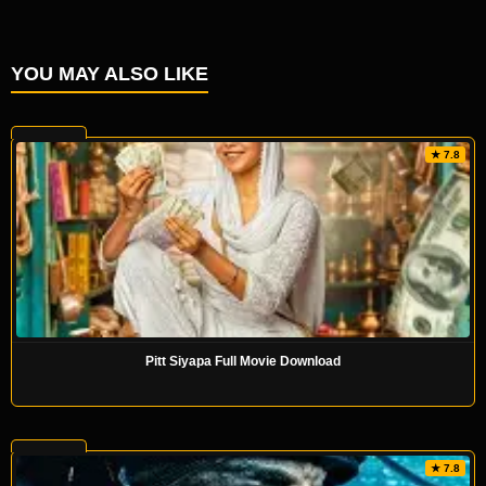
YOU MAY ALSO LIKE
★ 7.8
Pitt Siyapa Full Movie Download
★ 7.8