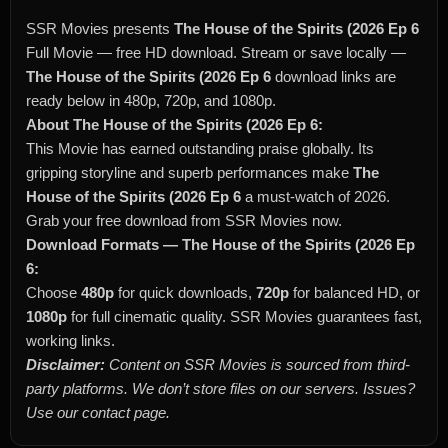
SSR Movies presents
The House of the Spirits (2026 Ep 6
Full Movie — free HD download. Stream or save locally —
The House of the Spirits (2026 Ep 6
download links are
ready below in 480p, 720p, and 1080p.
About The House of the Spirits (2026 Ep 6:
This Movie has earned outstanding praise globally. Its
gripping storyline and superb performances make
The
House of the Spirits (2026 Ep 6
a must-watch of 2026.
Grab your free download from SSR Movies now.
Download Formats — The House of the Spirits (2026 Ep
6:
Choose
480p
for quick downloads,
720p
for balanced HD, or
1080p
for full cinematic quality. SSR Movies guarantees fast,
working links.
Disclaimer:
Content on SSR Movies is sourced from third-
party platforms. We don’t store files on our servers. Issues?
Use our contact page.