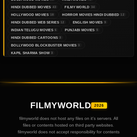
HINDI DUBBED MOVIES
FILMY WORLD
43
34
HOLLYWOOD MOVIES
HORROR MOVIES HINDI DUBBED
18
12
HINDI DUBBED WEB SERIES
ENGLISH MOVIES
12
9
INDIAN TELUGU MOVIES
PUNJABI MOVIES
6
5
HINDI DUBBED CARTOONS
3
BOLLYWOOD BLOCKBUSTER MOVIES
3
KAPIL SHARMA SHOW
3
FILMYWORLD
2026
filmyworld does not host any files on it’s servers. All
files or contents hosted on third party websites.
filmyworld does not accept responsibility for contents