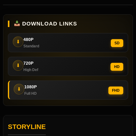
DOWNLOAD LINKS
480P
⬇
SD
Standard
720P
⬇
HD
High Def
1080P
⬇
FHD
Full HD
STORYLINE