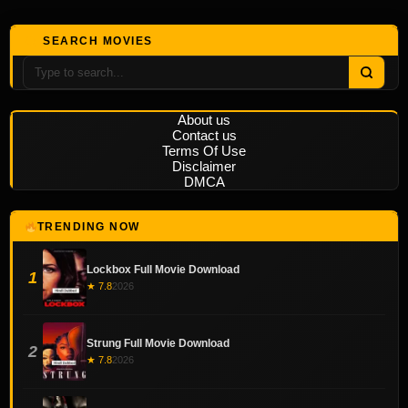
SEARCH MOVIES
About us
Contact us
Terms Of Use
Disclaimer
DMCA
TRENDING NOW
Lockbox Full Movie Download
1
★ 7.8
2026
Strung Full Movie Download
2
★ 7.8
2026