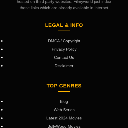
hosted on third party websites. Filmyworld just index
those links which are already available in internet
LEGAL & INFO
DMCA / Copyright
Privacy Policy
Contact Us
Disclaimer
TOP GENRES
Blog
Web Series
Latest 2024 Movies
BollyWood Movies