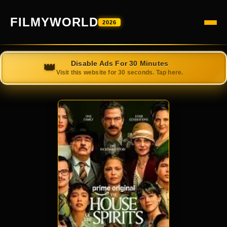
FILMYWORLD
2026