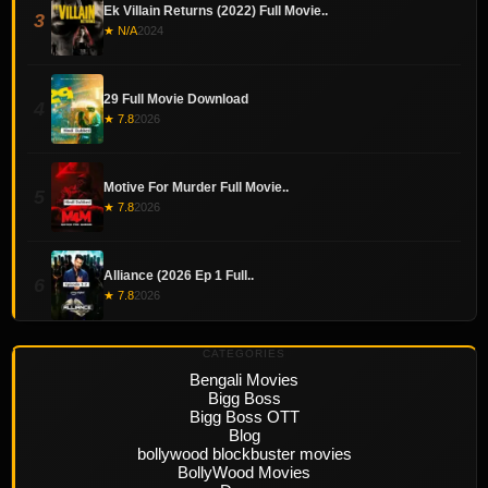
Ek Villain Returns (2022) Full Movie..
3
★ N/A
2024
29 Full Movie Download
4
★ 7.8
2026
Motive For Murder Full Movie..
5
★ 7.8
2026
Alliance (2026 Ep 1 Full..
6
★ 7.8
2026
CATEGORIES
Bengali Movies
Bigg Boss
Bigg Boss OTT
Blog
bollywood blockbuster movies
BollyWood Movies