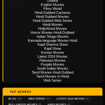
Drama
English Movies
Filmy World
Hindi Dubbed Cartoons
Hindi Dubbed Movies
Hindi Dubbed Web Series
Hindi Movies
HollyWood Movies
Horror Movies Hindi Dubbed
Indian Telugu Movies
Kannada-language Movies Hindi
Kapil Sharma Show
Kapil Show
Korean Movies
Latest 2024 Movies
Pakistani Movies
Punjabi Movies
South Indian Movies
Tamil Movies Hindi Dubbed
Tamil Movies In Hindi
Web Series
TOP GENRES
BLOG
WEB SERIES
LATEST 2024 MOVIES
480
119
60
BOLLYWOOD MOVIES
HINDI MOVIES
53
43