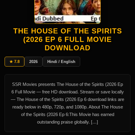
THE HOUSE OF THE SPIRITS
(2026 EP 6 FULL MOVIE
DOWNLOAD
★ 7.8
2026
Hindi / English
SSR Movies presents The House of the Spirits (2026 Ep
6 Full Movie — free HD download. Stream or save locally
— The House of the Spirits (2026 Ep 6 download links are
ready below in 480p, 720p, and 1080p. About The House
of the Spirits (2026 Ep 6:This Movie has earned
outstanding praise globally. […]