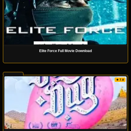
Elite Force Full Movie Download
★ 7.8