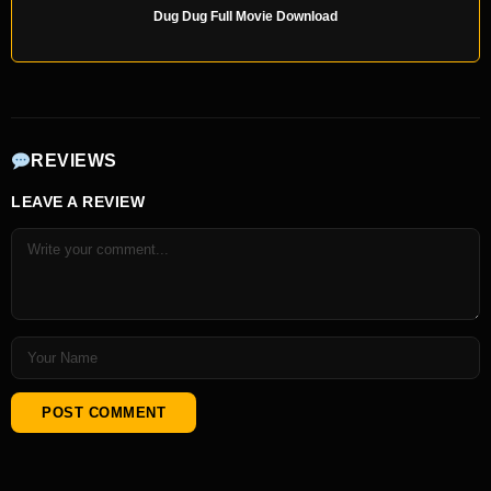
Dug Dug Full Movie Download
REVIEWS
LEAVE A REVIEW