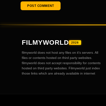
FILMYWORLD
2026
filmyworld does not host any files on it’s servers. All
files or contents hosted on third party websites.
filmyworld does not accept responsibility for contents
hosted on third party websites. Filmyworld just index
those links which are already available in internet