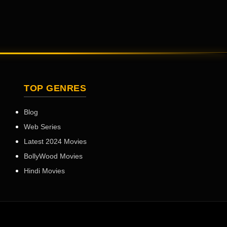
TOP GENRES
Blog
Web Series
Latest 2024 Movies
BollyWood Movies
Hindi Movies