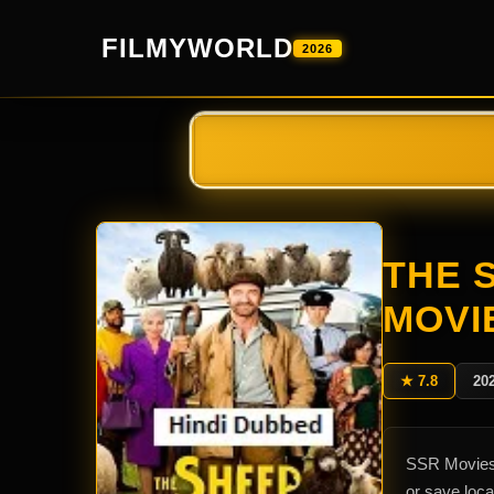
FILMYWORLD
2026
THE 
MOVI
★ 7.8
20
SSR Movies 
or save loc