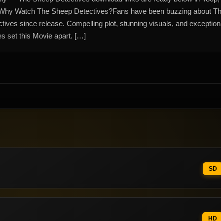
Why Watch The Sheep Detectives?Fans have been buzzing about T
ives since release. Compelling plot, stunning visuals, and exception
s set this Movie apart. […]
SD
HD