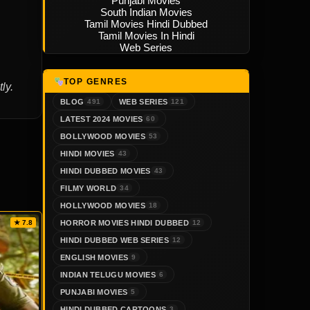
Punjabi Movies
South Indian Movies
Tamil Movies Hindi Dubbed
Tamil Movies In Hindi
Web Series
TOP GENRES
ly.
BLOG
WEB SERIES
491
121
LATEST 2024 MOVIES
60
BOLLYWOOD MOVIES
53
HINDI MOVIES
43
HINDI DUBBED MOVIES
43
FILMY WORLD
34
HOLLYWOOD MOVIES
18
HORROR MOVIES HINDI DUBBED
★ 7.8
12
HINDI DUBBED WEB SERIES
12
ENGLISH MOVIES
9
INDIAN TELUGU MOVIES
6
PUNJABI MOVIES
5
HINDI DUBBED CARTOONS
3