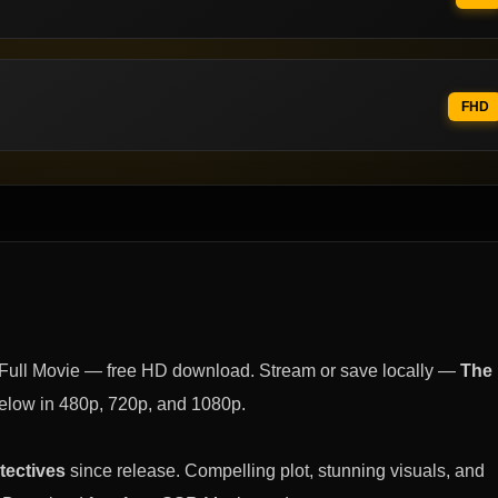
FHD
Full Movie — free HD download. Stream or save locally —
The
elow in 480p, 720p, and 1080p.
tectives
since release. Compelling plot, stunning visuals, and