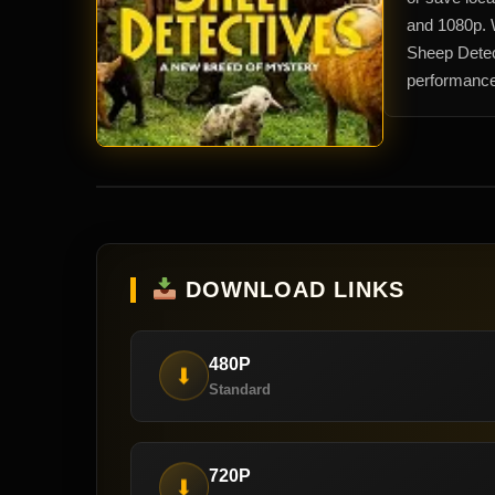
and 1080p. 
Sheep Detect
performance
DOWNLOAD LINKS
480P
⬇
Standard
720P
⬇