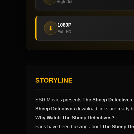
High Def
1080P
⬇
Full HD
STORYLINE
SSR Movies presents
The Sheep Detectives
Sheep Detectives
download links are ready b
Why Watch The Sheep Detectives?
Fans have been buzzing about
The Sheep De