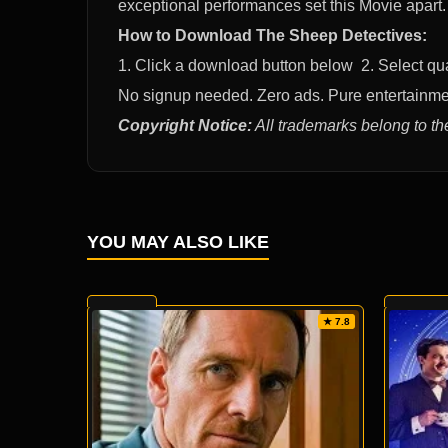
exceptional performances set this Movie apar
How to Download The Sheep Detectives:
1. Click a download button below 2. Select q
No signup needed. Zero ads. Pure entertainme
Copyright Notice:
All trademarks belong to th
YOU MAY ALSO LIKE
★ 7.8