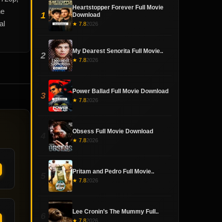
Heartstopper Forever Full Movie
he
1
Download
al
★ 7.8
2026
My Dearest Senorita Full Movie..
2
★ 7.8
2026
Power Ballad Full Movie Download
3
★ 7.8
2026
Obsess Full Movie Download
4
★ 7.8
2026
Pritam and Pedro Full Movie..
5
★ 7.8
2026
Lee Cronin’s The Mummy Full..
6
★ 7.8
2026