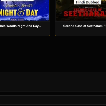
inia Woolfs Night And Day...
Second Case of Seetharam Fu