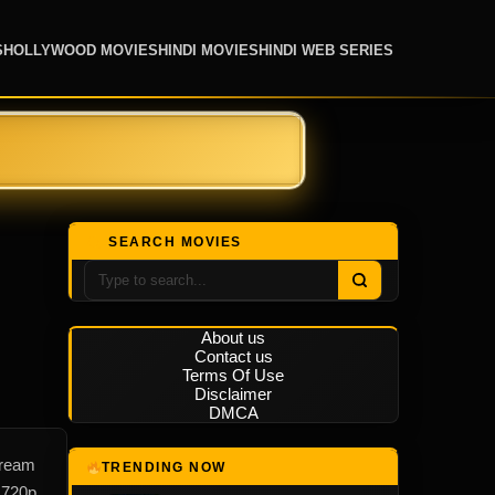
S
HOLLYWOOD MOVIES
HINDI MOVIES
HINDI WEB SERIES
SEARCH MOVIES
About us
Contact us
Terms Of Use
Disclaimer
DMCA
tream
TRENDING NOW
 720p,