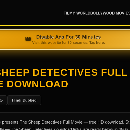
FILMY WORLD
BOLLYWOOD MOVIE
SHEEP DETECTIVES FULL
E DOWNLOAD
26
Hindi Dubbed
presents The Sheep Detectives Full Movie — free HD download. S
ally — The Sheep Detectives download links are ready below in 480p,