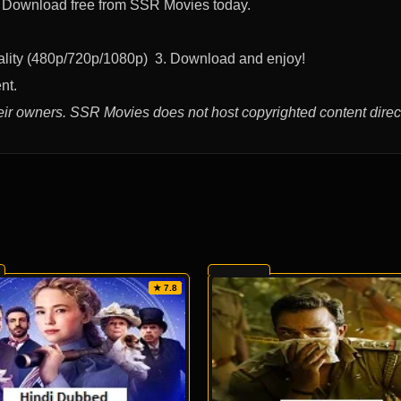
t. Download free from SSR Movies today.
uality (480p/720p/1080p) 3. Download and enjoy!
nt.
eir owners. SSR Movies does not host copyrighted content direct
★ 7.8