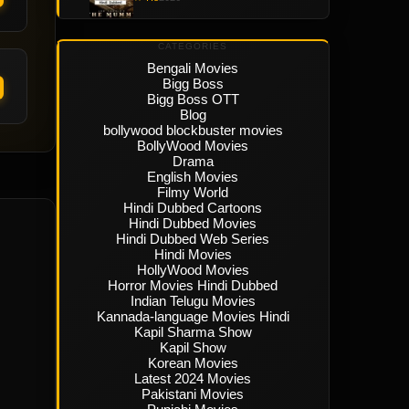
CATEGORIES
Bengali Movies
Bigg Boss
Bigg Boss OTT
Blog
bollywood blockbuster movies
BollyWood Movies
Drama
English Movies
Filmy World
Hindi Dubbed Cartoons
Hindi Dubbed Movies
Hindi Dubbed Web Series
Hindi Movies
HollyWood Movies
Horror Movies Hindi Dubbed
Indian Telugu Movies
Kannada-language Movies Hindi
Kapil Sharma Show
Kapil Show
Korean Movies
Latest 2024 Movies
Pakistani Movies