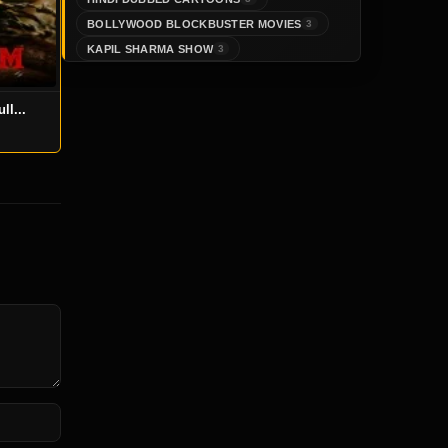
BOLLYWOOD BLOCKBUSTER MOVIES
3
KAPIL SHARMA SHOW
3
ll...