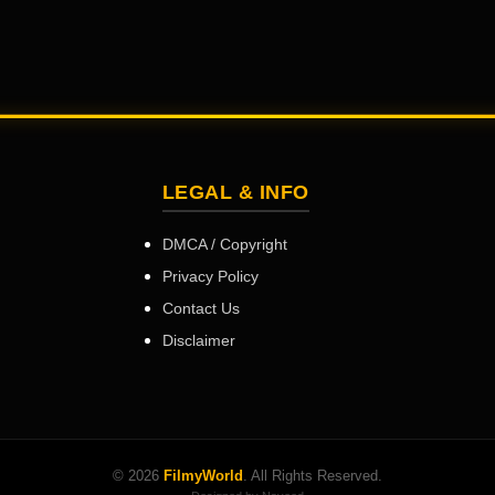
LEGAL & INFO
DMCA / Copyright
Privacy Policy
Contact Us
Disclaimer
© 2026
FilmyWorld
. All Rights Reserved.