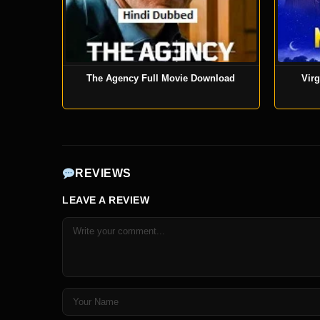
The Agency Full Movie Download
Virg
REVIEWS
LEAVE A REVIEW