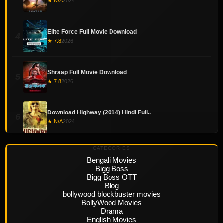
★ N/A
2024
Elite Force Full Movie Download
4
★ 7.8
2026
Shraap Full Movie Download
5
★ 7.8
2026
Download Highway (2014) Hindi Full..
6
★ N/A
2024
CATEGORIES
Bengali Movies
Bigg Boss
Bigg Boss OTT
Blog
bollywood blockbuster movies
BollyWood Movies
Drama
English Movies