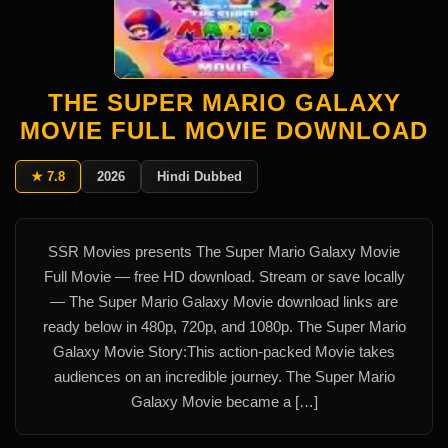
THE SUPER MARIO GALAXY
MOVIE FULL MOVIE DOWNLOAD
★ 7.8
2026
Hindi Dubbed
SSR Movies presents The Super Mario Galaxy Movie
Full Movie — free HD download. Stream or save locally
— The Super Mario Galaxy Movie download links are
ready below in 480p, 720p, and 1080p. The Super Mario
Galaxy Movie Story:This action-packed Movie takes
audiences on an incredible journey. The Super Mario
Galaxy Movie became a […]