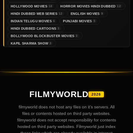
HOLLYWOOD MOVIES
HORROR MOVIES HINDI DUBBED
18
12
HINDI DUBBED WEB SERIES
ENGLISH MOVIES
12
9
INDIAN TELUGU MOVIES
PUNJABI MOVIES
6
5
HINDI DUBBED CARTOONS
3
BOLLYWOOD BLOCKBUSTER MOVIES
3
KAPIL SHARMA SHOW
3
FILMYWORLD
2026
filmyworld does not host any files on it’s servers. All
files or contents hosted on third party websites.
filmyworld does not accept responsibility for contents
hosted on third party websites. Filmyworld just index