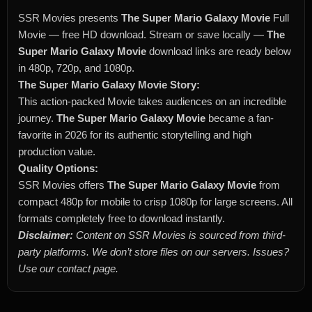
SSR Movies presents
The Super Mario Galaxy Movie
Full
Movie — free HD download. Stream or save locally —
The
Super Mario Galaxy Movie
download links are ready below
in 480p, 720p, and 1080p.
The Super Mario Galaxy Movie Story:
This action-packed Movie takes audiences on an incredible
journey.
The Super Mario Galaxy Movie
became a fan-
favorite in 2026 for its authentic storytelling and high
production value.
Quality Options:
SSR Movies offers
The Super Mario Galaxy Movie
from
compact 480p for mobile to crisp 1080p for large screens. All
formats completely free to download instantly.
Disclaimer:
Content on SSR Movies is sourced from third-
party platforms. We don’t store files on our servers. Issues?
Use our contact page.