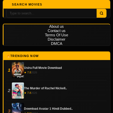
SEARCH MOVIES
About us
Contact us
Terms Of Use
Disclaimer
DMCA
TRENDING NOW
Usiru Full Movie Download
1
★ 7.8
2026
The Murder of Rachel Nickell..
2
★ 7.8
2026
Download Avatar 1 Hindi Dubbed..
3