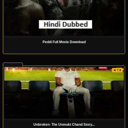
Peddi Full Movie Download
★ 7.8
Unbroken- The Unmukt Chand Story...