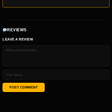
REVIEWS
LEAVE A REVIEW