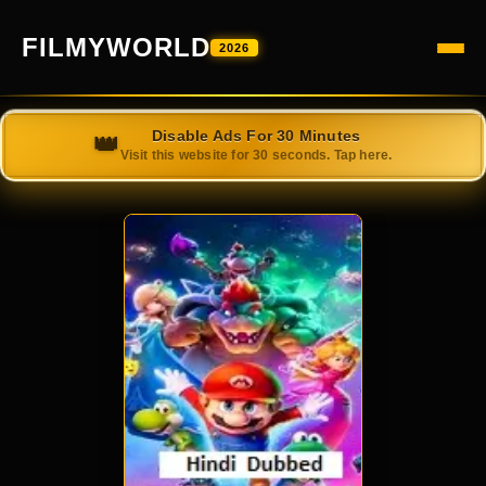
FILMYWORLD
2026