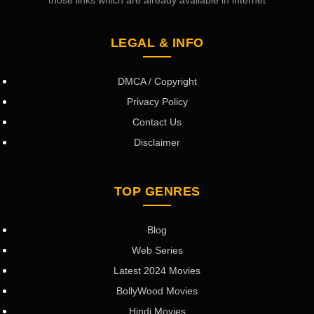
those links which are already available in internet
LEGAL & INFO
DMCA / Copyright
Privacy Policy
Contact Us
Disclaimer
TOP GENRES
Blog
Web Series
Latest 2024 Movies
BollyWood Movies
Hindi Movies