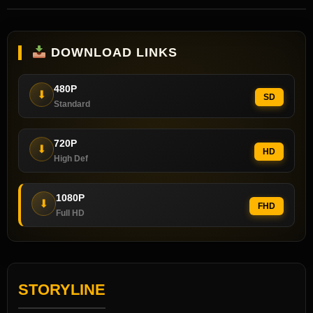
DOWNLOAD LINKS
480P
⬇
SD
Standard
720P
⬇
HD
High Def
1080P
⬇
FHD
Full HD
STORYLINE