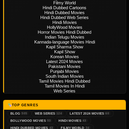
Filmy World
Hindi Dubbed Cartoons
Hindi Dubbed Movies
Hindi Dubbed Web Series
Hindi Movies
HollyWood Movies
Horror Movies Hindi Dubbed
Indian Telugu Movies
Kannada-language Movies Hindi
Kapil Sharma Show
Kapil Show
Korean Movies
Latest 2024 Movies
Pakistani Movies
Punjabi Movies
South Indian Movies
Tamil Movies Hindi Dubbed
Tamil Movies In Hindi
Web Series
TOP GENRES
BLOG
WEB SERIES
LATEST 2024 MOVIES
505
124
60
BOLLYWOOD MOVIES
HINDI MOVIES
53
43
HINDI DUBBED MOVIES
FILMY WORLD
43
34