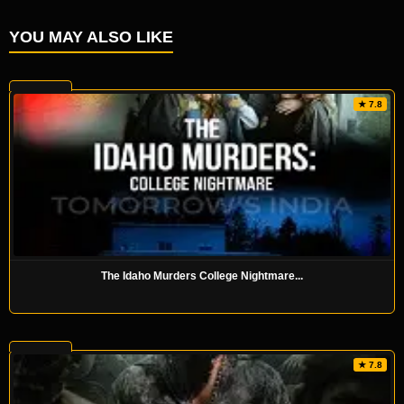
YOU MAY ALSO LIKE
★ 7.8
The Idaho Murders College Nightmare...
★ 7.8