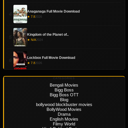
Anaganaga Full Movie Download
4
★ 7.8
2026
Kingdom of the Planet of..
5
★ N/A
2024
Lockbox Full Movie Download
6
★ 7.8
2026
CATEGORIES
Bengali Movies
Bigg Boss
Bigg Boss OTT
Blog
bollywood blockbuster movies
BollyWood Movies
Drama
English Movies
Filmy World