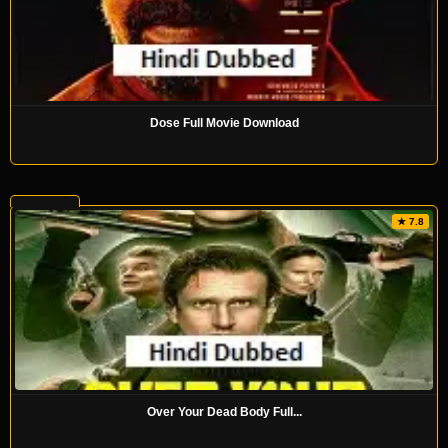
Dose Full Movie Download
★ 7.8
Over Your Dead Body Full...