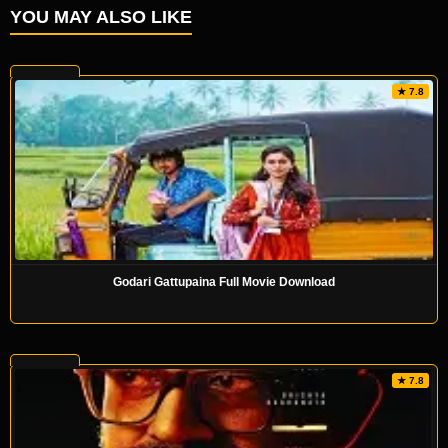
YOU MAY ALSO LIKE
★ 7.8
Godari Gattupaina Full Movie Download
★ 7.8