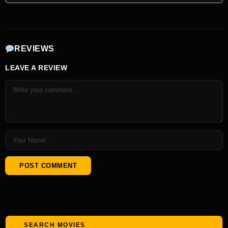
REVIEWS
LEAVE A REVIEW
SEARCH MOVIES