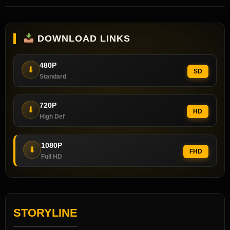
DOWNLOAD LINKS
480P
⬇
SD
Standard
720P
⬇
HD
High Def
1080P
⬇
FHD
Full HD
STORYLINE