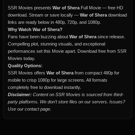
SSR Movies presents
War of Shera
Full Movie — free HD
download. Stream or save locally —
War of Shera
download
links are ready below in 480p, 720p, and 1080p.
Why Watch War of Shera?
Fans have been buzzing about
War of Shera
since release.
Compelling plot, stunning visuals, and exceptional
performances set this Movie apart. Download free from SSR
Movies today.
Quality Options:
SSR Movies offers
War of Shera
from compact 480p for
mobile to crisp 1080p for large screens. All formats
completely free to download instantly.
Disclaimer:
Content on SSR Movies is sourced from third-
party platforms. We don’t store files on our servers. Issues?
Use our contact page.