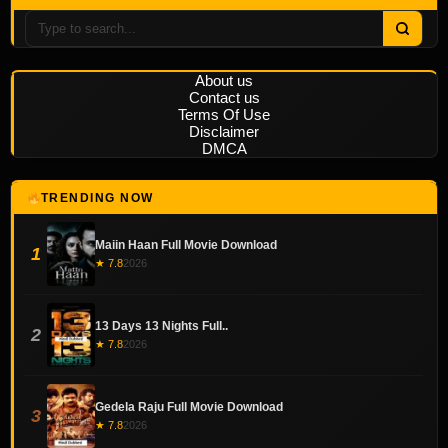
About us
Contact us
Terms Of Use
Disclaimer
DMCA
TRENDING NOW
Maiin Haan Full Movie Download
1
★ 7.8
2026
13 Days 13 Nights Full..
2
★ 7.8
2026
Gedela Raju Full Movie Download
3
★ 7.8
2026