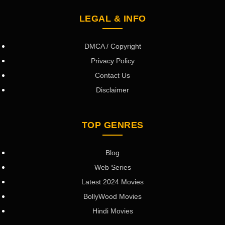
LEGAL & INFO
DMCA / Copyright
Privacy Policy
Contact Us
Disclaimer
TOP GENRES
Blog
Web Series
Latest 2024 Movies
BollyWood Movies
Hindi Movies