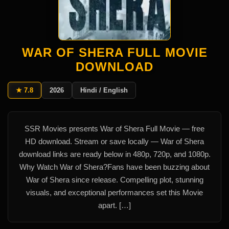
WAR OF SHERA FULL MOVIE
DOWNLOAD
★ 7.8
2026
Hindi / English
SSR Movies presents War of Shera Full Movie — free
HD download. Stream or save locally — War of Shera
download links are ready below in 480p, 720p, and 1080p.
Why Watch War of Shera?Fans have been buzzing about
War of Shera since release. Compelling plot, stunning
visuals, and exceptional performances set this Movie
apart. […]