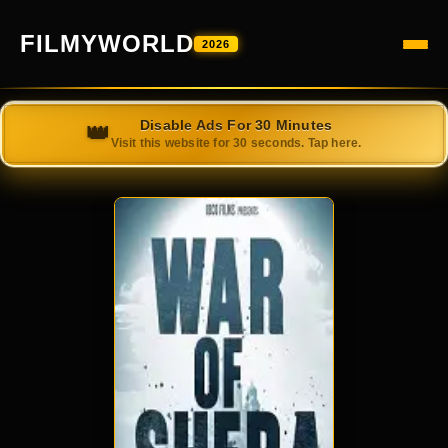
FILMYWORLD
2026