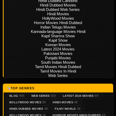
Hindi Dubbed Cartoons
Hindi Dubbed Movies
Hindi Dubbed Web Series
Hindi Movies
HollyWood Movies
Horror Movies Hindi Dubbed
Indian Telugu Movies
Kannada-language Movies Hindi
Kapil Sharma Show
Kapil Show
Korean Movies
Latest 2024 Movies
Pakistani Movies
Punjabi Movies
South Indian Movies
Tamil Movies Hindi Dubbed
Tamil Movies In Hindi
Web Series
TOP GENRES
BLOG
WEB SERIES
LATEST 2024 MOVIES
501
123
60
BOLLYWOOD MOVIES
HINDI MOVIES
53
43
HINDI DUBBED MOVIES
FILMY WORLD
43
34
HOLLYWOOD MOVIES
HORROR MOVIES HINDI DUBBED
18
12