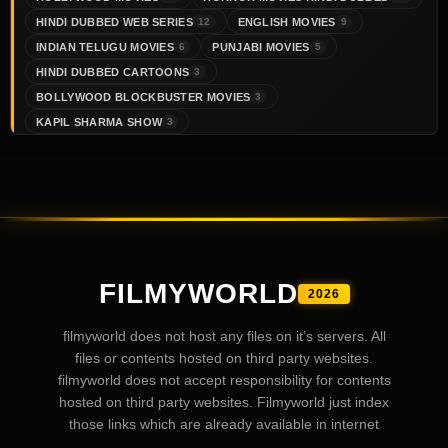
HINDI DUBBED WEB SERIES
ENGLISH MOVIES
12
9
INDIAN TELUGU MOVIES
PUNJABI MOVIES
6
5
HINDI DUBBED CARTOONS
3
BOLLYWOOD BLOCKBUSTER MOVIES
3
KAPIL SHARMA SHOW
3
FILMYWORLD
2026
filmyworld does not host any files on it’s servers. All
files or contents hosted on third party websites.
filmyworld does not accept responsibility for contents
hosted on third party websites. Filmyworld just index
those links which are already available in internet