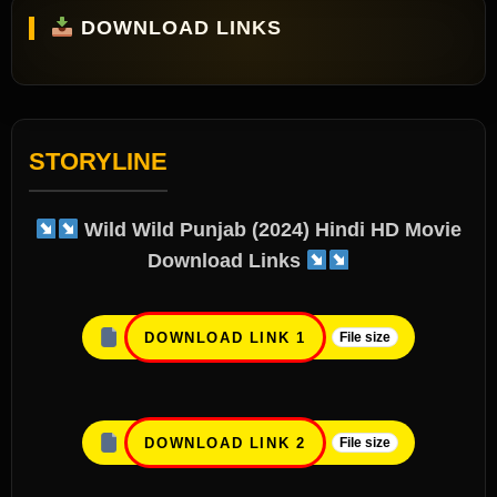
DOWNLOAD LINKS
STORYLINE
Wild Wild Punjab (2024) Hindi HD Movie
Download Links
DOWNLOAD LINK 1
File size
DOWNLOAD LINK 2
File size