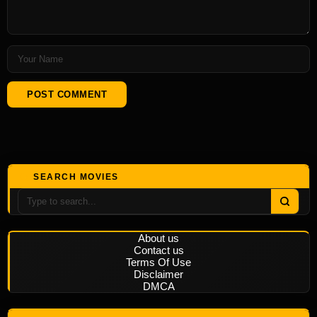
SEARCH MOVIES
About us
Contact us
Terms Of Use
Disclaimer
DMCA