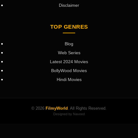
Disclaimer
TOP GENRES
Blog
Web Series
Latest 2024 Movies
BollyWood Movies
Hindi Movies
© 2026
FilmyWorld
. All Rights Reserved.
Designed by Naveed