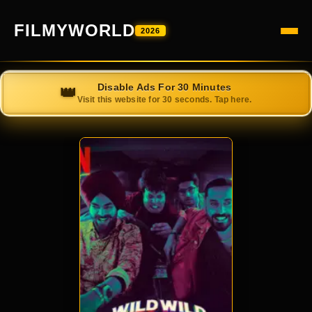
FILMYWORLD
2026