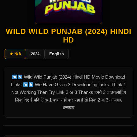
WILD WILD PUNJAB (2024) HINDI
HD
★ N/A
2024
English
Wild Wild Punjab (2024) Hindi HD Movie Download
Links
We Have Given 3 Downloading Links If Link 1
Not Working Then Try Link 2 or 3 Thanks हमने 3 डाउनलोडिंग
लिंक दिए हैं यदि लिंक 1 काम नहीं कर रहा है तो लिंक 2 या 3 आज़माएं
धन्यवाद