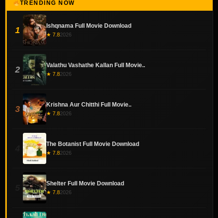
TRENDING NOW
Ishqnama Full Movie Download
1
★ 7.8
2026
Valathu Vashathe Kallan Full Movie..
2
★ 7.8
2026
Krishna Aur Chitthi Full Movie..
3
★ 7.8
2026
The Botanist Full Movie Download
4
★ 7.8
2026
Shelter Full Movie Download
5
★ 7.8
2026