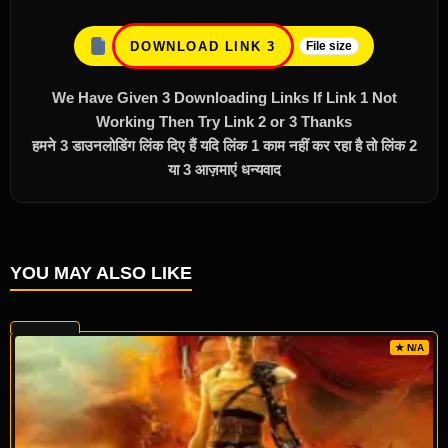
DOWNLOAD LINK 3
File size
We Have Given 3 Downloading Links If Link 1 Not
Working Then Try Link 2 or 3 Thanks
हमने 3 डाउनलोडिंग लिंक दिए हैं यदि लिंक 1 काम नहीं कर रहा है तो लिंक 2
या 3 आज़माएं धन्यवाद
YOU MAY ALSO LIKE
★ N/A