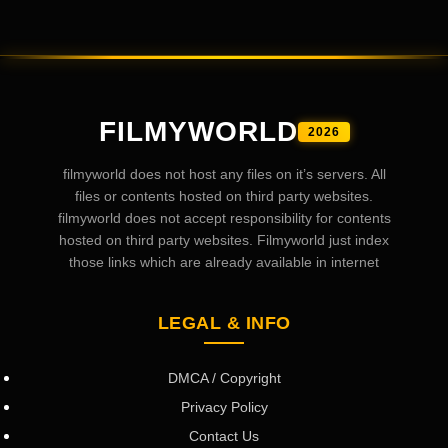
FILMYWORLD
2026
filmyworld does not host any files on it’s servers. All
files or contents hosted on third party websites.
filmyworld does not accept responsibility for contents
hosted on third party websites. Filmyworld just index
those links which are already available in internet
LEGAL & INFO
DMCA / Copyright
Privacy Policy
Contact Us