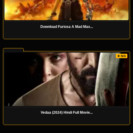
Download Furiosa A Mad Max...
★ N/A
Vedaa (2024) Hindi Full Movie...