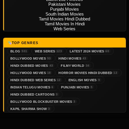
Pakistani Movies
Punjabi Movies
South Indian Movies
Tamil Movies Hindi Dubbed
Tamil Movies In Hindi
Web Series
TOP GENRES
BLOG
WEB SERIES
LATEST 2024 MOVIES
501
123
60
BOLLYWOOD MOVIES
HINDI MOVIES
53
43
HINDI DUBBED MOVIES
FILMY WORLD
43
34
HOLLYWOOD MOVIES
HORROR MOVIES HINDI DUBBED
18
12
HINDI DUBBED WEB SERIES
ENGLISH MOVIES
12
9
INDIAN TELUGU MOVIES
PUNJABI MOVIES
6
5
HINDI DUBBED CARTOONS
3
BOLLYWOOD BLOCKBUSTER MOVIES
3
KAPIL SHARMA SHOW
3