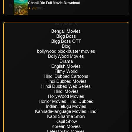
Chaali Din Full Movie Download
6
★ 7.8
2026
CATEGORIES
Bengali Movies
Bigg Boss
Bigg Boss OTT
Blog
bollywood blockbuster movies
BollyWood Movies
Drama
English Movies
Filmy World
Hindi Dubbed Cartoons
Hindi Dubbed Movies
Hindi Dubbed Web Series
Hindi Movies
HollyWood Movies
Horror Movies Hindi Dubbed
Indian Telugu Movies
Kannada-language Movies Hindi
Kapil Sharma Show
Kapil Show
Korean Movies
Latest 2024 Movies