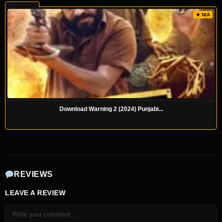
★ N/A
Download Warning 2 (2024) Punjabi...
REVIEWS
LEAVE A REVIEW