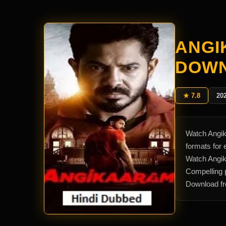
ANGI
DOW
★ 7.8
20
Watch Angik
formats for
Watch Angik
Compelling p
Download fr