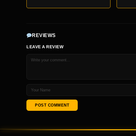
REVIEWS
LEAVE A REVIEW