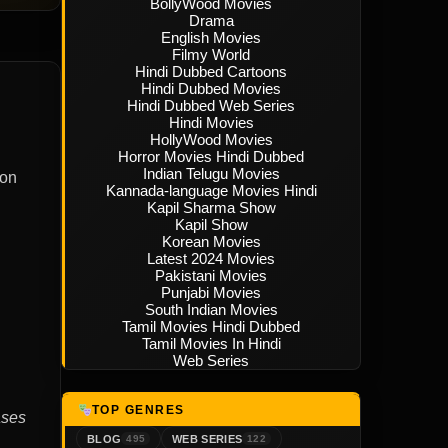
BollyWood Movies
Drama
English Movies
Filmy World
Hindi Dubbed Cartoons
Hindi Dubbed Movies
Hindi Dubbed Web Series
Hindi Movies
HollyWood Movies
Horror Movies Hindi Dubbed
Indian Telugu Movies
ion
Kannada-language Movies Hindi
Kapil Sharma Show
Kapil Show
Korean Movies
Latest 2024 Movies
Pakistani Movies
Punjabi Movies
South Indian Movies
Tamil Movies Hindi Dubbed
Tamil Movies In Hindi
Web Series
TOP GENRES
ases
BLOG
WEB SERIES
495
122