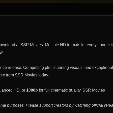
download at SSR Movies. Multiple HD formats for every connect
ow.
nce release. Compelling plot, stunning visuals, and exceptional
free from SSR Movies today.
alanced HD, or
1080p
for full cinematic quality. SSR Movies
nal purposes. Please support creators by watching official rele