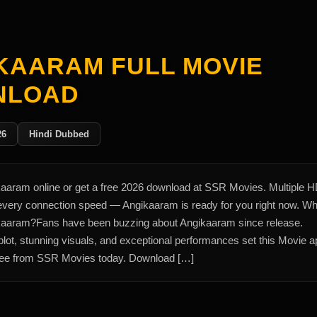
KAARAM FULL MOVIE
NLOAD
26
Hindi Dubbed
aaram online or get a free 2026 download at SSR Movies. Multiple 
 every connection speed — Angikaaram is ready for you right now. W
aaram?Fans have been buzzing about Angikaaram since release.
lot, stunning visuals, and exceptional performances set this Movie ap
ee from SSR Movies today. Download […]