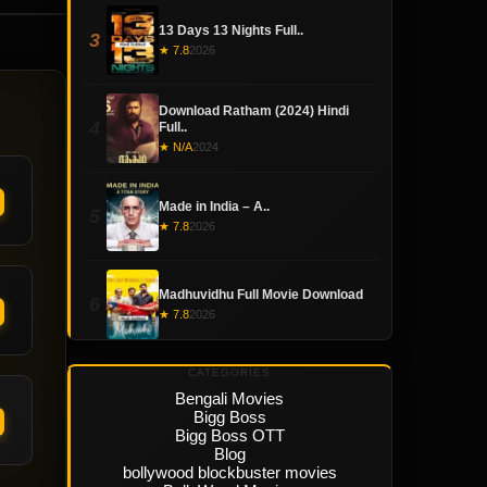
13 Days 13 Nights Full..
3
★ 7.8
2026
Download Ratham (2024) Hindi
4
Full..
★ N/A
2024
Made in India – A..
5
★ 7.8
2026
Madhuvidhu Full Movie Download
6
★ 7.8
2026
CATEGORIES
Bengali Movies
Bigg Boss
Bigg Boss OTT
Blog
bollywood blockbuster movies