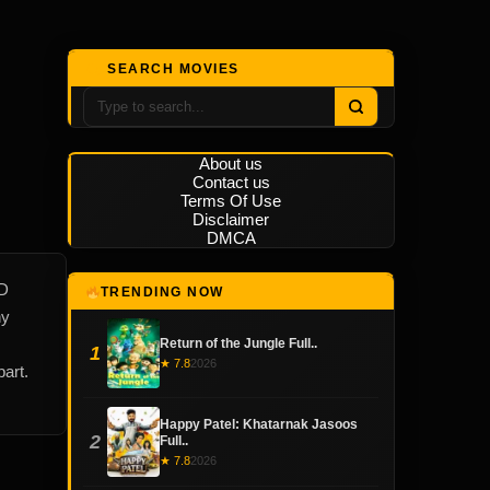
SEARCH MOVIES
About us
Contact us
Terms Of Use
Disclaimer
DMCA
HD
TRENDING NOW
hy
Return of the Jungle Full..
1
★ 7.8
2026
art.
Happy Patel: Khatarnak Jasoos
2
Full..
★ 7.8
2026