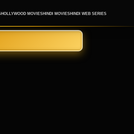
S
HOLLYWOOD MOVIES
HINDI MOVIES
HINDI WEB SERIES