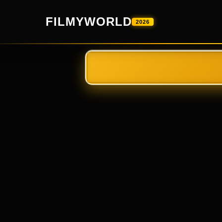
FILMYWORLD
2026