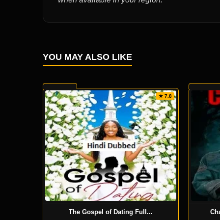
YOU MAY ALSO LIKE
★ 7.8
The Gospel of Dating Full...
Ch