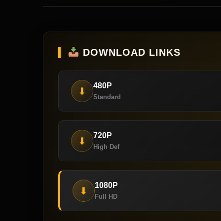
DOWNLOAD LINKS
480P
⬇
Standard
720P
⬇
High Def
1080P
⬇
Full HD