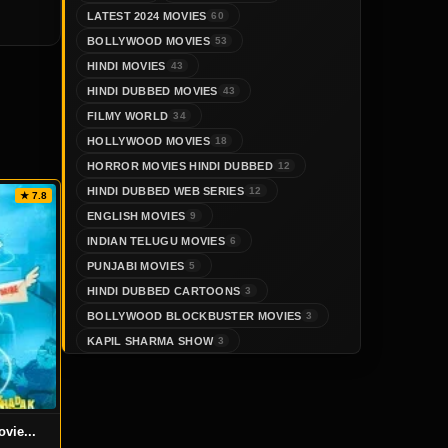
LATEST 2024 MOVIES
60
BOLLYWOOD MOVIES
53
HINDI MOVIES
43
HINDI DUBBED MOVIES
43
FILMY WORLD
34
HOLLYWOOD MOVIES
18
HORROR MOVIES HINDI DUBBED
12
HINDI DUBBED WEB SERIES
12
★ 7.8
ENGLISH MOVIES
9
INDIAN TELUGU MOVIES
6
PUNJABI MOVIES
5
HINDI DUBBED CARTOONS
3
BOLLYWOOD BLOCKBUSTER MOVIES
3
KAPIL SHARMA SHOW
3
vie...