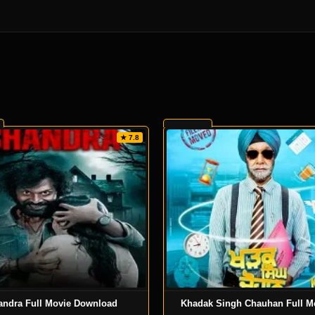
★ 7.8
andra Full Movie Download
Khadak Singh Chauhan Full Mo