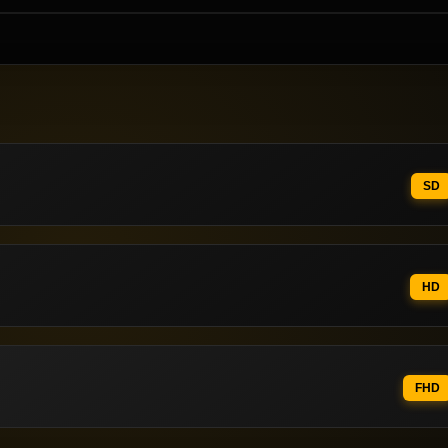
SD
HD
FHD