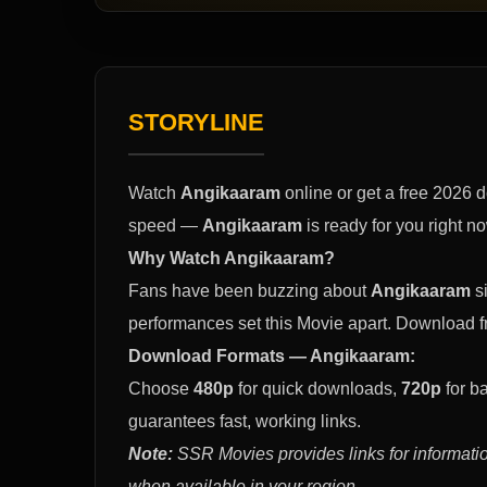
STORYLINE
Watch
Angikaaram
online or get a free 2026 
speed —
Angikaaram
is ready for you right n
Why Watch Angikaaram?
Fans have been buzzing about
Angikaaram
si
performances set this Movie apart. Download 
Download Formats — Angikaaram:
Choose
480p
for quick downloads,
720p
for b
guarantees fast, working links.
Note:
SSR Movies provides links for informatio
when available in your region.