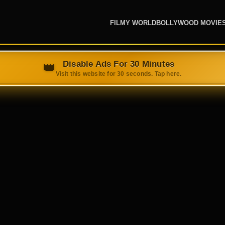
FILMY WORLD
BOLLYWOOD MOVIE