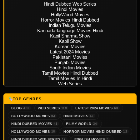
Hindi Dubbed Web Series
Hindi Movies
HollyWood Movies
Horror Movies Hindi Dubbed
Indian Telugu Movies
Kannada-language Movies Hindi
Kapil Sharma Show
Kapil Show
Korean Movies
Latest 2024 Movies
Pakistani Movies
Punjabi Movies
South Indian Movies
Tamil Movies Hindi Dubbed
Tamil Movies In Hindi
Web Series
TOP GENRES
BLOG
WEB SERIES
LATEST 2024 MOVIES
480
119
60
BOLLYWOOD MOVIES
HINDI MOVIES
53
43
HINDI DUBBED MOVIES
FILMY WORLD
43
34
HOLLYWOOD MOVIES
HORROR MOVIES HINDI DUBBED
18
12
HINDI DUBBED WEB SERIES
ENGLISH MOVIES
12
9