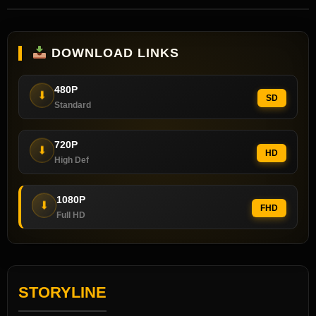
DOWNLOAD LINKS
480P
⬇
SD
Standard
720P
⬇
HD
High Def
1080P
⬇
FHD
Full HD
STORYLINE