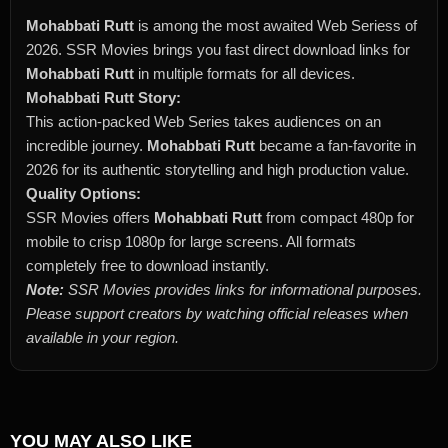
Mohabbati Rutt
is among the most awaited Web Seriess of
2026. SSR Movies brings you fast direct download links for
Mohabbati Rutt
in multiple formats for all devices.
Mohabbati Rutt Story:
This action-packed Web Series takes audiences on an
incredible journey.
Mohabbati Rutt
became a fan-favorite in
2026 for its authentic storytelling and high production value.
Quality Options:
SSR Movies offers
Mohabbati Rutt
from compact 480p for
mobile to crisp 1080p for large screens. All formats
completely free to download instantly.
Note:
SSR Movies provides links for informational purposes.
Please support creators by watching official releases when
available in your region.
YOU MAY ALSO LIKE