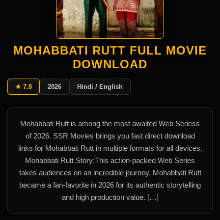
MOHABBATI RUTT FULL MOVIE
DOWNLOAD
★ 7.8
2026
Hindi / English
Mohabbati Rutt is among the most awaited Web Seriess
of 2026. SSR Movies brings you fast direct download
links for Mohabbati Rutt in multiple formats for all devices.
Mohabbati Rutt Story:This action-packed Web Series
takes audiences on an incredible journey. Mohabbati Rutt
became a fan-favorite in 2026 for its authentic storytelling
and high production value. […]