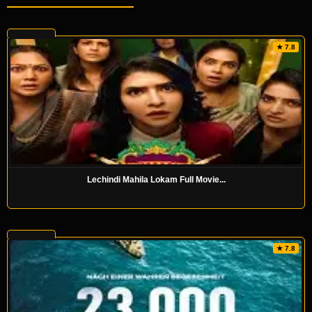
★ 7.8
Lechindi Mahila Lokam Full Movie...
★ 7.8