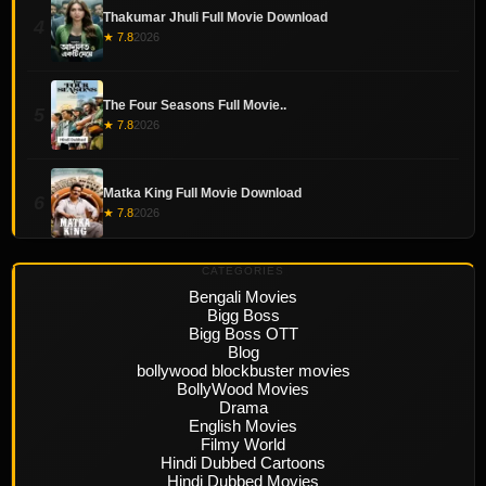
Thakumar Jhuli Full Movie Download
4
★ 7.8
2026
The Four Seasons Full Movie..
5
★ 7.8
2026
Matka King Full Movie Download
6
★ 7.8
2026
CATEGORIES
Bengali Movies
Bigg Boss
Bigg Boss OTT
Blog
bollywood blockbuster movies
BollyWood Movies
Drama
English Movies
Filmy World
Hindi Dubbed Cartoons
Hindi Dubbed Movies