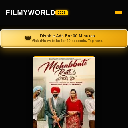
FILMYWORLD
2026