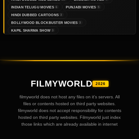
INDIAN TELUGU MOVIES
PUNJABI MOVIES
6
5
HINDI DUBBED CARTOONS
3
BOLLYWOOD BLOCKBUSTER MOVIES
3
KAPIL SHARMA SHOW
3
FILMYWORLD
2026
filmyworld does not host any files on it’s servers. All
files or contents hosted on third party websites.
filmyworld does not accept responsibility for contents
hosted on third party websites. Filmyworld just index
those links which are already available in internet