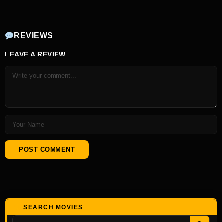
REVIEWS
LEAVE A REVIEW
SEARCH MOVIES