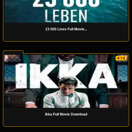
23 000 Lives Full Movie...
★ 7.8
Ikka Full Movie Download