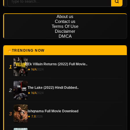
About us
Contact us
Terms Of Use
Disclaimer
DMCA
TRENDING NOW
Ek Villain Returns (2022) Full Movie..
1
★ N/A
2024
The Lake (2022) Hindi Dubbed..
2
★ N/A
2024
Ishqnama Full Movie Download
3
★ 7.8
2026