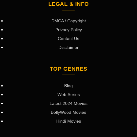
LEGAL & INFO
DMCA / Copyright
Privacy Policy
Contact Us
Disclaimer
TOP GENRES
Blog
Web Series
Latest 2024 Movies
BollyWood Movies
Hindi Movies