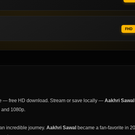
FHD
e — free HD download. Stream or save locally —
Aakhri Sawal
, and 1080p.
n incredible journey.
Aakhri Sawal
became a fan-favorite in 2