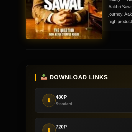
Aakhri Sawa
journey. Aak
high product
DOWNLOAD LINKS
480P
⬇
Standard
720P
⬇