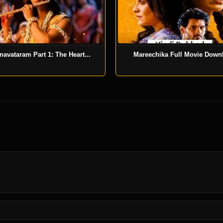
navataram Part 1: The Heart...
Mareechika Full Movie Down