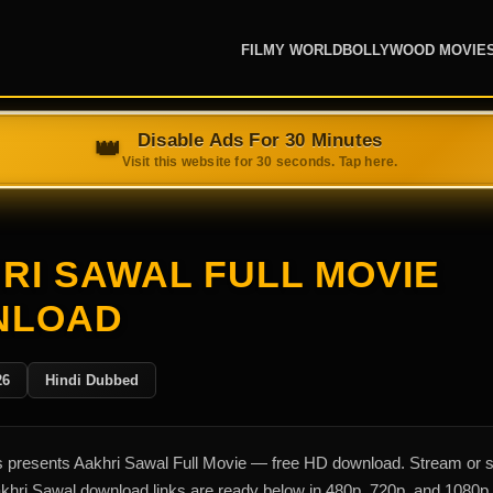
FILMY WORLD
BOLLYWOOD MOVIE
RI SAWAL FULL MOVIE
NLOAD
26
Hindi Dubbed
presents Aakhri Sawal Full Movie — free HD download. Stream or 
akhri Sawal download links are ready below in 480p, 720p, and 1080p.