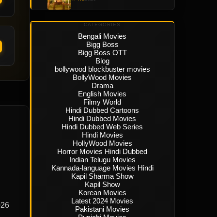
CATEGORIES
Bengali Movies
Bigg Boss
Bigg Boss OTT
Blog
bollywood blockbuster movies
BollyWood Movies
Drama
English Movies
Filmy World
Hindi Dubbed Cartoons
Hindi Dubbed Movies
Hindi Dubbed Web Series
Hindi Movies
HollyWood Movies
Horror Movies Hindi Dubbed
Indian Telugu Movies
Kannada-language Movies Hindi
Kapil Sharma Show
Kapil Show
Korean Movies
Latest 2024 Movies
026
Pakistani Movies