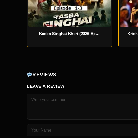
Kasba Singhai Kheri (2026 Ep...
Krish
REVIEWS
LEAVE A REVIEW