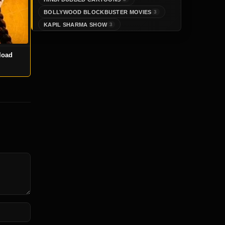
BOLLYWOOD BLOCKBUSTER MOVIES
3
KAPIL SHARMA SHOW
3
load