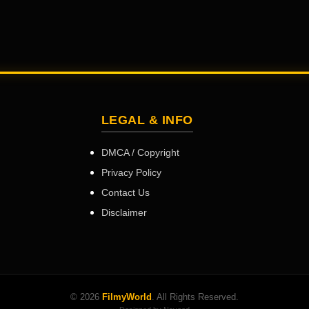
LEGAL & INFO
DMCA / Copyright
Privacy Policy
Contact Us
Disclaimer
© 2026
FilmyWorld
. All Rights Reserved.