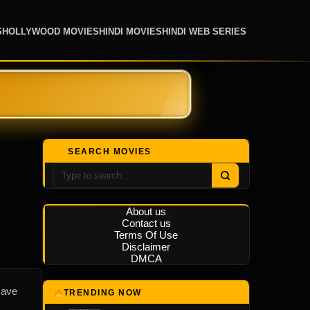
S
HOLLYWOOD MOVIES
HINDI MOVIES
HINDI WEB SERIES
SEARCH MOVIES
About us
Contact us
Terms Of Use
Disclaimer
DMCA
save
TRENDING NOW