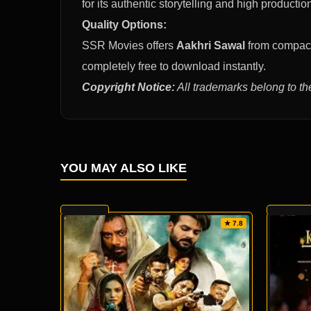
for its authentic storytelling and high productio
Quality Options:
SSR Movies offers
Aakhri Sawal
from compact 
completely free to download instantly.
Copyright Notice:
All trademarks belong to th
YOU MAY ALSO LIKE
★ 7.8