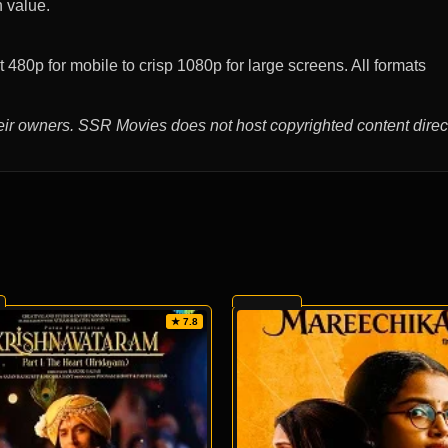
n value.
480p for mobile to crisp 1080p for large screens. All formats
eir owners. SSR Movies does not host copyrighted content direct
★ 7.8