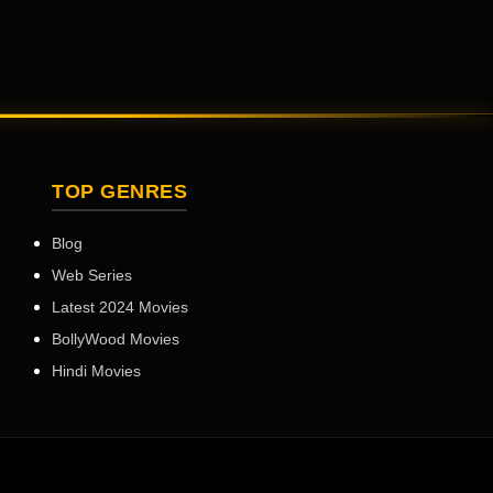
TOP GENRES
Blog
Web Series
Latest 2024 Movies
BollyWood Movies
Hindi Movies