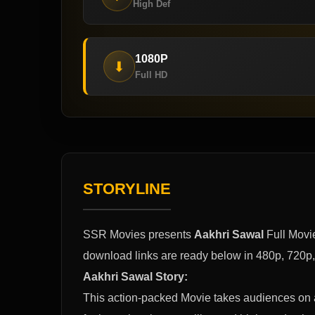
High Def
1080P
⬇
Full HD
STORYLINE
SSR Movies presents
Aakhri Sawal
Full Movi
download links are ready below in 480p, 720p
Aakhri Sawal Story:
This action-packed Movie takes audiences on a