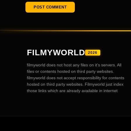
FILMYWORLD
2026
filmyworld does not host any files on it’s servers. All
files or contents hosted on third party websites.
filmyworld does not accept responsibility for contents
hosted on third party websites. Filmyworld just index
those links which are already available in internet