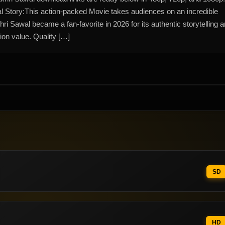
l Story:This action-packed Movie takes audiences on an incredible
hri Sawal became a fan-favorite in 2026 for its authentic storytelling 
ion value. Quality […]
SD
HD