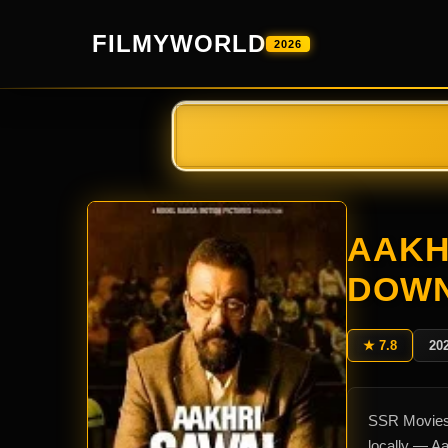
FILMYWORLD
2026
AAKH
DOW
★ 7.8
20
SSR Movies 
locally — A