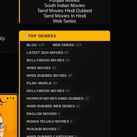
Punjabi Movies
South Indian Movies
Tamil Movies Hindi Dubbed
Tamil Movies In Hindi
Web Series
TOP GENRES
ly.
BLOG
WEB SERIES
495
122
LATEST 2024 MOVIES
60
BOLLYWOOD MOVIES
53
HINDI MOVIES
43
HINDI DUBBED MOVIES
43
FILMY WORLD
34
HOLLYWOOD MOVIES
18
HORROR MOVIES HINDI DUBBED
★ 7.8
12
HINDI DUBBED WEB SERIES
12
ENGLISH MOVIES
9
INDIAN TELUGU MOVIES
6
PUNJABI MOVIES
5
HINDI DUBBED CARTOONS
3