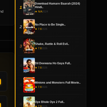
Download Hamare Baarah (2024)
1
Hindi..
and
★ N/A
2024
No Place to Be Single..
2
★ 7.8
2026
Shake, Rattle & Roll Evil..
3
★ 7.8
2026
Dil Deewana Ho Gaya Full..
4
★ 7.8
2026
Minions and Monsters Full Movie..
5
★ 7.8
2026
Oye Bhole Oye 2 Full..
6
★ 7.8
2026